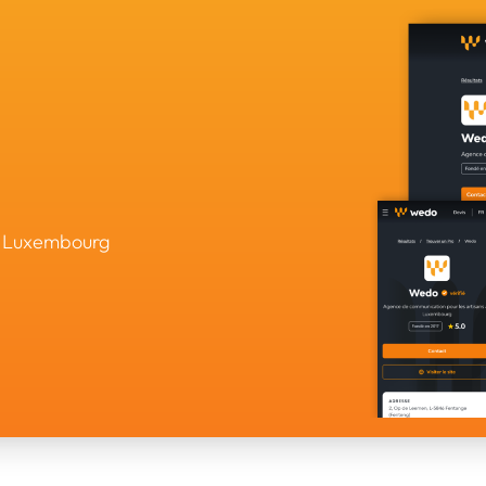
in Luxembourg