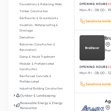
OPENING HOURS
C
Foundations & Retaining Walls
Mon-fri :
08:00 - 1
Timber Construction
Earthworks & Groundworks
See phone numb
Insulation, Waterproofing &
Drainage
Br
Demolition
Balconies (Construction &
Renovation)
Ren
Damp & Mould Treatment
Modular & Prefabricated
OPENING HOURS
C
Construction
Mon-fri :
08:00 - 12
Reinforced Concrete &
Prefabricated
See phone numb
Industrial Building Construction
Outdoor & Landscaping
Ag
Garden Maintenance
Renewable Energy & Energy
Renovation
Garden Design & Landscaping