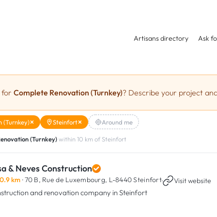
Artisans directory
Ask fo
 for
Complete Renovation (Turnkey)
? Describe your project and
 (Turnkey)
Steinfort
Around me
enovation (Turnkey)
within 10 km of Steinfort
sa & Neves Construction
0.9 km
· 70 B, Rue de Luxembourg,
L-8440 Steinfort
·
Visit website
struction and renovation company in Steinfort