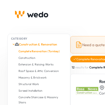
CATEGORY
Construction & Renovation
Need a quote
Complete Renovation (Turnkey)
Construction
Complete Renovation
Extension & Raising Works
12
results for
Complete R
Roof Space & Attic Conversion
Masonry & Brickwork
Ro
Structural Work
Screed Installation
Con
Concrete Staircase & Masonry
Stairs