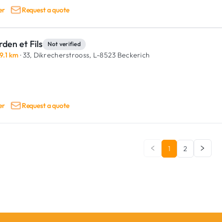
er
Request a quote
den et Fils
Not verified
9.1 km
· 33, Dikrecherstrooss,
L-8523 Beckerich
er
Request a quote
1
2