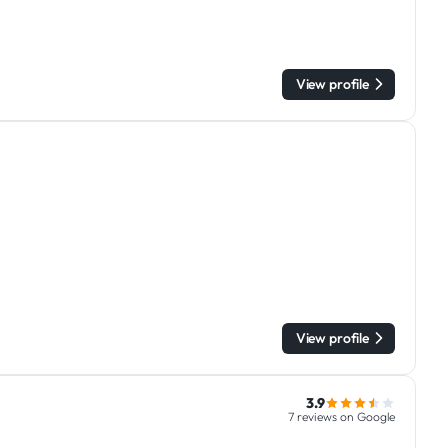
View profile
View profile
3.9
7 reviews on Google