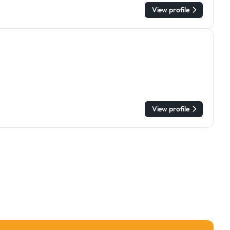
View profile
View profile