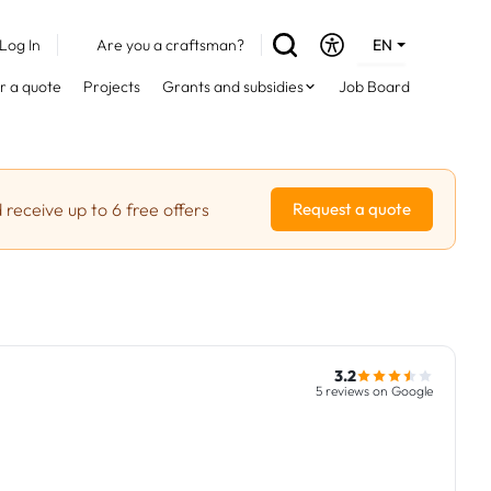
Log In
Are you a craftsman?
EN
DE
r a quote
Projects
Grants and subsidies
Job Board
FR
 receive up to 6 free offers
Request a quote
3.2
5 reviews on Google