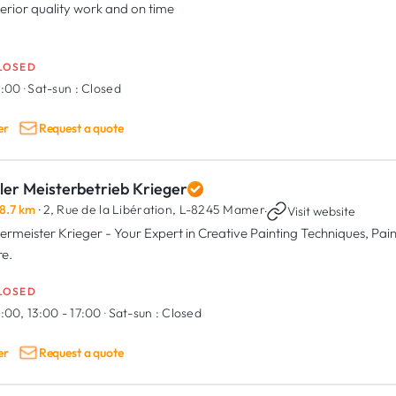
erior quality work and on time
LOSED
8:00
·
Sat-sun :
Closed
er
Request a quote
ler Meisterbetrieb Krieger
8.7 km
· 2, Rue de la Libération,
L-8245 Mamer
·
Visit website
ermeister Krieger - Your Expert in Creative Painting Techniques, Paint
e.
LOSED
:00, 13:00 - 17:00
·
Sat-sun :
Closed
er
Request a quote