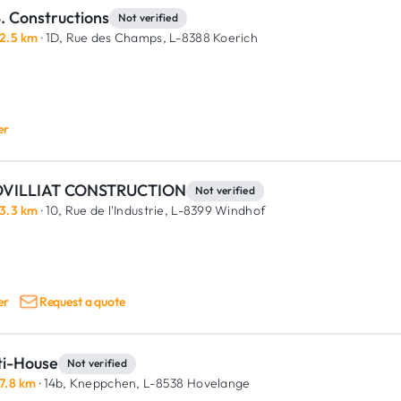
. Constructions
Not verified
2.5 km
· 1D, Rue des Champs,
L-8388 Koerich
er
VILLIAT CONSTRUCTION
Not verified
3.3 km
· 10, Rue de l'Industrie,
L-8399 Windhof
er
Request a quote
ti-House
Not verified
7.8 km
· 14b, Kneppchen,
L-8538 Hovelange