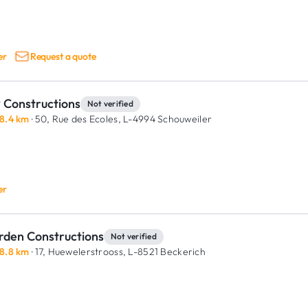
er
Request a quote
 Constructions
Not verified
8.4 km
· 50, Rue des Ecoles,
L-4994 Schouweiler
er
rden Constructions
Not verified
8.8 km
· 17, Huewelerstrooss,
L-8521 Beckerich