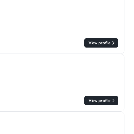
View profile
View profile