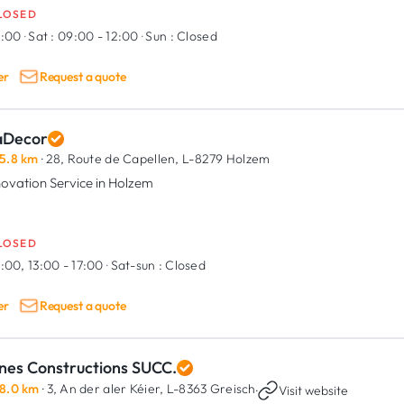
LOSED
9:00
·
Sat :
09:00 - 12:00
·
Sun :
Closed
er
Request a quote
aDecor
5.8 km
· 28, Route de Capellen,
L-8279 Holzem
ovation Service in Holzem
LOSED
:00, 13:00 - 17:00
·
Sat-sun :
Closed
er
Request a quote
nes Constructions SUCC.
8.0 km
· 3, An der aler Kéier,
L-8363 Greisch
·
Visit website