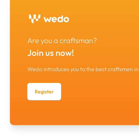
Are you a craftsman?
Join us now!
Wedo introduces you to the best craftsmen 
Register