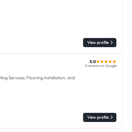
View profile
5.0
3 reviews on Google
ing Services, Flooring Installation, and
View profile