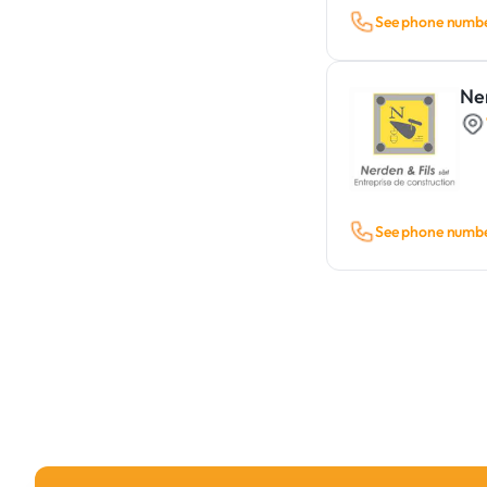
See phone numb
Ner
See phone numb