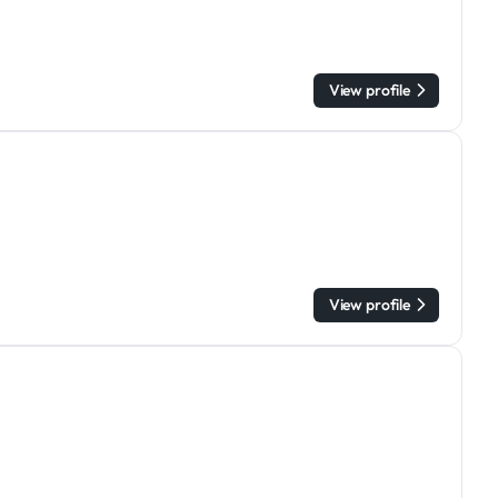
View profile
View profile