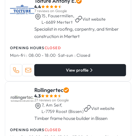
Toiture Antony E.
4.4
7 reviews on Google
15, Fausermillen,
·
Visit website
L-6689 Mertert
Specialist in roofing, carpentry, and timber
construction in Mertert
OPENING HOURS
CLOSED
Mon-fri :
08:00 - 18:00
·
Sat-sun :
Closed
View profile
Rollingertec
4.3
27 reviews on Google
7, Am Seif,
·
Visit website
L-7759 Roost (Bissen)
Timber frame house builder in Bissen
OPENING HOURS
CLOSED