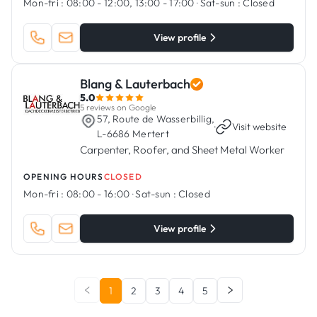
Mon-fri :
08:00 - 12:00, 13:00 - 17:00
·
Sat-sun :
Closed
View profile
Blang & Lauterbach
5.0
5 reviews on Google
57, Route de Wasserbillig,
·
Visit website
L-6686 Mertert
Carpenter, Roofer, and Sheet Metal Worker
OPENING HOURS
CLOSED
Mon-fri :
08:00 - 16:00
·
Sat-sun :
Closed
View profile
1
2
3
4
5