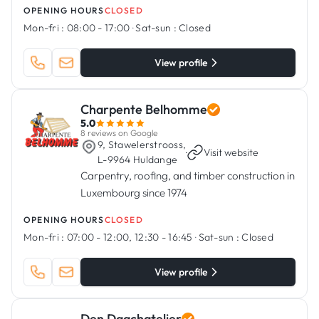
OPENING HOURS
CLOSED
Mon-fri :
08:00 - 17:00
·
Sat-sun :
Closed
View profile
Charpente Belhomme
5.0
8 reviews on Google
9, Stawelerstrooss,
·
Visit website
L-9964 Huldange
Carpentry, roofing, and timber construction in
Luxembourg since 1974
OPENING HOURS
CLOSED
Mon-fri :
07:00 - 12:00, 12:30 - 16:45
·
Sat-sun :
Closed
View profile
Den Daachatelier