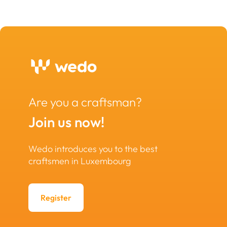
Are you a craftsman?
Join us now!
Wedo introduces you to the best
craftsmen in Luxembourg
Register