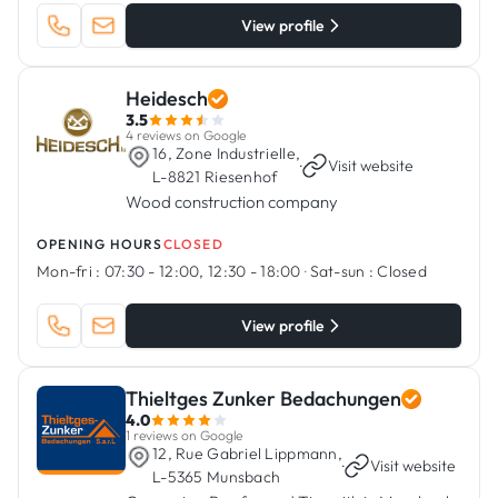
View profile
Heidesch
3.5
4 reviews on Google
16, Zone Industrielle,
·
Visit website
L-8821 Riesenhof
Wood construction company
OPENING HOURS
CLOSED
Mon-fri :
07:30 - 12:00, 12:30 - 18:00
·
Sat-sun :
Closed
View profile
Thieltges Zunker Bedachungen
4.0
1 reviews on Google
12, Rue Gabriel Lippmann,
·
Visit website
L-5365 Munsbach