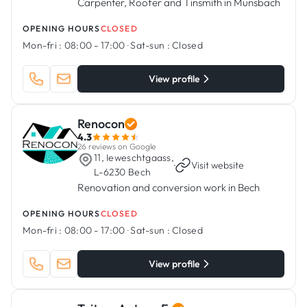
Carpenter, Roofer and Tinsmith in Munsbach
OPENING HOURS
CLOSED
Mon-fri :
08:00 - 17:00
·
Sat-sun :
Closed
View profile
Renocon
4.3
26 reviews on Google
11, Ieweschtgaass,
·
Visit website
L-6230 Bech
Renovation and conversion work in Bech
OPENING HOURS
CLOSED
Mon-fri :
08:00 - 17:00
·
Sat-sun :
Closed
View profile