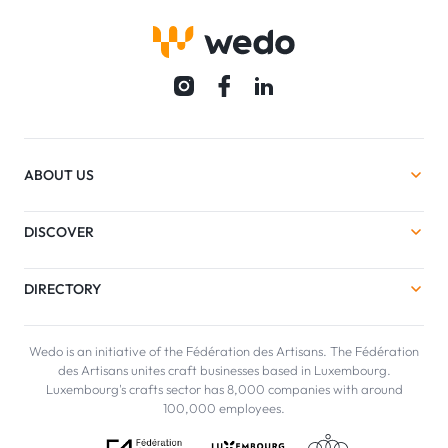
ABOUT US
DISCOVER
DIRECTORY
Wedo is an initiative of the Fédération des Artisans. The Fédération
des Artisans unites craft businesses based in Luxembourg.
Luxembourg's crafts sector has 8,000 companies with around
100,000 employees.