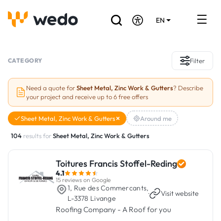
EN
DE
FR
Artisans directory
CATEGORY
Filter
Ask for a quote
Need a quote for
Sheet Metal, Zinc Work & Gutters
? Describe
your project and receive up to 6 free offers
Projects
Sheet Metal, Zinc Work & Gutters
Around me
Grants and subsidies
104
results for
Sheet Metal, Zinc Work & Gutters
Job Board
Toitures Francis Stoffel-Reding
4.1
Are you a craftsman?
15 reviews on Google
1, Rue des Commercants,
·
Visit website
L-3378 Livange
Log In
Roofing Company - A Roof for you