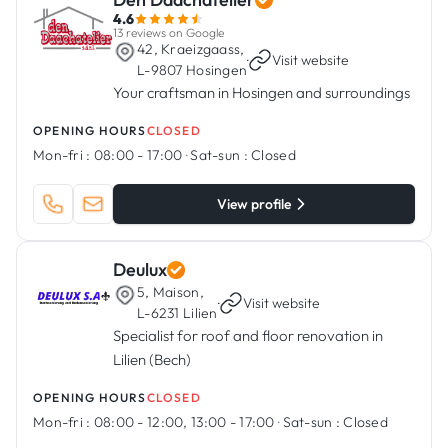
4.6
13 reviews on Google
42, Kraeizgaass,
·
Visit website
L-9807 Hosingen
Your craftsman in Hosingen and surroundings
OPENING HOURS
CLOSED
Mon-fri :
08:00 - 17:00
·
Sat-sun :
Closed
View profile
Deulux
5, Maison,
·
Visit website
L-6231 Lilien
Specialist for roof and floor renovation in
Lilien (Bech)
OPENING HOURS
CLOSED
Mon-fri :
08:00 - 12:00, 13:00 - 17:00
·
Sat-sun :
Closed