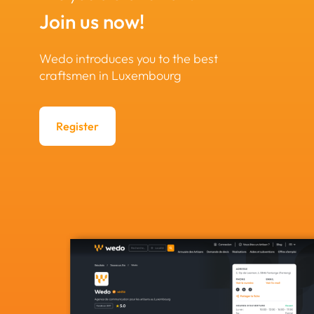
Join us now!
Wedo introduces you to the best
craftsmen in Luxembourg
Register