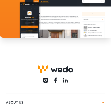
ABOUT US