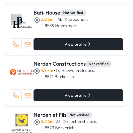
Bati-House
Not verified
3.8 km
· 14b, Kneppchen,
L-8538 Hovelange
View profile
Nerden Constructions
Not verified
4.9 km
· 17, Huewelerstrooss,
L-8521 Beckerich
View profile
Nerden et Fils
Not verified
5.2 km
· 33, Dikrecherstrooss,
L-8523 Beckerich