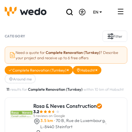
EN
DE
FR
Artisans directory
CATEGORY
Filter
Ask for a quote
Need a quote for
Complete Renovation (Turnkey)
? Describe
your project and receive up to 6 free offers
Projects
Complete Renovation (Turnkey)
Habscht
Grants and subsidies
Around me
Job Board
11
results for
Complete Renovation (Turnkey)
within 10 km of Habscht
Rosa & Neves Construction
Are you a craftsman?
3.2
5 reviews on Google
Log In
3.5 km
· 70 B, Rue de Luxembourg,
·
L-8440 Steinfort