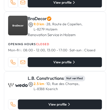
View profile
BraDecor
9.0 km
· 28, Route de Capellen,
L-8279 Holzem
Renovation Service in Holzem
OPENING HOURS
CLOSED
Mon-fri :
08:00 - 12:00, 13:00 - 17:00
·
Sat-sun :
Closed
View profile
L.B. Constructions
Not verified
2.5 km
· 1D, Rue des Champs,
L-8388 Koerich
View profile