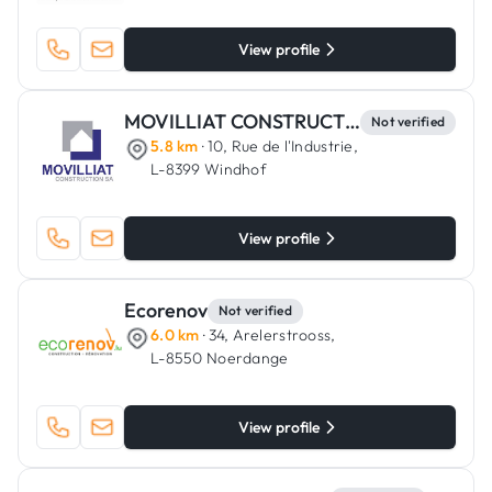
View profile
MOVILLIAT CONSTRUCTION
Not verified
5.8 km
· 10, Rue de l'Industrie,
L-8399 Windhof
View profile
Ecorenov
Not verified
6.0 km
· 34, Arelerstrooss,
L-8550 Noerdange
View profile