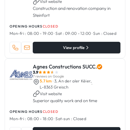
Visit website
Construction and renovation company in
Steinfort
OPENING HOURS
CLOSED
Mon-fri :
08:00 - 19:00
·
Sat :
09:00 - 12:00
·
Sun :
Closed
View profile
Agnes Constructions SUCC.
3.9
7 reviews on Google
5.7 km
· 3, An der aler Kéier,
·
L-8363 Greisch
Visit website
Superior quality work and on time
OPENING HOURS
CLOSED
Mon-fri :
08:00 - 18:00
·
Sat-sun :
Closed