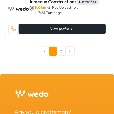
Jumeaux Constructions
Not verified
8.0 km
· 2, Rue Ueleschter,
L-7481 Tuntange
View profile
1
2
Are you a craftsman?