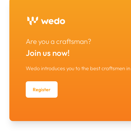
Are you a craftsman?
Join us now!
Wedo introduces you to the best craftsmen i
Register