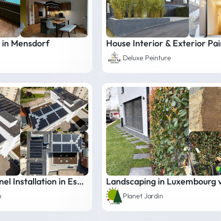
 in Mensdorf
Deluxe Peinture
Photovoltaic Panel Installation in Esch-sur-Alzette
Landscaping in Luxembourg vi
m
Planet Jardin