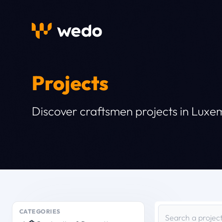
Projects
Discover craftsmen projects in Lux
CATEGORIES