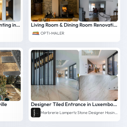
House Interior & Exterior Painting in Oberanven
Living Room & Dining Room Renovation - Detached House in Luxembourg
OPTI-MALER
lle
Designer Tiled Entrance in Luxembourg
Marbrerie Lampertz Stone Designer Hosingen