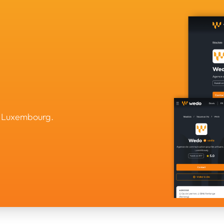
n Luxembourg.