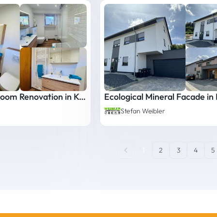
Complete Bathroom Renovation in Kayl
Stefan Weibler
1
2
3
4
5