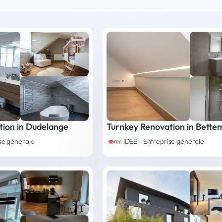
tion in Dudelange
Turnkey Renovation in Bette
ise générale
IDEE - Entreprise générale