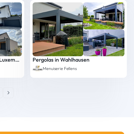
Ecological Mineral Facade in Luxembourg
Pergolas in Wahlhausen
Menuiserie Fellens