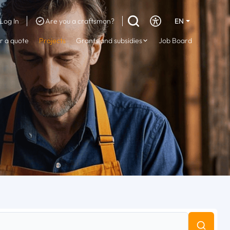
Log In
Are you a craftsman?
EN
DE
r a quote
Projects
Grants and subsidies
Job Board
FR