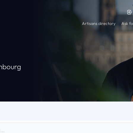
Artisans directory
Ask fo
embourg