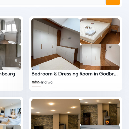
mbourg
Bedroom & Dressing Room in Godbrange
Indiwa