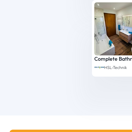
HSL-Technik