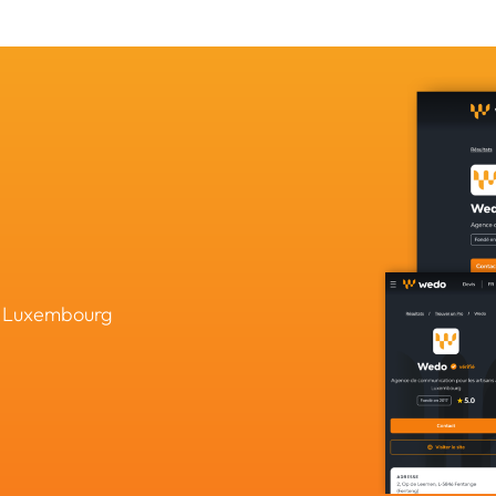
in Luxembourg