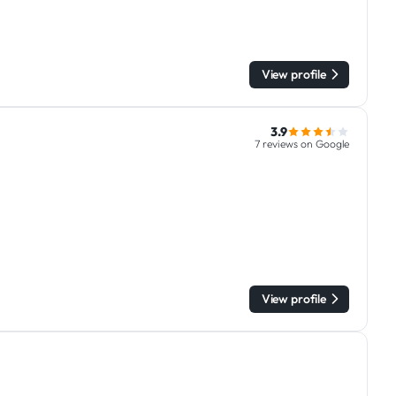
View profile
3.9
7 reviews on Google
View profile