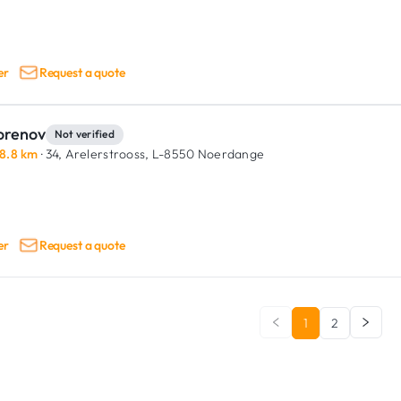
er
Request a quote
orenov
Not verified
8.8 km
· 34, Arelerstrooss,
L-8550 Noerdange
er
Request a quote
1
2