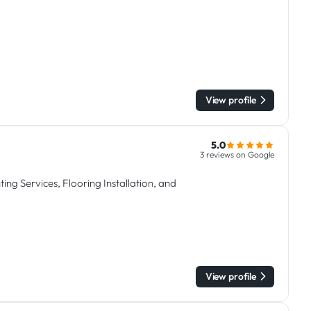
View profile
5.0
3 reviews on Google
ing Services, Flooring Installation, and
View profile