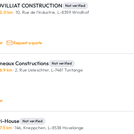
VILLIAT CONSTRUCTION
Not verified
2.0 km
· 10, Rue de l'Industrie,
L-8399 Windhof
er
Request a quote
meaux Constructions
Not verified
6.9 km
· 2, Rue Ueleschter,
L-7481 Tuntange
er
ti-House
Not verified
7.5 km
· 14b, Kneppchen,
L-8538 Hovelange