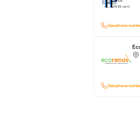
See phone numb
Ec
See phone numb