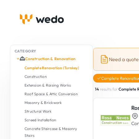
CATEGORY
Construction & Renovation
Need a quote
Complete Renovation (Turnkey)
Construction
Complete Renovation
Extension & Raising Works
14
results for
Complete R
Roof Space & Attic Conversion
Masonry & Brickwork
Ro
Structural Work
Screed Installation
Con
Concrete Staircase & Masonry
Stairs