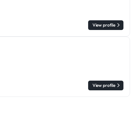
View profile
View profile