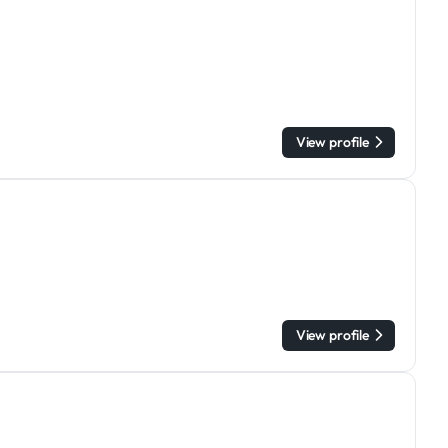
View profile
View profile