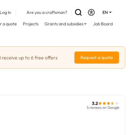
Log In
Are you a craftsman?
EN
DE
r a quote
Projects
Grants and subsidies
Job Board
FR
 receive up to 6 free offers
Request a quote
3.2
5 reviews on Google