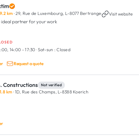
xtim
9.2 km
· 29, Rue de Luxembourg,
L-8077 Bertrange
·
Visit website
 ideal partner for your work
LOSED
:00, 14:00 - 17:30
·
Sat-sun :
Closed
er
Request a quote
. Constructions
Not verified
1.8 km
· 1D, Rue des Champs,
L-8388 Koerich
er