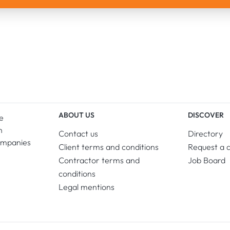
ABOUT US
DISCOVER
e
n
Contact us
Directory
ompanies
Client terms and conditions
Request a 
Contractor terms and
Job Board
conditions
Legal mentions