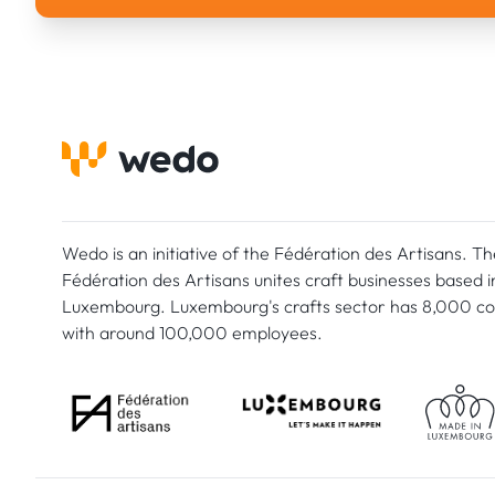
Wedo is an initiative of the Fédération des Artisans. Th
Fédération des Artisans unites craft businesses based i
Luxembourg. Luxembourg's crafts sector has 8,000 c
with around 100,000 employees.