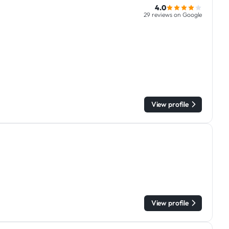
4.0
29 reviews on Google
View profile
View profile