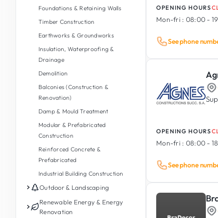
OPENING HOURS
C
Foundations & Retaining Walls
Mon-fri :
08:00 - 1
Timber Construction
Earthworks & Groundworks
See phone numb
Insulation, Waterproofing &
Drainage
Ag
Demolition
Balconies (Construction &
Renovation)
Sup
Damp & Mould Treatment
Modular & Prefabricated
OPENING HOURS
C
Construction
Mon-fri :
08:00 - 1
Reinforced Concrete &
Prefabricated
See phone numb
Industrial Building Construction
Outdoor & Landscaping
Br
Garden Maintenance
Renewable Energy & Energy
Renovation
Garden Design & Landscaping