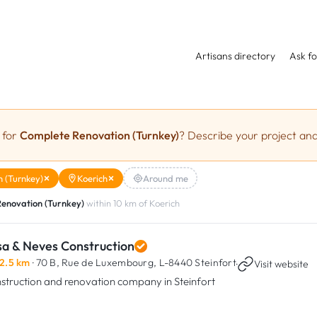
Artisans directory
Ask fo
 for
Complete Renovation (Turnkey)
? Describe your project and
 (Turnkey)
Koerich
Around me
enovation (Turnkey)
within 10 km of Koerich
sa & Neves Construction
2.5 km
· 70 B, Rue de Luxembourg,
L-8440 Steinfort
·
Visit website
struction and renovation company in Steinfort