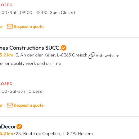
LOSED
9:00
·
Sat :
09:00 - 12:00
·
Sun :
Closed
er
Request a quote
nes Constructions SUCC.
5.2 km
· 3, An der aler Kéier,
L-8363 Greisch
·
Visit website
erior quality work and on time
LOSED
8:00
·
Sat-sun :
Closed
er
Request a quote
aDecor
5.2 km
· 28, Route de Capellen,
L-8279 Holzem