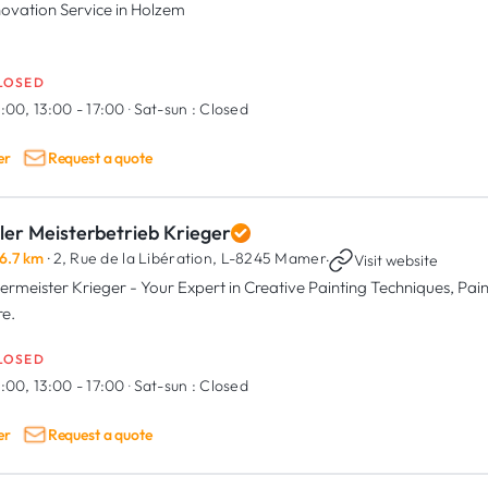
ovation Service in Holzem
LOSED
:00, 13:00 - 17:00
·
Sat-sun :
Closed
er
Request a quote
ler Meisterbetrieb Krieger
6.7 km
· 2, Rue de la Libération,
L-8245 Mamer
·
Visit website
ermeister Krieger - Your Expert in Creative Painting Techniques, Paint
e.
LOSED
:00, 13:00 - 17:00
·
Sat-sun :
Closed
er
Request a quote