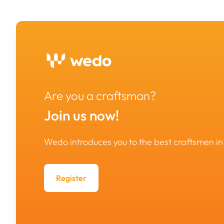
Are you a craftsman?
Join us now!
Wedo introduces you to the best craftsmen 
Register