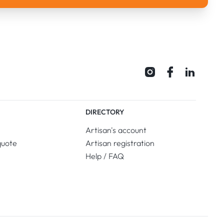
DIRECTORY
Artisan's account
quote
Artisan registration
Help / FAQ