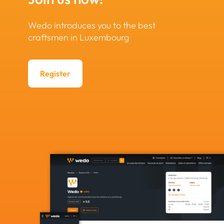
Wedo introduces you to the best
craftsmen in Luxembourg
Register