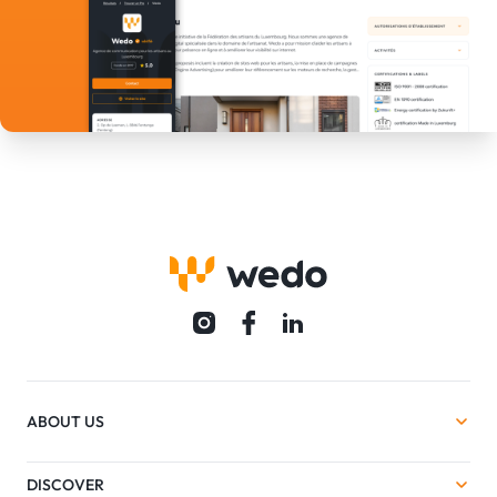
ABOUT US
DISCOVER