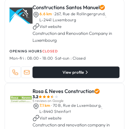
Constructions Santos Manuel
6.6 km
· 267, Rue de Rollingergrund,
·
L-2441 Luxembourg
Visit website
Construction and Renovation Company in
Luxembourg
OPENING HOURS
CLOSED
Mon-fri :
08:00 - 18:00
·
Sat-sun :
Closed
View profile
Rosa & Neves Construction
3.2
5 reviews on Google
7.1 km
· 70 B, Rue de Luxembourg,
·
L-8440 Steinfort
Visit website
Construction and renovation company in