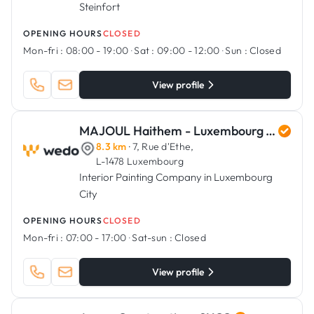
Steinfort
OPENING HOURS
CLOSED
Mon-fri :
08:00 - 19:00
·
Sat :
09:00 - 12:00
·
Sun :
Closed
View profile
MAJOUL Haithem - Luxembourg Art Renovation
8.3 km
· 7, Rue d'Ethe,
L-1478 Luxembourg
Interior Painting Company in Luxembourg
City
OPENING HOURS
CLOSED
Mon-fri :
07:00 - 17:00
·
Sat-sun :
Closed
View profile