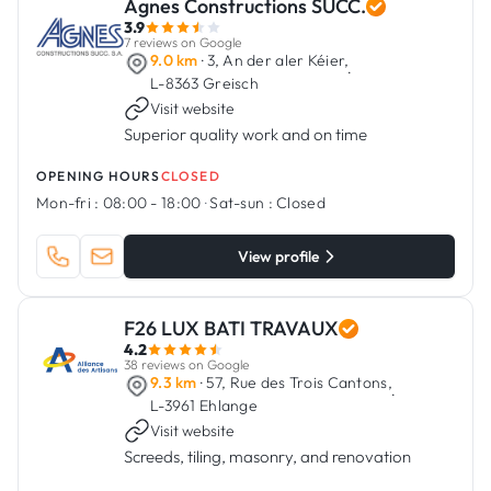
Agnes Constructions SUCC.
3.9
7 reviews on Google
9.0 km
· 3, An der aler Kéier,
·
L-8363 Greisch
Visit website
Superior quality work and on time
OPENING HOURS
CLOSED
Mon-fri :
08:00 - 18:00
·
Sat-sun :
Closed
View profile
F26 LUX BATI TRAVAUX
4.2
38 reviews on Google
9.3 km
· 57, Rue des Trois Cantons,
·
L-3961 Ehlange
Visit website
Screeds, tiling, masonry, and renovation