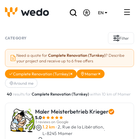
EN
DE
FR
Artisans directory
CATEGORY
Filter
Ask for a quote
Need a quote for
Complete Renovation (Turnkey)
? Describe
your project and receive up to 6 free offers
Projects
Complete Renovation (Turnkey)
Mamer
Grants and subsidies
Around me
Job Board
40
results for
Complete Renovation (Turnkey)
within 10 km of Mamer
Maler Meisterbetrieb Krieger
Are you a craftsman?
5.0
3 reviews on Google
Log In
1.2 km
· 2, Rue de la Libération,
·
L-8245 Mamer