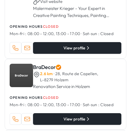
Visit website
Malermeister Krieger - Your Expert in
Creative Painting Techniques, Painting
Services, Flooring Installation, and More.
OPENING HOURS
CLOSED
Mon-fri :
08:00 - 12:00, 13:00 - 17:00
·
Sat-sun :
Closed
View profile
BraDecor
2.6 km
· 28, Route de Capellen,
L-8279 Holzem
Renovation Service in Holzem
OPENING HOURS
CLOSED
Mon-fri :
08:00 - 12:00, 13:00 - 17:00
·
Sat-sun :
Closed
View profile