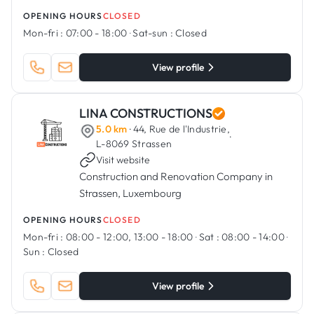
Luxembourg.
OPENING HOURS
CLOSED
Mon-fri :
07:00 - 18:00
·
Sat-sun :
Closed
View profile
LINA CONSTRUCTIONS
5.0 km
· 44, Rue de l'Industrie,
·
L-8069 Strassen
Visit website
Construction and Renovation Company in
Strassen, Luxembourg
OPENING HOURS
CLOSED
Mon-fri :
08:00 - 12:00, 13:00 - 18:00
·
Sat :
08:00 - 14:00
·
Sun :
Closed
View profile