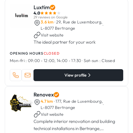
Luxtim
4.0
29 reviews on Google
3.6 km
· 29, Rue de Luxembourg,
·
L-8077 Bertrange
Visit website
The ideal partner for your work
OPENING HOURS
CLOSED
Mon-fri :
09:00 - 12:00, 14:00 - 17:30
·
Sat-sun :
Closed
View profile
Renovex
4.7 km
· 177, Rue de Luxembourg,
·
L-8077 Bertrange
Visit website
Complete interior renovation and building
technical installations in Bertrange,