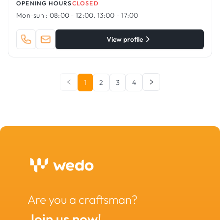
OPENING HOURS
CLOSED
Mon-sun :
08:00 - 12:00, 13:00 - 17:00
View profile
1
2
3
4
Are you a craftsman?
Join us now!