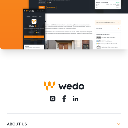
ABOUT US