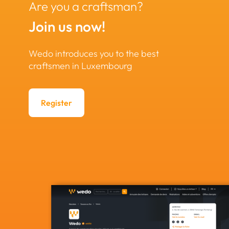
Are you a craftsman?
Join us now!
Wedo introduces you to the best
craftsmen in Luxembourg
Register