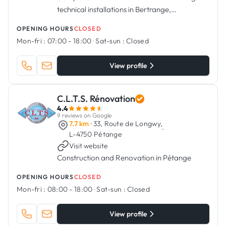
technical installations in Bertrange,
Luxembourg.
OPENING HOURS
CLOSED
Mon-fri :
07:00 - 18:00
·
Sat-sun :
Closed
View profile
C.L.T.S. Rénovation
4.4
9 reviews on Google
7.7 km
· 33, Route de Longwy,
·
L-4750 Pétange
Visit website
Construction and Renovation in Pétange
OPENING HOURS
CLOSED
Mon-fri :
08:00 - 18:00
·
Sat-sun :
Closed
View profile