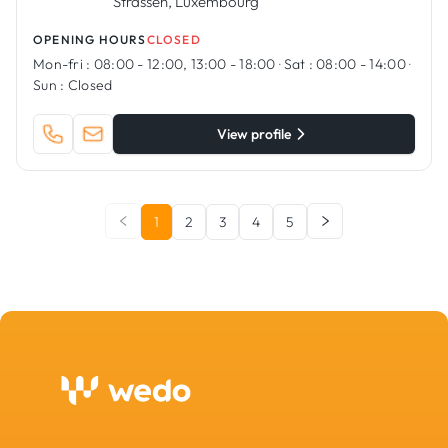
Strassen, Luxembourg
OPENING HOURS
CLOSED
Mon-fri :
08:00 - 12:00, 13:00 - 18:00
·
Sat :
08:00 - 14:00
·
Sun :
Closed
View profile
1
2
3
4
5