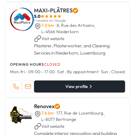
MAXI-PLÂTRES
5.0
1 reviews on Google
7.0 km
· 8, Rue des Artisans,
·
L-4566 Niederkorn
Visit website
Plasterer, Plasterworker, and Cleaning
Services in Niederkorn, Luxembourg
OPENING HOURS
CLOSED
Mon-fri :
09:00 - 17:00
·
Sat :
By appointment
·
Sun :
Closed
View profile
Renovex
7.6 km
· 177, Rue de Luxembourg,
·
L-8077 Bertrange
Visit website
Complete interior renovation and building