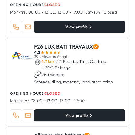
OPENING HOURS
CLOSED
Mon-fri :
08:00 - 12:00, 13:00 - 17:00
·
Sat-sun :
Closed
View profile
F26 LUX BATI TRAVAUX
4.2
38 reviews on Google
4.7 km
· 57, Rue des Trois Cantons,
·
L-3961 Ehlange
Visit website
Screeds, tiling, masonry, and renovation
OPENING HOURS
CLOSED
Mon-sun :
08:00 - 12:00, 13:00 - 17:00
View profile