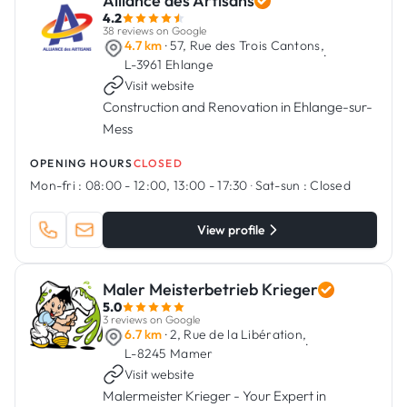
Alliance des Artisans
4.2
38 reviews on Google
4.7 km
· 57, Rue des Trois Cantons,
·
L-3961 Ehlange
Visit website
Construction and Renovation in Ehlange-sur-
Mess
OPENING HOURS
CLOSED
Mon-fri :
08:00 - 12:00, 13:00 - 17:30
·
Sat-sun :
Closed
View profile
Maler Meisterbetrieb Krieger
5.0
3 reviews on Google
6.7 km
· 2, Rue de la Libération,
·
L-8245 Mamer
Visit website
Malermeister Krieger - Your Expert in