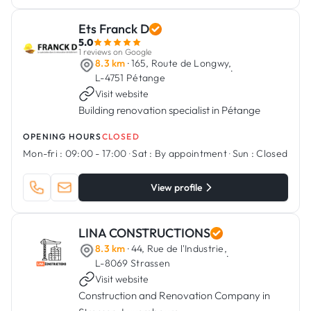
Ets Franck D
5.0
1 reviews on Google
8.3 km
· 165, Route de Longwy,
·
L-4751 Pétange
Visit website
Building renovation specialist in Pétange
OPENING HOURS
CLOSED
Mon-fri :
09:00 - 17:00
·
Sat :
By appointment
·
Sun :
Closed
View profile
LINA CONSTRUCTIONS
8.3 km
· 44, Rue de l'Industrie,
·
L-8069 Strassen
Visit website
Construction and Renovation Company in