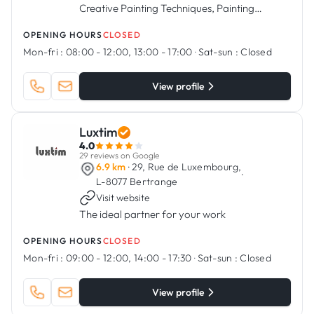
Creative Painting Techniques, Painting
Services, Flooring Installation, and More.
OPENING HOURS
CLOSED
Mon-fri :
08:00 - 12:00, 13:00 - 17:00
·
Sat-sun :
Closed
View profile
Luxtim
4.0
29 reviews on Google
6.9 km
· 29, Rue de Luxembourg,
·
L-8077 Bertrange
Visit website
The ideal partner for your work
OPENING HOURS
CLOSED
Mon-fri :
09:00 - 12:00, 14:00 - 17:30
·
Sat-sun :
Closed
View profile