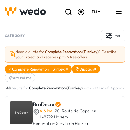
EN
DE
FR
Artisans directory
CATEGORY
Filter
Ask for a quote
Need a quote for
Complete Renovation (Turnkey)
? Describe
your project and receive up to 6 free offers
Projects
Complete Renovation (Turnkey)
Dippach
Grants and subsidies
Around me
Job Board
48
results for
Complete Renovation (Turnkey)
within 10 km of Dippach
BraDecor
Are you a craftsman?
4.6 km
· 28, Route de Capellen,
L-8279 Holzem
Log In
Renovation Service in Holzem