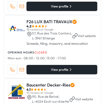
View profile
F26 LUX BATI TRAVAUX
4.2
38 reviews on Google
57, Rue des Trois Cantons,
·
Visit website
L-3961 Ehlange
Screeds, tiling, masonry, and renovation
OPENING HOURS
CLOSED
Mon-sun :
08:00 - 12:00, 13:00 - 17:00
View profile
Baucenter Decker-Ries
4.1
95 reviews on Google
90, Rue de Belval,
·
Visit website
L-4024 Esch-sur-Alzette