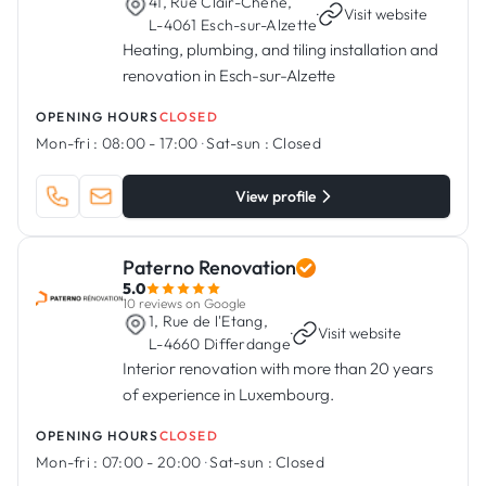
41, Rue Clair-Chêne,
·
Visit website
L-4061 Esch-sur-Alzette
Heating, plumbing, and tiling installation and
renovation in Esch-sur-Alzette
OPENING HOURS
CLOSED
Mon-fri :
08:00 - 17:00
·
Sat-sun :
Closed
View profile
Paterno Renovation
5.0
10 reviews on Google
1, Rue de l'Etang,
·
Visit website
L-4660 Differdange
Interior renovation with more than 20 years
of experience in Luxembourg.
OPENING HOURS
CLOSED
Mon-fri :
07:00 - 20:00
·
Sat-sun :
Closed