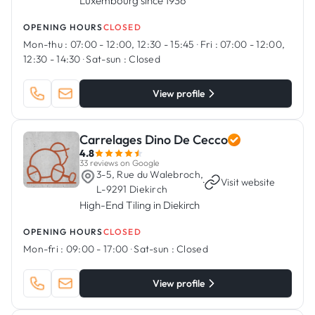
Luxembourg since 1936
OPENING HOURS
CLOSED
Mon-thu :
07:00 - 12:00, 12:30 - 15:45
·
Fri :
07:00 - 12:00,
12:30 - 14:30
·
Sat-sun :
Closed
View profile
Carrelages Dino De Cecco
4.8
33 reviews on Google
3-5, Rue du Walebroch,
·
Visit website
L-9291 Diekirch
High-End Tiling in Diekirch
OPENING HOURS
CLOSED
Mon-fri :
09:00 - 17:00
·
Sat-sun :
Closed
View profile