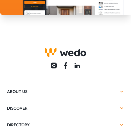
ABOUT US
DISCOVER
DIRECTORY