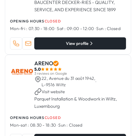
BAUCENTER DECKER-RIES - QUALITY,
SERVICE, AND EXPERIENCE SINCE 1899
OPENING HOURS
CLOSED
Mon-fri :
07:30 - 18:00
·
Sat :
09:00 - 12:00
·
Sun :
Closed
View profile
ARENO
5.0
3 reviews on Google
22, Avenue du 31 août 1942,
·
L-9516 Wiltz
Visit website
Parquet Installation & Woodwork in Wiltz,
Luxembourg
OPENING HOURS
CLOSED
Mon-sat :
08:30 - 18:30
·
Sun :
Closed