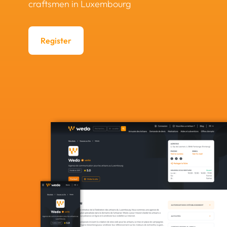
craftsmen in Luxembourg
Register