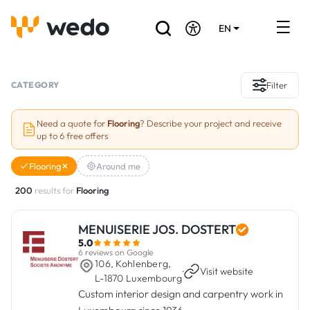
EN
DE
FR
Artisans directory
CATEGORY
Filter
Ask for a quote
Need a quote for
Flooring
? Describe your project and receive
up to 6 free offers
Projects
Flooring
Around me
Grants and subsidies
200
results for
Flooring
Job Board
MENUISERIE JOS. DOSTERT
5.0
Are you a craftsman?
6 reviews on Google
106, Kohlenberg,
·
Visit website
L-1870 Luxembourg
Log In
Custom interior design and carpentry work in