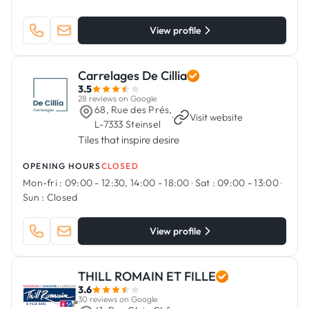
View profile
Carrelages De Cillia
3.5
28 reviews on Google
68, Rue des Prés,
·
Visit website
L-7333 Steinsel
Tiles that inspire desire
OPENING HOURS
CLOSED
Mon-fri :
09:00 - 12:30, 14:00 - 18:00
·
Sat :
09:00 - 13:00
·
Sun :
Closed
View profile
THILL ROMAIN ET FILLE
3.6
30 reviews on Google