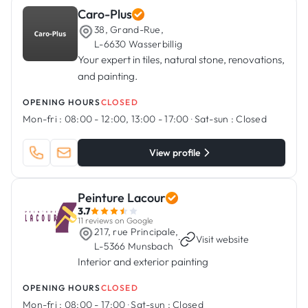
Caro-Plus
38, Grand-Rue,
L-6630 Wasserbillig
Your expert in tiles, natural stone, renovations,
and painting.
OPENING HOURS
CLOSED
Mon-fri :
08:00 - 12:00, 13:00 - 17:00
·
Sat-sun :
Closed
View profile
Peinture Lacour
3.7
11 reviews on Google
217, rue Principale,
·
Visit website
L-5366 Munsbach
Interior and exterior painting
OPENING HOURS
CLOSED
Mon-fri :
08:00 - 17:00
·
Sat-sun :
Closed