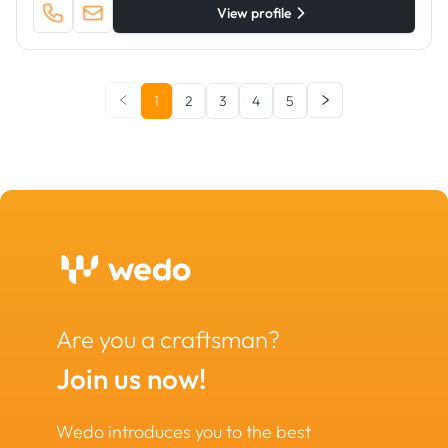
View profile
1
2
3
4
5
Are you a craftsman?
Join us now!
Wedo introduces you to the best