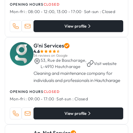
OPENING HOURS
CLOSED
Mon-fri :
08:00 - 12:00, 13:00 - 17:00
·
Sat-sun :
Closed
View profile
G'ni Services
4.6
54 reviews on Google
53, Rue de Bascharage,
·
Visit website
L-4910 Hautcharage
Cleaning and maintenance company for
individuals and professionals in Hautcharage
OPENING HOURS
CLOSED
Mon-fri :
09:00 - 17:00
·
Sat-sun :
Closed
View profile
An-Net Service