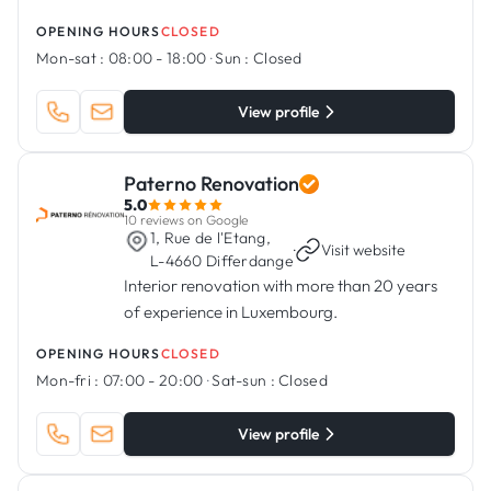
OPENING HOURS
CLOSED
Mon-sat :
08:00 - 18:00
·
Sun :
Closed
View profile
Paterno Renovation
5.0
10 reviews on Google
1, Rue de l'Etang,
·
Visit website
L-4660 Differdange
Interior renovation with more than 20 years
of experience in Luxembourg.
OPENING HOURS
CLOSED
Mon-fri :
07:00 - 20:00
·
Sat-sun :
Closed
View profile