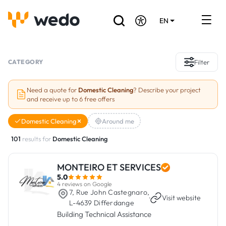
EN
DE
FR
Artisans directory
CATEGORY
Filter
Ask for a quote
Need a quote for
Domestic Cleaning
? Describe your project
and receive up to 6 free offers
Projects
Domestic Cleaning
Around me
Grants and subsidies
101
results for
Domestic Cleaning
Job Board
MONTEIRO ET SERVICES
5.0
Are you a craftsman?
4 reviews on Google
7, Rue John Castegnaro,
·
Visit website
L-4639 Differdange
Log In
Building Technical Assistance