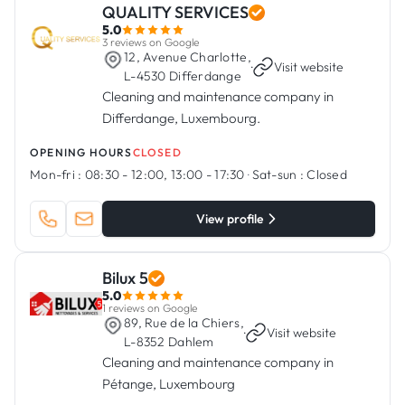
QUALITY SERVICES
5.0
3 reviews on Google
12, Avenue Charlotte,
·
Visit website
L-4530 Differdange
Cleaning and maintenance company in
Differdange, Luxembourg.
OPENING HOURS
CLOSED
Mon-fri :
08:30 - 12:00, 13:00 - 17:30
·
Sat-sun :
Closed
View profile
Bilux 5
5.0
1 reviews on Google
89, Rue de la Chiers,
·
Visit website
L-8352 Dahlem
Cleaning and maintenance company in
Pétange, Luxembourg