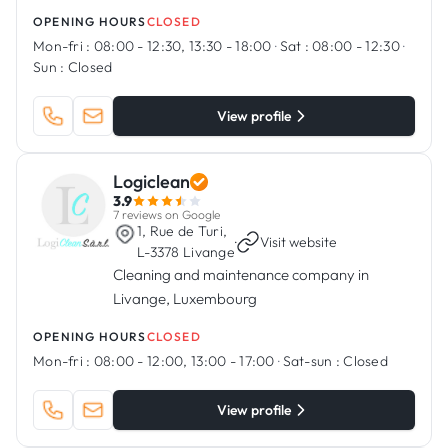
OPENING HOURS
CLOSED
Mon-fri :
08:00 - 12:30, 13:30 - 18:00
·
Sat :
08:00 - 12:30
·
Sun :
Closed
View profile
Logiclean
3.9
7 reviews on Google
1, Rue de Turi,
·
Visit website
L-3378 Livange
Cleaning and maintenance company in
Livange, Luxembourg
OPENING HOURS
CLOSED
Mon-fri :
08:00 - 12:00, 13:00 - 17:00
·
Sat-sun :
Closed
View profile