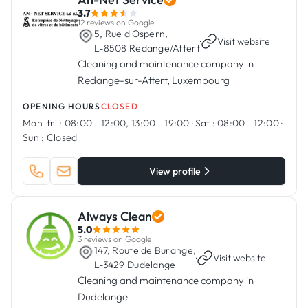
3.7
12 reviews on Google
5, Rue d'Ospern,
·
Visit website
L-8508 Redange/Attert
Cleaning and maintenance company in
Redange-sur-Attert, Luxembourg
OPENING HOURS
CLOSED
Mon-fri :
08:00 - 12:00, 13:00 - 19:00
·
Sat :
08:00 - 12:00
·
Sun :
Closed
View profile
Always Clean
5.0
3 reviews on Google
147, Route de Burange,
·
Visit website
L-3429 Dudelange
Cleaning and maintenance company in
Dudelange