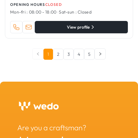
OPENING HOURS
CLOSED
Mon-fri :
08:00 - 18:00
·
Sat-sun :
Closed
View profile
1
2
3
4
5
Are you a craftsman?