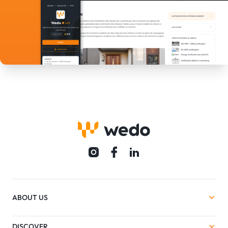
ABOUT US
DISCOVER