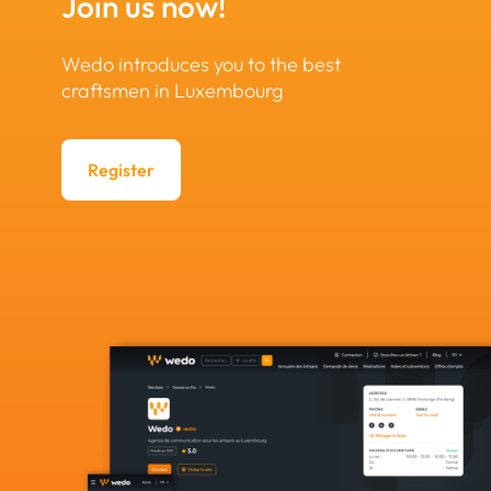
Join us now!
Wedo introduces you to the best
craftsmen in Luxembourg
Register