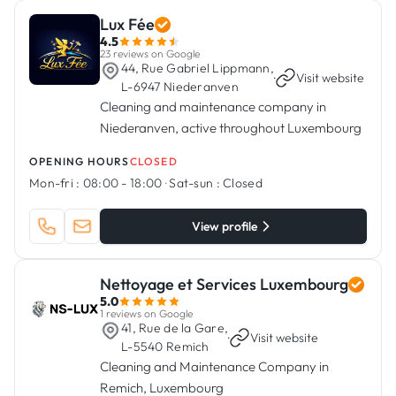
Lux Fée
4.5
23 reviews on Google
44, Rue Gabriel Lippmann,
·
Visit website
L-6947 Niederanven
Cleaning and maintenance company in
Niederanven, active throughout Luxembourg
OPENING HOURS
CLOSED
Mon-fri :
08:00 - 18:00
·
Sat-sun :
Closed
View profile
Nettoyage et Services Luxembourg
5.0
1 reviews on Google
41, Rue de la Gare,
·
Visit website
L-5540 Remich
Cleaning and Maintenance Company in
Remich, Luxembourg