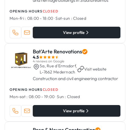
and heritage buildings in Stadtbredimus
OPENING HOURS
CLOSED
Mon-fri :
08:00 - 18:00
·
Sat-sun :
Closed
View profile
Bat'Arte Renovations
4.5
4 reviews on Google
5a, Rue d'Ermsdorf,
·
Visit website
L-7662 Medernach
Construction and civil engineering contractor
OPENING HOURS
CLOSED
Mon-sat :
08:00 - 19:00
·
Sun :
Closed
View profile
Rosa & Neves Construction