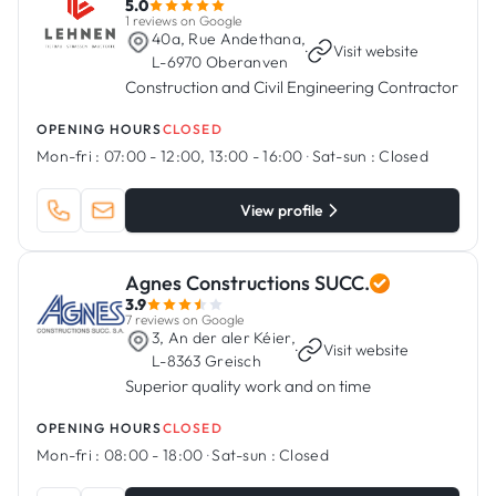
5.0
1 reviews on Google
40a, Rue Andethana,
·
Visit website
L-6970 Oberanven
Construction and Civil Engineering Contractor
OPENING HOURS
CLOSED
Mon-fri :
07:00 - 12:00, 13:00 - 16:00
·
Sat-sun :
Closed
View profile
Agnes Constructions SUCC.
3.9
7 reviews on Google
3, An der aler Kéier,
·
Visit website
L-8363 Greisch
Superior quality work and on time
OPENING HOURS
CLOSED
Mon-fri :
08:00 - 18:00
·
Sat-sun :
Closed