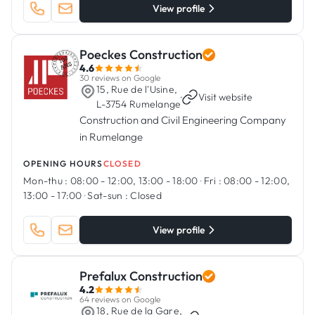
View profile
Poeckes Construction
4.6
30 reviews on Google
15, Rue de l'Usine,
·
Visit website
L-3754 Rumelange
Construction and Civil Engineering Company
in Rumelange
OPENING HOURS
CLOSED
Mon-thu :
08:00 - 12:00, 13:00 - 18:00
·
Fri :
08:00 - 12:00,
13:00 - 17:00
·
Sat-sun :
Closed
View profile
Prefalux Construction
4.2
64 reviews on Google
18, Rue de la Gare,