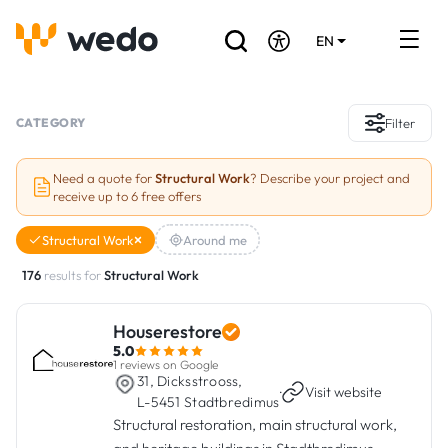
EN
DE
FR
Artisans directory
CATEGORY
Filter
Ask for a quote
Need a quote for
Structural Work
? Describe your project and
receive up to 6 free offers
Projects
Structural Work
Around me
Grants and subsidies
176
results for
Structural Work
Job Board
Houserestore
5.0
Are you a craftsman?
1 reviews on Google
31, Dicksstrooss,
·
Visit website
L-5451 Stadtbredimus
Log In
Structural restoration, main structural work,