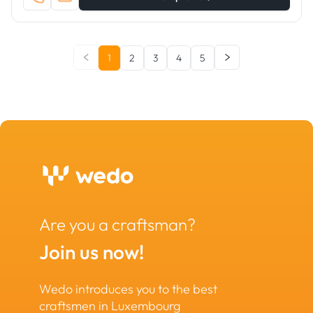
1
2
3
4
5
Are you a craftsman?
Join us now!
Wedo introduces you to the best
craftsmen in Luxembourg