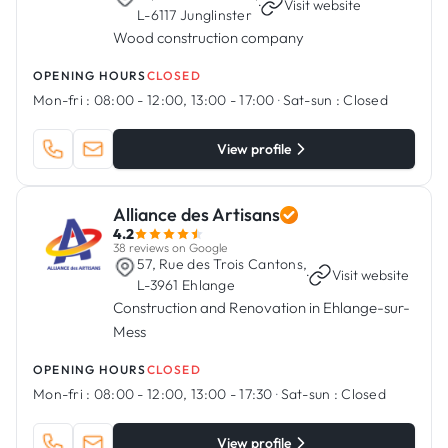
·
Visit website
L-6117 Junglinster
Wood construction company
OPENING HOURS
CLOSED
Mon-fri :
08:00 - 12:00, 13:00 - 17:00
·
Sat-sun :
Closed
View profile
Alliance des Artisans
4.2
38 reviews on Google
57, Rue des Trois Cantons,
·
Visit website
L-3961 Ehlange
Construction and Renovation in Ehlange-sur-
Mess
OPENING HOURS
CLOSED
Mon-fri :
08:00 - 12:00, 13:00 - 17:30
·
Sat-sun :
Closed
View profile