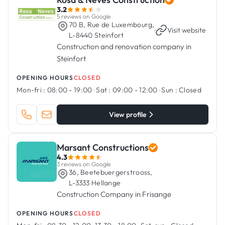
3.2
5 reviews on Google
70 B, Rue de Luxembourg,
·
Visit website
L-8440 Steinfort
Construction and renovation company in
Steinfort
OPENING HOURS
CLOSED
Mon-fri :
08:00 - 19:00
·
Sat :
09:00 - 12:00
·
Sun :
Closed
View profile
Marsant Constructions
4.3
3 reviews on Google
36, Beetebuergerstrooss,
L-3333 Hellange
Construction Company in Frisange
OPENING HOURS
CLOSED