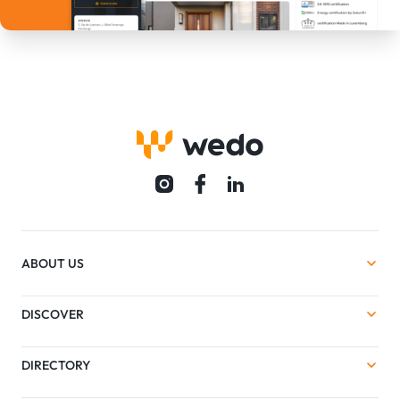
ABOUT US
DISCOVER
DIRECTORY