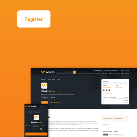
Register