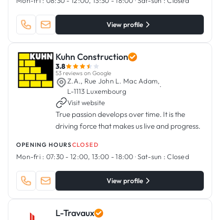
Mon-fri :
08:30 - 12:00, 13:30 - 18:00
·
Sat-sun :
Closed
View profile
Kuhn Construction
3.8
53 reviews on Google
Z.A., Rue John L. Mac Adam,
·
L-1113 Luxembourg
Visit website
True passion develops over time. It is the
driving force that makes us live and progress.
OPENING HOURS
CLOSED
Mon-fri :
07:30 - 12:00, 13:00 - 18:00
·
Sat-sun :
Closed
View profile
L-Travaux