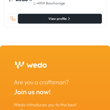
L-4959 Bascharage
View profile
Are you a craftsman?
Join us now!
Wedo introduces you to the best