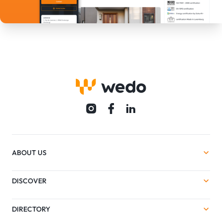
ABOUT US
DISCOVER
DIRECTORY