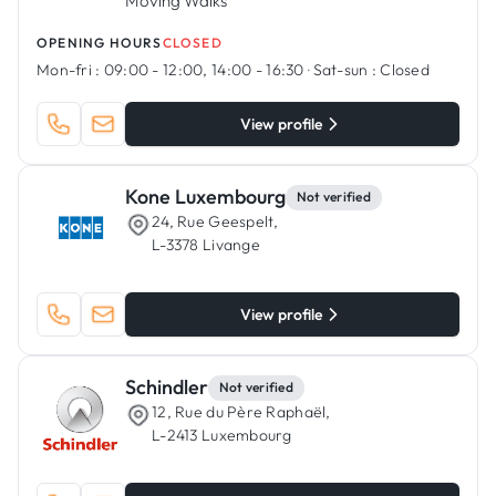
Moving Walks
OPENING HOURS
CLOSED
Mon-fri :
09:00 - 12:00, 14:00 - 16:30
·
Sat-sun :
Closed
View profile
Kone Luxembourg
Not verified
24, Rue Geespelt,
L-3378 Livange
View profile
Schindler
Not verified
12, Rue du Père Raphaël,
L-2413 Luxembourg