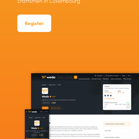
craftsmen in Luxembourg
Register