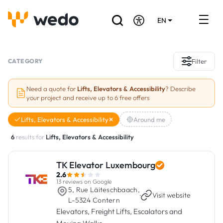
EN
DE
FR
Artisans directory
CATEGORY
Filter
Ask for a quote
Need a quote for
Lifts, Elevators & Accessibility
? Describe
your project and receive up to 6 free offers
Projects
Lifts, Elevators & Accessibility
Around me
Grants and subsidies
6
results for
Lifts, Elevators & Accessibility
Job Board
TK Elevator Luxembourg
2.6
Are you a craftsman?
13 reviews on Google
5, Rue Läiteschbaach,
·
Visit website
L-5324 Contern
Log In
Elevators, Freight Lifts, Escalators and