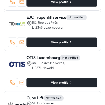
View profile
EJC Trapenliftservice
Not verified
50, Rue des Prés,
L-2349 Luxembourg
View profile
OTIS Luxembourg
Not verified
44, Rue des Bruyères,
L-1274 Howald
View profile
Cube Lift
Not verified
51, Op Zaemer,