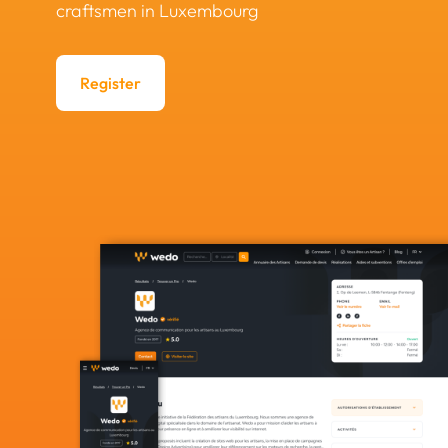
craftsmen in Luxembourg
Register