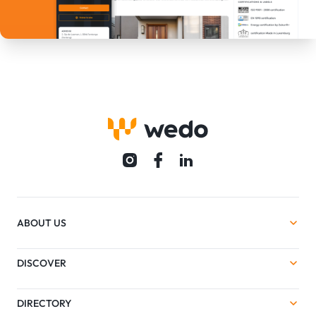
ABOUT US
DISCOVER
DIRECTORY