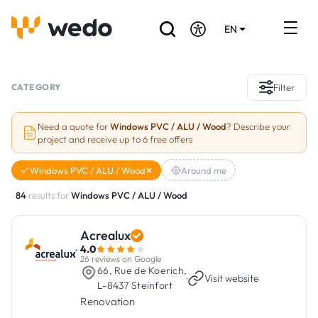
EN
DE
FR
Artisans directory
CATEGORY
Filter
Ask for a quote
Need a quote for
Windows PVC / ALU / Wood
? Describe your
project and receive up to 6 free offers
Projects
Windows PVC / ALU / Wood
Around me
Grants and subsidies
84
results for
Windows PVC / ALU / Wood
Job Board
Acrealux
4.0
Are you a craftsman?
26 reviews on Google
66, Rue de Koerich,
·
Visit website
L-8437 Steinfort
Log In
Renovation