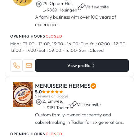
29, Op der Héi,
·
Visit website
L-9809 Hosingen
A family business with over 100 years of
experience
OPENING HOURS
CLOSED
Mon :
07:00 - 12:00, 13:00 - 16:00
·
Tue-fri :
07:00 - 12:00,
13:00 - 17:00
·
Sat :
09:00 - 16:00
·
Sun :
Closed
View profile
MENUISERIE HERMES
5.0
5 reviews on Google
2, Emwee,
·
Visit website
L-9181 Tadler
Custom family-owned carpentry and
cabinetmaking in Tadler for six generations.
OPENING HOURS
CLOSED