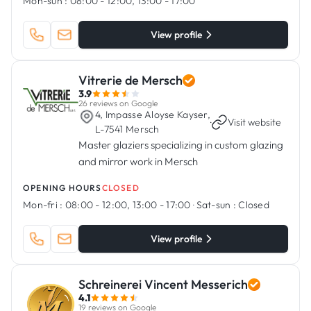
Mon-sun :
08:00 - 12:00, 13:00 - 17:00
View profile
Vitrerie de Mersch
3.9
26 reviews on Google
4, Impasse Aloyse Kayser,
·
Visit website
L-7541 Mersch
Master glaziers specializing in custom glazing
and mirror work in Mersch
OPENING HOURS
CLOSED
Mon-fri :
08:00 - 12:00, 13:00 - 17:00
·
Sat-sun :
Closed
View profile
Schreinerei Vincent Messerich
4.1
19 reviews on Google