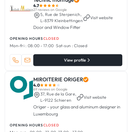
4.7
27 reviews on Google
5, Rue de Sterpenich,
·
Visit website
L-8379 Kleinbettingen
Door and Window Fitter
OPENING HOURS
CLOSED
Mon-fri :
08:00 - 17:00
·
Sat-sun :
Closed
View profile
MIROITERIE ORIGER
4.0
69 reviews on Google
37, Rue de la Gare,
·
Visit website
L-9122 Schieren
Origer - your glass and aluminum designer in
Luxembourg
OPENING HOURS
CLOSED