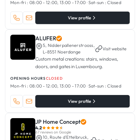
Mon-fri :
08:00 - 12:00, 13:00 - 17:00
·
Sat-sun :
Closed
View profile
ALUFER
5, Nidderpallenerstrooss,
·
Visit website
L-8551 Noerdange
Custom metal creations: stairs, windows,
doors, and gates in Luxembourg.
OPENING HOURS
CLOSED
Mon-fri :
08:00 - 12:00, 13:00 - 17:00
·
Sat-sun :
Closed
View profile
JP Home Concept
4.2
67 reviews on Google
10, Route d'Ettelbruck,