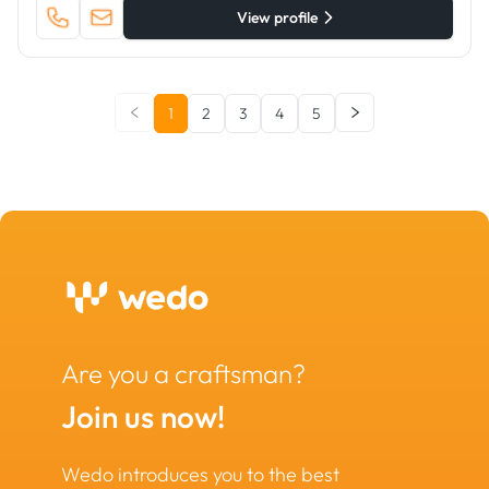
View profile
1
2
3
4
5
Are you a craftsman?
Join us now!
Wedo introduces you to the best