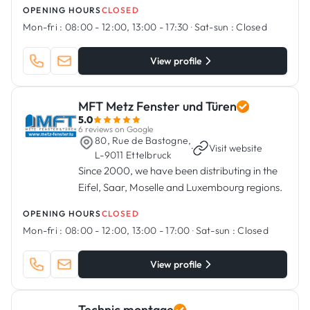
OPENING HOURS
CLOSED
Mon-fri :
08:00 - 12:00, 13:00 - 17:30
·
Sat-sun :
Closed
View profile
MFT Metz Fenster und Türen
5.0
6 reviews on Google
80, Rue de Bastogne,
·
Visit website
L-9011 Ettelbruck
Since 2000, we have been distributing in the
Eifel, Saar, Moselle and Luxembourg regions.
OPENING HOURS
CLOSED
Mon-fri :
08:00 - 12:00, 13:00 - 17:00
·
Sat-sun :
Closed
View profile
Technic montage