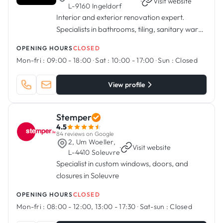
·
Visit website
L-9160 Ingeldorf
Interior and exterior renovation expert.
Specialists in bathrooms, tiling, sanitary ware,
kitchens, painting.
OPENING HOURS
CLOSED
Mon-fri :
09:00 - 18:00
·
Sat :
10:00 - 17:00
·
Sun :
Closed
View profile
Stemper
4.5
84 reviews on Google
2, Um Woeller,
·
Visit website
L-4410 Soleuvre
Specialist in custom windows, doors, and
closures in Soleuvre
OPENING HOURS
CLOSED
Mon-fri :
08:00 - 12:00, 13:00 - 17:30
·
Sat-sun :
Closed