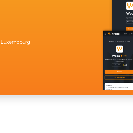
in Luxembourg