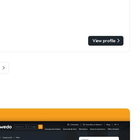
View profile