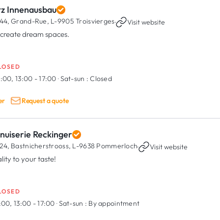
tz Innenausbau
44, Grand-Rue,
L-9905 Troisvierges
·
Visit website
create dream spaces.
LOSED
:00, 13:00 - 17:00
·
Sat-sun :
Closed
er
Request a quote
nuiserie Reckinger
24, Bastnicherstrooss,
L-9638 Pommerloch
·
Visit website
lity to your taste!
LOSED
:00, 13:00 - 17:00
·
Sat-sun :
By appointment