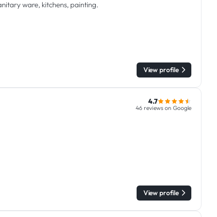
anitary ware, kitchens, painting.
View profile
4.7
46 reviews on Google
View profile