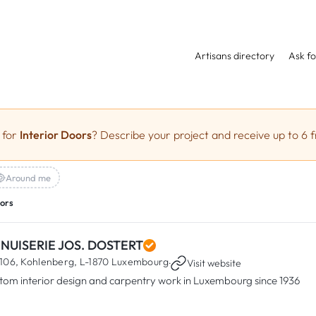
Artisans directory
Ask fo
 for
Interior Doors
? Describe your project and receive up to 6 f
Around me
oors
NUISERIE JOS. DOSTERT
106, Kohlenberg,
L-1870 Luxembourg
·
Visit website
tom interior design and carpentry work in Luxembourg since 1936