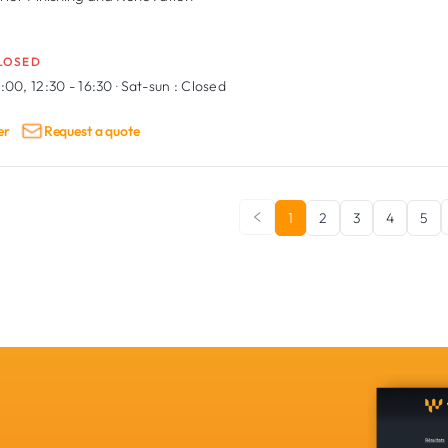
LOSED
:00, 12:30 - 16:30
·
Sat-sun :
Closed
er
Request a quote
1
2
3
4
5