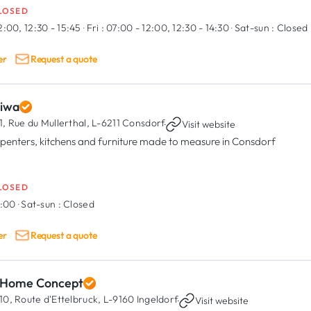
LOSED
2:00, 12:30 - 15:45
·
Fri :
07:00 - 12:00, 12:30 - 14:30
·
Sat-sun :
Closed
er
Request a quote
diwa
1, Rue du Mullerthal,
L-6211 Consdorf
·
Visit website
penters, kitchens and furniture made to measure in Consdorf
LOSED
7:00
·
Sat-sun :
Closed
er
Request a quote
 Home Concept
10, Route d'Ettelbruck,
L-9160 Ingeldorf
·
Visit website