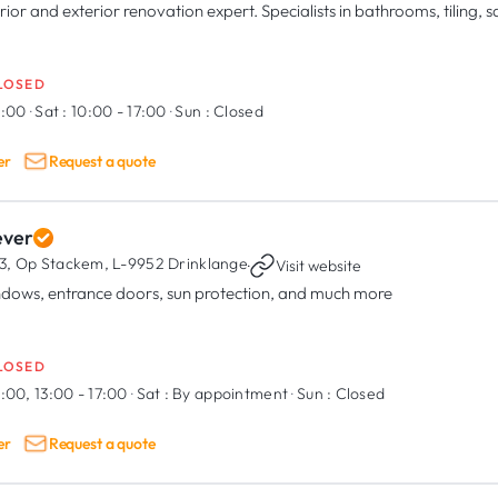
rior and exterior renovation expert. Specialists in bathrooms, tiling, s
LOSED
8:00
·
Sat :
10:00 - 17:00
·
Sun :
Closed
er
Request a quote
ever
3, Op Stackem,
L-9952 Drinklange
·
Visit website
dows, entrance doors, sun protection, and much more
LOSED
:00, 13:00 - 17:00
·
Sat :
By appointment
·
Sun :
Closed
er
Request a quote