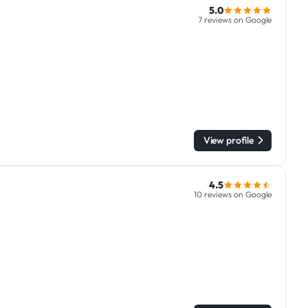
5.0
7 reviews on Google
View profile
4.5
10 reviews on Google