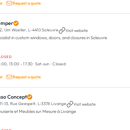
er
Request a quote
emper
2, Um Woeller,
L-4410 Soleuvre
·
Visit website
cialist in custom windows, doors, and closures in Soleuvre
LOSED
:00, 13:00 - 17:30
·
Sat-sun :
Closed
er
Request a quote
sso Concept
11-13, Rue Geespelt,
L-3378 Livange
·
Visit website
uiserie et Meubles sur Mesure à Livange