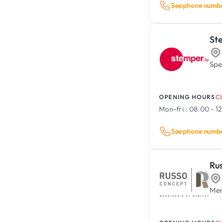
See phone numb
St
Spe
OPENING HOURS
C
Mon-fri :
08:00 - 12
See phone numb
Ru
Men