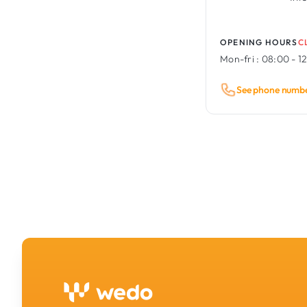
OPENING HOURS
C
Mon-fri :
08:00 - 12
See phone numb