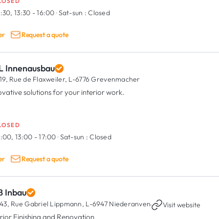
LOSED
:30, 13:30 - 16:00
·
Sat-sun :
Closed
er
Request a quote
L Innenausbau
19, Rue de Flaxweiler,
L-6776 Grevenmacher
ovative solutions for your interior work.
LOSED
:00, 13:00 - 17:00
·
Sat-sun :
Closed
er
Request a quote
B Inbau
43, Rue Gabriel Lippmann,
L-6947 Niederanven
·
Visit website
erior Finishing and Renovation