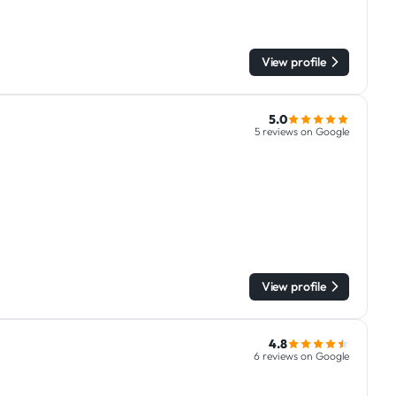
View profile
5.0
5 reviews on Google
View profile
4.8
6 reviews on Google