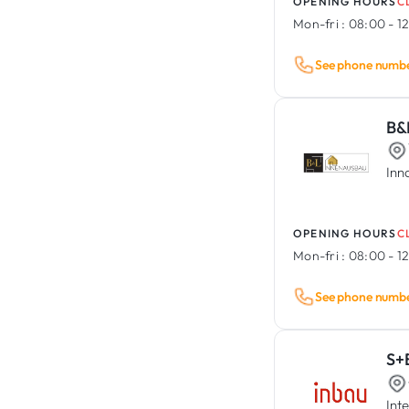
OPENING HOURS
C
Mon-fri :
08:00 - 12
See phone numb
B&
Inn
OPENING HOURS
C
Mon-fri :
08:00 - 12
See phone numb
S+
Int