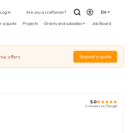
Log In
Are you a craftsman?
EN
DE
r a quote
Projects
Grants and subsidies
Job Board
FR
ree offers
Request a quote
5.0
6 reviews on Google