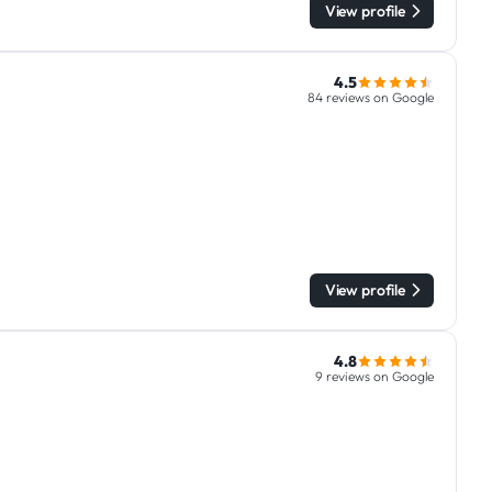
View profile
4.5
84 reviews on Google
View profile
4.8
9 reviews on Google