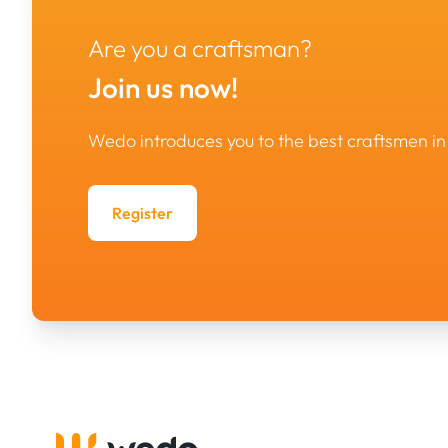
Are you a craftsman?
Join us now!
Wedo introduces you to the best craftsmen 
Register