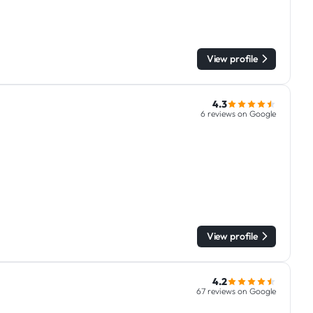
View profile
4.3
6 reviews on Google
View profile
4.2
67 reviews on Google