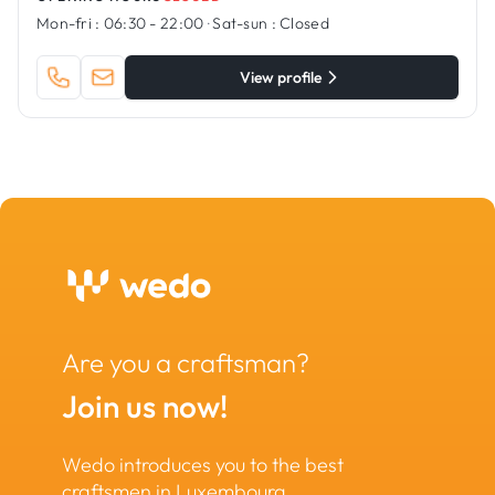
Mon-fri :
06:30 - 22:00
·
Sat-sun :
Closed
View profile
Are you a craftsman?
Join us now!
Wedo introduces you to the best
craftsmen in Luxembourg