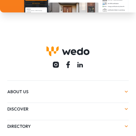
ABOUT US
DISCOVER
DIRECTORY