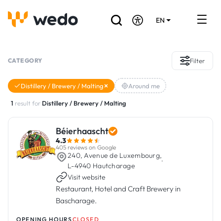
EN
DE
FR
Artisans directory
CATEGORY
Filter
Ask for a quote
Distillery / Brewery / Malting
Around me
Projects
1
result for
Distillery / Brewery / Malting
Grants and subsidies
Béierhaascht
4.3
Job Board
405 reviews on Google
240, Avenue de Luxembourg,
·
L-4940 Hautcharage
Visit website
Are you a craftsman?
Restaurant, Hotel and Craft Brewery in
Bascharage.
Log In
OPENING HOURS
CLOSED