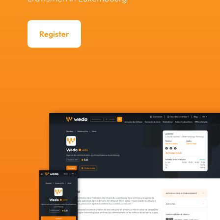
Register