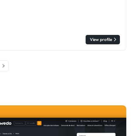
View profile