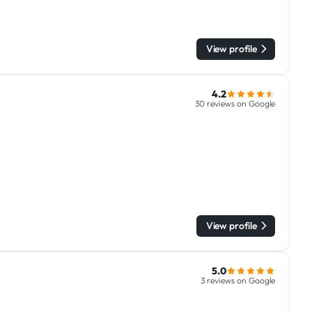
View profile
4.2
30 reviews on Google
View profile
5.0
3 reviews on Google