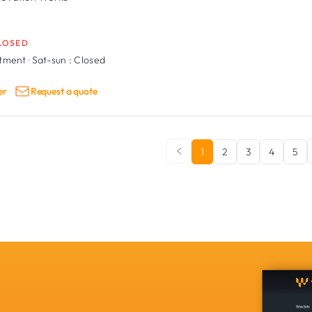
LOSED
ntment
·
Sat-sun :
Closed
er
Request a quote
1
2
3
4
5