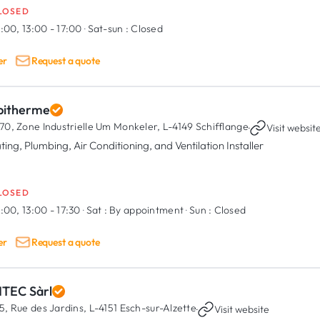
LOSED
:00, 13:00 - 17:00
·
Sat-sun :
Closed
er
Request a quote
pitherme
70, Zone Industrielle Um Monkeler,
L-4149 Schifflange
·
Visit websit
ting, Plumbing, Air Conditioning, and Ventilation Installer
LOSED
:00, 13:00 - 17:30
·
Sat :
By appointment
·
Sun :
Closed
er
Request a quote
NTEC Sàrl
5, Rue des Jardins,
L-4151 Esch-sur-Alzette
·
Visit website