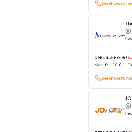
See phone numb
Th
Hea
OPENING HOURS
C
Mon-fri :
08:00 - 1
See phone numb
JO
Hea