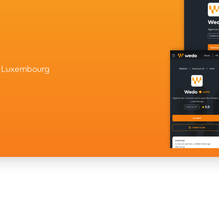
in Luxembourg