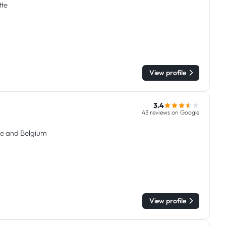
tte
View profile
3.4
43 reviews on Google
e and Belgium
View profile