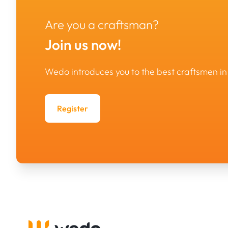
Are you a craftsman?
Join us now!
Wedo introduces you to the best craftsmen 
Register