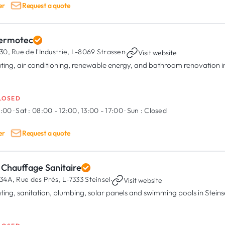
er
Request a quote
ermotec
30, Rue de l'Industrie,
L-8069 Strassen
·
Visit website
ting, air conditioning, renewable energy, and bathroom renovation 
LOSED
8:00
·
Sat :
08:00 - 12:00, 13:00 - 17:00
·
Sun :
Closed
er
Request a quote
 Chauffage Sanitaire
34A, Rue des Prés,
L-7333 Steinsel
·
Visit website
ting, sanitation, plumbing, solar panels and swimming pools in Steins