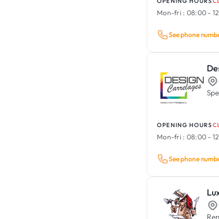
OPENING HOURS
C
Mon-fri :
08:00 - 12
See phone numb
De
Spec
OPENING HOURS
C
Mon-fri :
08:00 - 12
See phone numb
Lu
Ren