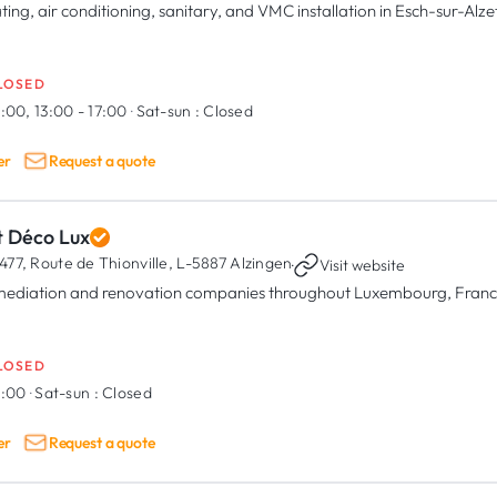
ting, air conditioning, sanitary, and VMC installation in Esch-sur-Alze
LOSED
:00, 13:00 - 17:00
·
Sat-sun :
Closed
er
Request a quote
t Déco Lux
477, Route de Thionville,
L-5887 Alzingen
·
Visit website
ediation and renovation companies throughout Luxembourg, Franc
LOSED
8:00
·
Sat-sun :
Closed
er
Request a quote