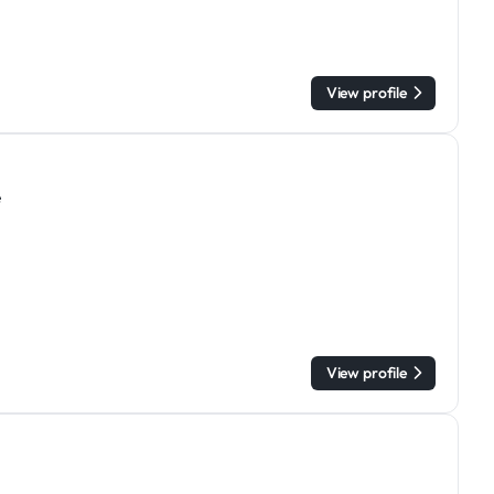
View profile
e
View profile