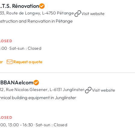
.T.S. Rénovation
33, Route de Longwy,
L-4750 Pétange
·
Visit website
struction and Renovation in Pétange
LOSED
8:00
·
Sat-sun :
Closed
er
Request a quote
BBANAelcom
12, Rue Nicolas Glesener,
L-6131 Junglinster
·
Visit website
hnical building equipment in Junglinster
LOSED
:00, 13:00 - 16:30
·
Sat-sun :
Closed