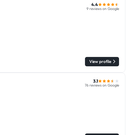
4.4
9 reviews on Google
View profile
3.1
76 reviews on Google