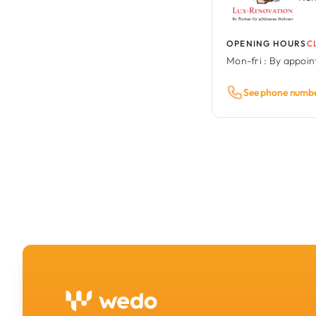
OPENING HOURS
C
Mon-fri :
By appoi
See phone numb