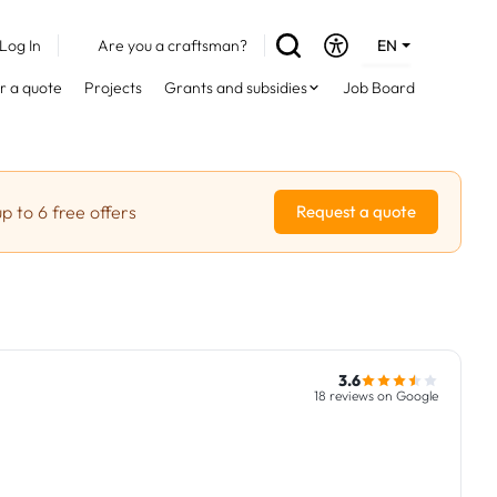
Log In
Are you a craftsman?
EN
DE
r a quote
Projects
Grants and subsidies
Job Board
FR
p to 6 free offers
Request a quote
3.6
18 reviews on Google