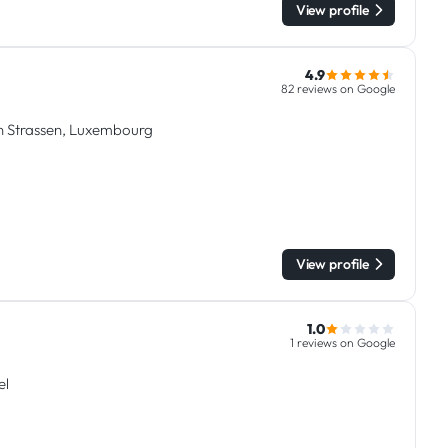
View profile
4.9
82 reviews on Google
in Strassen, Luxembourg
View profile
1.0
1 reviews on Google
el