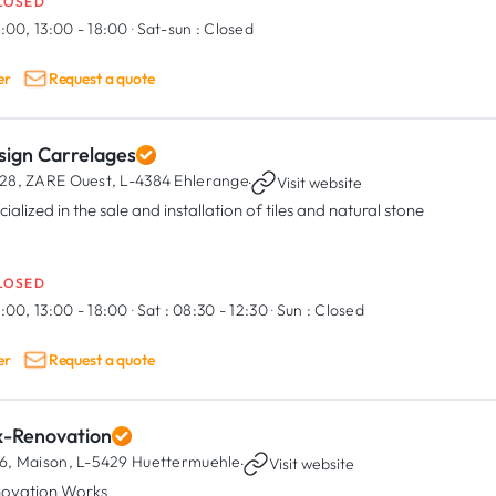
LOSED
:00, 13:00 - 18:00
·
Sat-sun :
Closed
er
Request a quote
sign Carrelages
28, ZARE Ouest,
L-4384 Ehlerange
·
Visit website
ialized in the sale and installation of tiles and natural stone
LOSED
:00, 13:00 - 18:00
·
Sat :
08:30 - 12:30
·
Sun :
Closed
er
Request a quote
x-Renovation
6, Maison,
L-5429 Huettermuehle
·
Visit website
ovation Works