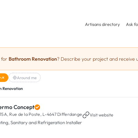
Artisans directory
Ask fo
 for
Bathroom Renovation
? Describe your project and receive u
n
Around me
 Renovation
ermo Concept
15A, Rue de la Poste,
L-4647 Differdange
·
Visit website
ting, Sanitary and Refrigeration Installer