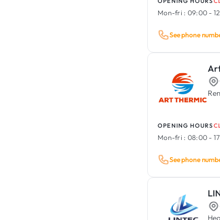
OPENING HOURS
C
Mon-fri :
09:00 - 12
See phone numb
Ar
Ren
OPENING HOURS
C
Mon-fri :
08:00 - 1
See phone numb
LI
Hea