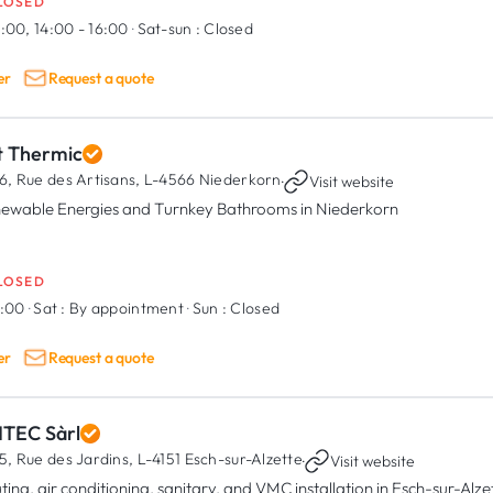
LOSED
:00, 14:00 - 16:00
·
Sat-sun :
Closed
er
Request a quote
t Thermic
6, Rue des Artisans,
L-4566 Niederkorn
·
Visit website
ewable Energies and Turnkey Bathrooms in Niederkorn
LOSED
7:00
·
Sat :
By appointment
·
Sun :
Closed
er
Request a quote
NTEC Sàrl
5, Rue des Jardins,
L-4151 Esch-sur-Alzette
·
Visit website
ting, air conditioning, sanitary, and VMC installation in Esch-sur-Alze