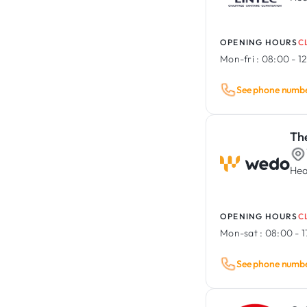
OPENING HOURS
C
Mon-fri :
08:00 - 12
See phone numb
Th
Hea
OPENING HOURS
C
Mon-sat :
08:00 - 
See phone numb