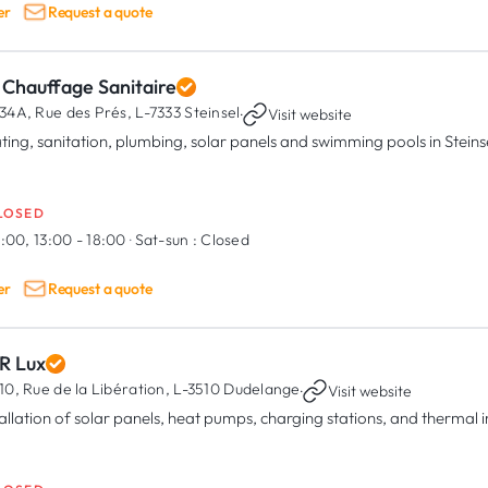
er
Request a quote
 Chauffage Sanitaire
34A, Rue des Prés,
L-7333 Steinsel
·
Visit website
ting, sanitation, plumbing, solar panels and swimming pools in Steins
LOSED
:00, 13:00 - 18:00
·
Sat-sun :
Closed
er
Request a quote
R Lux
10, Rue de la Libération,
L-3510 Dudelange
·
Visit website
tallation of solar panels, heat pumps, charging stations, and thermal 