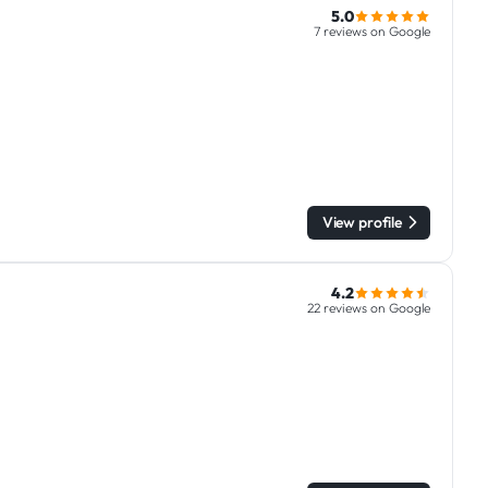
5.0
7 reviews on Google
View profile
4.2
22 reviews on Google