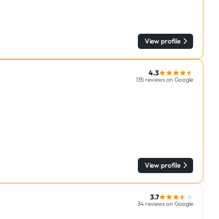
View profile
4.3
135 reviews on Google
View profile
3.7
34 reviews on Google