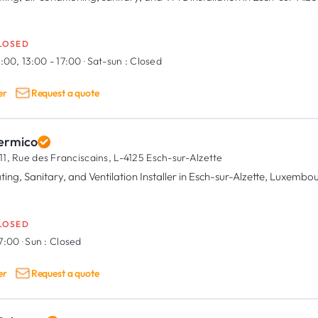
LOSED
:00, 13:00 - 17:00
·
Sat-sun :
Closed
er
Request a quote
ermico
11, Rue des Franciscains,
L-4125 Esch-sur-Alzette
ting, Sanitary, and Ventilation Installer in Esch-sur-Alzette, Luxembo
LOSED
17:00
·
Sun :
Closed
er
Request a quote