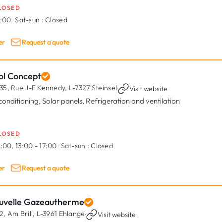
LOSED
7:00
·
Sat-sun :
Closed
er
Request a quote
ol Concept
35, Rue J-F Kennedy,
L-7327 Steinsel
·
Visit website
 conditioning, Solar panels, Refrigeration and ventilation
LOSED
:00, 13:00 - 17:00
·
Sat-sun :
Closed
er
Request a quote
uvelle Gazeautherme
2, Am Brill,
L-3961 Ehlange
·
Visit website