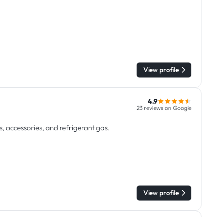
View profile
4.9
23 reviews on Google
s, accessories, and refrigerant gas.
View profile