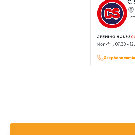
C.
Hea
OPENING HOURS
C
Mon-fri :
07:30 - 12
See phone numb