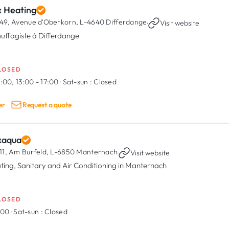
x Heating
49, Avenue d'Oberkorn,
L-4640 Differdange
·
Visit website
uffagiste à Differdange
LOSED
:00, 13:00 - 17:00
·
Sat-sun :
Closed
er
Request a quote
xaqua
11, Am Burfeld,
L-6850 Manternach
·
Visit website
ting, Sanitary and Air Conditioning in Manternach
LOSED
7:00
·
Sat-sun :
Closed