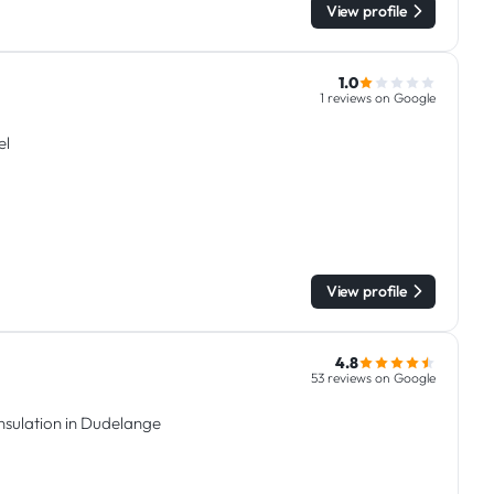
View profile
1.0
1 reviews on Google
el
View profile
4.8
53 reviews on Google
insulation in Dudelange