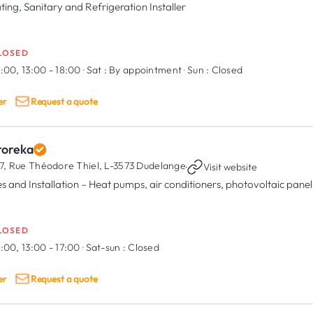
ting, Sanitary and Refrigeration Installer
LOSED
:00, 13:00 - 18:00
·
Sat :
By appointment
·
Sun :
Closed
er
Request a quote
roreka
7, Rue Théodore Thiel,
L-3573 Dudelange
·
Visit website
es and Installation – Heat pumps, air conditioners, photovoltaic panel
LOSED
:00, 13:00 - 17:00
·
Sat-sun :
Closed
er
Request a quote