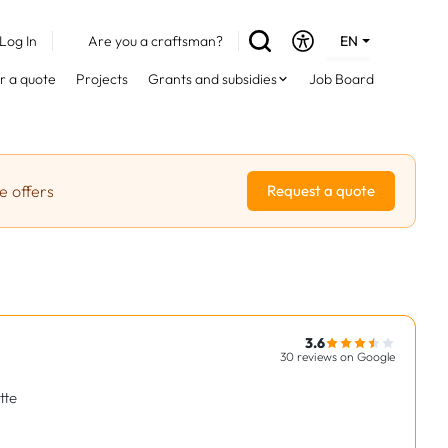
Log In
Are you a craftsman?
EN
DE
r a quote
Projects
Grants and subsidies
Job Board
FR
e offers
Request a quote
3.6
30 reviews on Google
tte