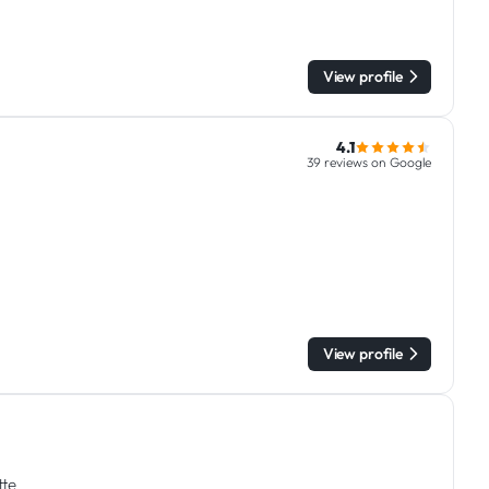
View profile
4.1
39 reviews on Google
View profile
tte