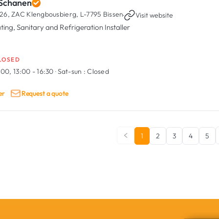
 Schanen
26, ZAC Klengbousbierg,
L-7795 Bissen
·
Visit website
ting, Sanitary and Refrigeration Installer
LOSED
:00, 13:00 - 16:30
·
Sat-sun :
Closed
er
Request a quote
1
2
3
4
5