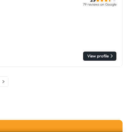
3.9
79 reviews on Google
View profile