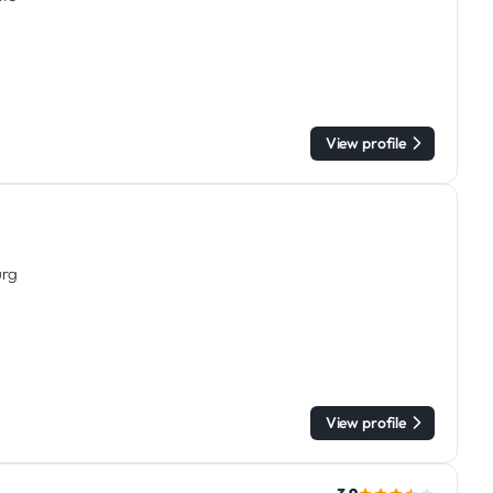
View profile
urg
View profile