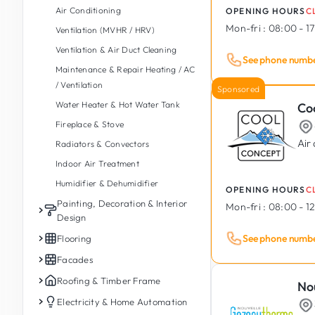
Air Conditioning
OPENING HOURS
C
Foundations & Retaining Walls
Energy Renovation
Emergency Plumbing
Paving
Mon-fri :
08:00 - 1
Ventilation (MVHR / HRV)
Timber Construction
Thermal Insulation
Taps & Mixer Valves
Garage Entrance
Ventilation & Air Duct Cleaning
Earthworks & Groundworks
Geothermal Energy
Pipe & Drain Repair
Tree Felling & Pruning
See phone numb
Maintenance & Repair Heating / AC
Insulation, Waterproofing &
Rainwater Recovery &
Drain Unblocking & Jetting
Tree & Plant Planting
/ Ventilation
Drainage
Management
Sponsored
Indoor Spa, Sauna & Hammam
Land Clearing & Site Cleaning
Water Heater & Hot Water Tank
Co
Demolition
Accessible Bathroom / PMR
Garden Sheds & Wooden Chalets
Fireplace & Stove
Balconies (Construction &
Commercial & Public Washrooms
Automatic Irrigation
Renovation)
Air
Radiators & Convectors
Outdoor Kitchen
Damp & Mould Treatment
Indoor Air Treatment
Outdoor Spa & Jacuzzi
Modular & Prefabricated
Humidifier & Dehumidifier
OPENING HOURS
C
Garden Ponds & Fountains
Construction
Painting, Decoration & Interior
Mon-fri :
08:00 - 12
Swimming Pools (Construction,
Reinforced Concrete &
Design
Renovation and Maintenance)
Prefabricated
See phone numb
Interior Painting
Flooring
Industrial Building Construction
Exterior Painting
Interior Tiling
Facades
Plaster & Render
Outdoor & Terrace Tiling
Facades
Roofing & Timber Frame
No
Drywalls & Plasterboard
Parquet Laying
Facade Rendering & Renovation
Roofing
Electricity & Home Automation