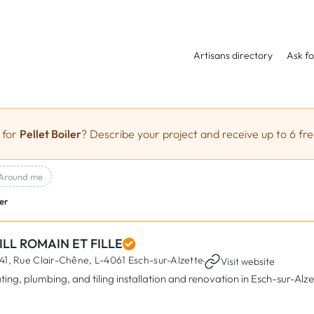
Artisans directory
Ask fo
 for
Pellet Boiler
? Describe your project and receive up to 6 fre
Around me
ler
ILL ROMAIN ET FILLE
41, Rue Clair-Chêne,
L-4061 Esch-sur-Alzette
·
Visit website
ting, plumbing, and tiling installation and renovation in Esch-sur-Alze