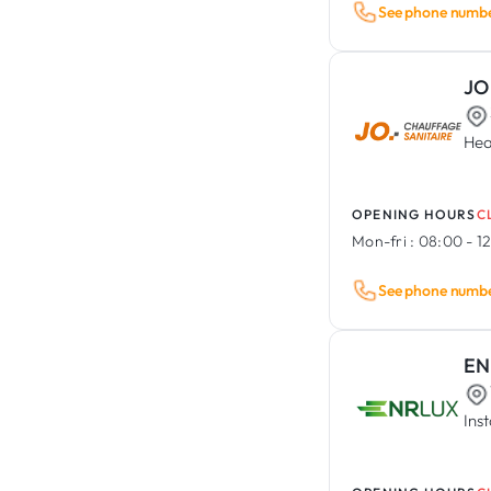
See phone numb
JO
Hea
OPENING HOURS
C
Mon-fri :
08:00 - 12
See phone numb
EN
Ins