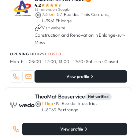
4.2
38 reviews on Google
7.6 km
· 57, Rue des Trois Cantons,
·
L-3961 Ehlange
Visit website
Construction and Renovation in Ehlange-sur-
Mess
OPENING HOURS
CLOSED
Mon-fri :
08:00 - 12:00, 13:00 - 17:30
·
Sat-sun :
Closed
View profile
TheoMat Bauservice
Not verified
1.1 km
· 19, Rue de l'Industrie,
L-8069 Bertrange
View profile