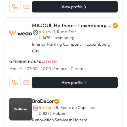
View profile
MAJOUL Haithem - Luxembourg Art Renovation
4.9 km
· 7, Rue d'Ethe,
L-1478 Luxembourg
Interior Painting Company in Luxembourg
City
OPENING HOURS
CLOSED
Mon-fri :
07:00 - 17:00
·
Sat-sun :
Closed
View profile
BraDecor
5.3 km
· 28, Route de Capellen,
L-8279 Holzem
Renovation Service in Holzem