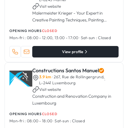
Visit website
Malermeister Krieger - Your Expert in
Creative Painting Techniques, Painting
Services, Flooring Installation, and More.
OPENING HOURS
CLOSED
Mon-fri :
08:00 - 12:00, 13:00 - 17:00
·
Sat-sun :
Closed
View profile
Constructions Santos Manuel
3.9 km
· 267, Rue de Rollingergrund,
·
L-2441 Luxembourg
Visit website
Construction and Renovation Company in
Luxembourg
OPENING HOURS
CLOSED
Mon-fri :
08:00 - 18:00
·
Sat-sun :
Closed