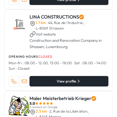
LINA CONSTRUCTIONS
1.7 km
· 44, Rue de l'Industrie,
·
L-8069 Strassen
Visit website
Construction and Renovation Company in
Strassen, Luxembourg
OPENING HOURS
CLOSED
Mon-fri :
08:00 - 12:00, 13:00 - 18:00
·
Sat :
08:00 - 14:00
·
Sun :
Closed
View profile
Maler Meisterbetrieb Krieger
5.0
3 reviews on Google
2.5 km
· 2, Rue de la Libération,
·
L-8245 Mamer