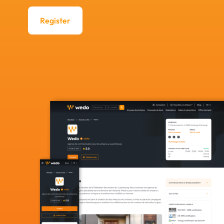
Register