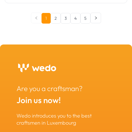
1
2
3
4
5
Are you a craftsman?
Join us now!
Wedo introduces you to the best
craftsmen in Luxembourg