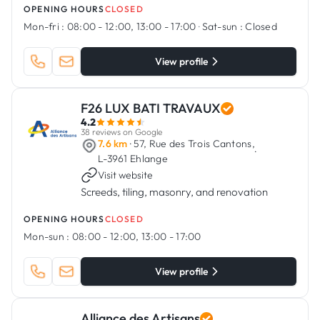
OPENING HOURS
CLOSED
Mon-fri :
08:00 - 12:00, 13:00 - 17:00
·
Sat-sun :
Closed
View profile
F26 LUX BATI TRAVAUX
4.2
38 reviews on Google
7.6 km
· 57, Rue des Trois Cantons,
·
L-3961 Ehlange
Visit website
Screeds, tiling, masonry, and renovation
OPENING HOURS
CLOSED
Mon-sun :
08:00 - 12:00, 13:00 - 17:00
View profile
Alliance des Artisans