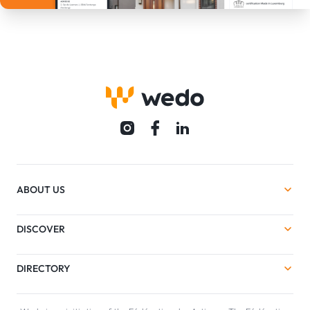
ABOUT US
DISCOVER
DIRECTORY