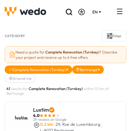
EN
DE
FR
Artisans directory
CATEGORY
Filter
Ask for a quote
Need a quote for
Complete Renovation (Turnkey)
? Describe
your project and receive up to 6 free offers
Projects
Complete Renovation (Turnkey)
Bertrange
Grants and subsidies
Around me
Job Board
41
results for
Complete Renovation (Turnkey)
within 10 km of
Bertrange
Are you a craftsman?
Luxtim
4.0
Log In
29 reviews on Google
0.2 km
· 29, Rue de Luxembourg,
·
L-8077 Bertrange