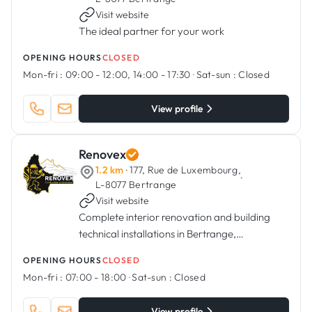
Visit website
The ideal partner for your work
OPENING HOURS
CLOSED
Mon-fri :
09:00 - 12:00, 14:00 - 17:30
·
Sat-sun :
Closed
View profile
Renovex
1.2 km
· 177, Rue de Luxembourg,
·
L-8077 Bertrange
Visit website
Complete interior renovation and building
technical installations in Bertrange,
Luxembourg.
OPENING HOURS
CLOSED
Mon-fri :
07:00 - 18:00
·
Sat-sun :
Closed
View profile