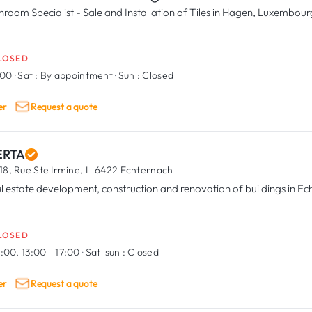
hroom Specialist - Sale and Installation of Tiles in Hagen, Luxembour
LOSED
:00
·
Sat :
By appointment
·
Sun :
Closed
er
Request a quote
RTA
18, Rue Ste Irmine,
L-6422 Echternach
l estate development, construction and renovation of buildings in E
LOSED
:00, 13:00 - 17:00
·
Sat-sun :
Closed
er
Request a quote