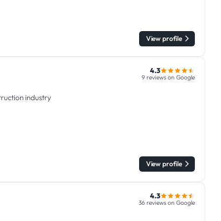
View profile
4.3
9 reviews on Google
ruction industry
View profile
4.3
36 reviews on Google