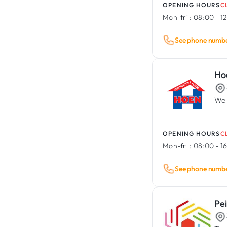
OPENING HOURS
C
Mon-fri :
08:00 - 12
See phone numb
Ho
We 
OPENING HOURS
C
Mon-fri :
08:00 - 1
See phone numb
Pe