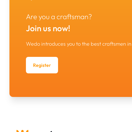
Are you a craftsman?
Join us now!
Wedo introduces you to the best craftsmen 
Register