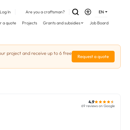
Log In
Are you a craftsman?
EN
DE
r a quote
Projects
Grants and subsidies
Job Board
FR
ur project and receive up to 6 free
Request a quote
4.9
69 reviews on Google