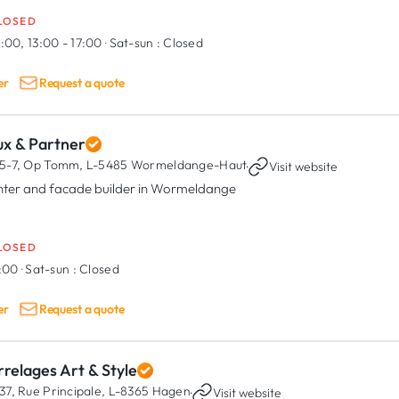
LOSED
:00, 13:00 - 17:00
·
Sat-sun :
Closed
er
Request a quote
ux & Partner
5-7, Op Tomm,
L-5485 Wormeldange-Haut
·
Visit website
nter and facade builder in Wormeldange
LOSED
7:00
·
Sat-sun :
Closed
er
Request a quote
relages Art & Style
37, Rue Principale,
L-8365 Hagen
·
Visit website