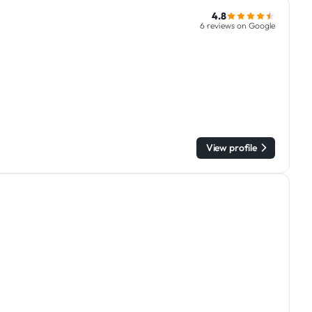
4.8
6 reviews on Google
View profile