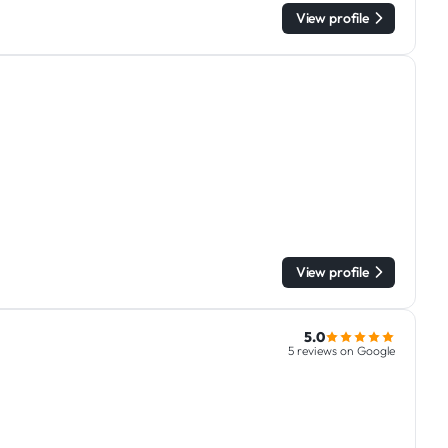
View profile
View profile
5.0
5 reviews on Google