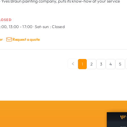
 Yves Braun painting company, puts its know-how at your service
LOSED
:00, 13:00 - 17:00
·
Sat-sun :
Closed
er
Request a quote
1
2
3
4
5