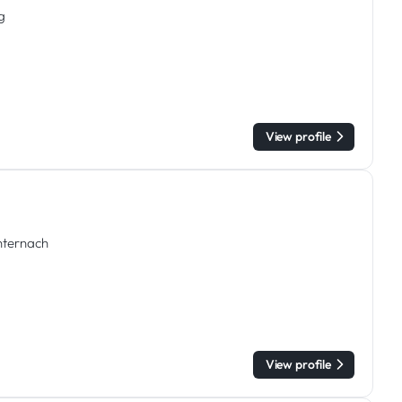
g
View profile
chternach
View profile