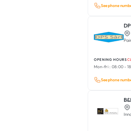
See phone numb
DP
Pai
OPENING HOURS
C
Mon-fri :
08:00 - 1
See phone numb
B&
Inn