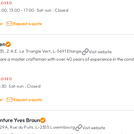
LOSED
:00, 13:00 - 17:00
·
Sat-sun :
Closed
er
Request a quote
en
35, Z.A.E. Le Triangle Vert,
L-5691 Ellange
·
Visit website
are a master craftsman with over 40 years of experience in the const
LOSED
6:30
·
Sat-sun :
Closed
er
Request a quote
inture Yves Braun
29A, Rue du Puits,
L-2355 Luxembourg
·
Visit website