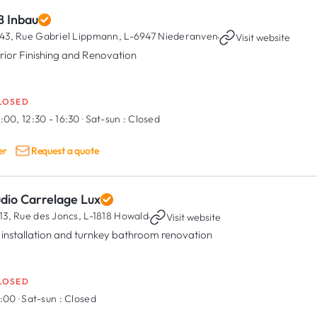
B Inbau
43, Rue Gabriel Lippmann,
L-6947 Niederanven
·
Visit website
erior Finishing and Renovation
LOSED
:00, 12:30 - 16:30
·
Sat-sun :
Closed
er
Request a quote
udio Carrelage Lux
13, Rue des Joncs,
L-1818 Howald
·
Visit website
e installation and turnkey bathroom renovation
LOSED
7:00
·
Sat-sun :
Closed