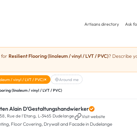
Artisans directory
Ask fo
 for
Resilient Flooring (linoleum / vinyl / LVT / PVC)
? Describe yo
noleum / vinyl / LVT / PVC)
Around me
looring (linoleum / vinyl / LVT / PVC)
tten Alain D'Gestaltungshandwierker
58, Rue de l'Etang,
L-3465 Dudelange
·
Visit website
nting, Floor Covering, Drywall and Facade in Dudelange