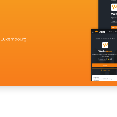
in Luxembourg