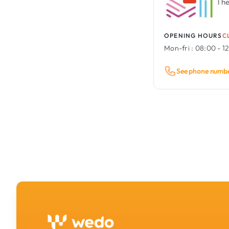
The
OPENING HOURS
C
Mon-fri :
08:00 - 12
See phone numb