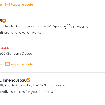
er
Request a quote
S
89, Route de Luxembourg,
L-4972 Dippach
·
Visit website
nting and renovation works
LOSED
8:00
·
Sat-sun :
Closed
er
Request a quote
L Innenausbau
19, Rue de Flaxweiler,
L-6776 Grevenmacher
ovative solutions for your interior work.