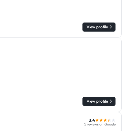
View profile
View profile
3.4
5 reviews on Google