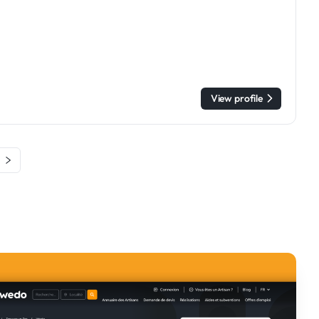
View profile