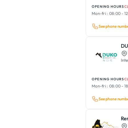
OPENING HOURS
C
Mon-fri :
08:00 - 12
See phone numb
DU
Int
OPENING HOURS
C
Mon-fri :
08:00 - 1
See phone numb
Re