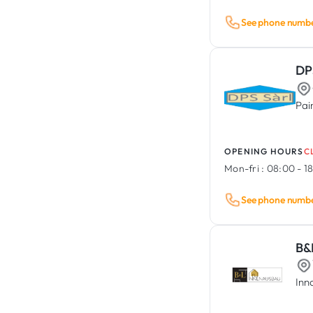
See phone numb
DP
Pai
OPENING HOURS
C
Mon-fri :
08:00 - 1
See phone numb
B&
Inn