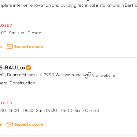
plete interior renovation and building technical installations in Ber
LOSED
8:00
·
Sat-sun :
Closed
er
Request a quote
S-BAU Lux
62, Duarrefstrooss,
L-9990 Weiswampach
·
Visit website
eral Construction
LOSED
:00, 13:00 - 18:30
·
Sat :
07:30 - 15:00
·
Sun :
Closed
er
Request a quote