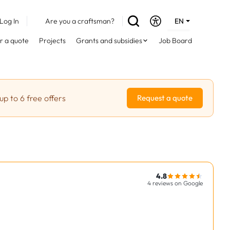
Log In
Are you a craftsman?
EN
DE
r a quote
Projects
Grants and subsidies
Job Board
FR
up to 6 free offers
Request a quote
4.8
4 reviews on Google