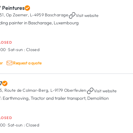
 Peintures
51, Op Zaemer,
L-4959 Bascharage
·
Visit website
lding painter in Bascharage, Luxembourg
LOSED
8:00
·
Sat-sun :
Closed
er
Request a quote
7
5, Route de Colmar-Berg,
L-9179 Oberfeulen
·
Visit website
: Earthmoving, Tractor and trailer transport, Demolition
LOSED
7:00
·
Sat-sun :
Closed