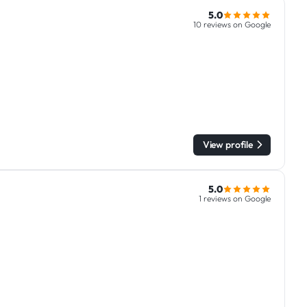
5.0
10 reviews on Google
View profile
5.0
1 reviews on Google