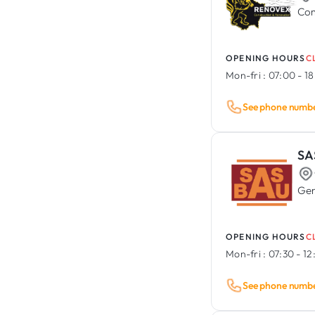
Com
OPENING HOURS
C
Mon-fri :
07:00 - 1
See phone numb
SA
Gen
OPENING HOURS
C
Mon-fri :
07:30 - 12
See phone numb