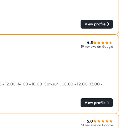
View profile
4.5
19 reviews on Google
 - 12:00, 14:00 - 18:00
·
Sat-sun :
08:00 - 12:00, 13:00 -
View profile
5.0
51 reviews on Google