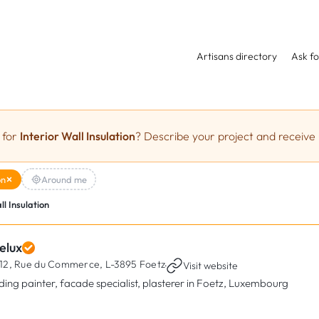
Artisans directory
Ask fo
 for
Interior Wall Insulation
? Describe your project and receive 
on
Around me
ll Insulation
elux
12, Rue du Commerce,
L-3895 Foetz
·
Visit website
lding painter, facade specialist, plasterer in Foetz, Luxembourg