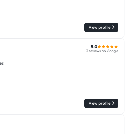
View profile
5.0
3 reviews on Google
es
View profile