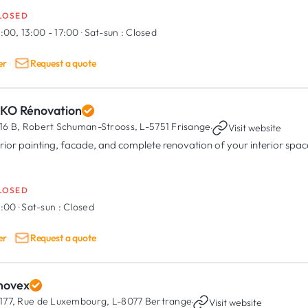
LOSED
:00, 13:00 - 17:00
·
Sat-sun :
Closed
er
Request a quote
KO Rénovation
16 B, Robert Schuman-Strooss,
L-5751 Frisange
·
Visit website
erior painting, facade, and complete renovation of your interior spac
LOSED
8:00
·
Sat-sun :
Closed
er
Request a quote
novex
177, Rue de Luxembourg,
L-8077 Bertrange
·
Visit website