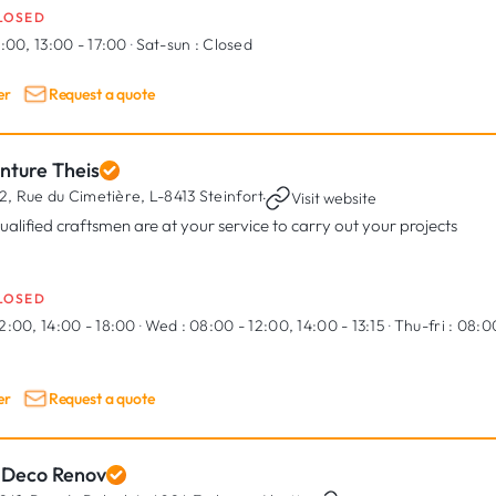
LOSED
:00, 13:00 - 17:00
·
Sat-sun :
Closed
er
Request a quote
nture Theis
2, Rue du Cimetière,
L-8413 Steinfort
·
Visit website
qualified craftsmen are at your service to carry out your projects
LOSED
2:00, 14:00 - 18:00
·
Wed :
08:00 - 12:00, 14:00 - 13:15
·
Thu-fri :
08:00
er
Request a quote
 Deco Renov