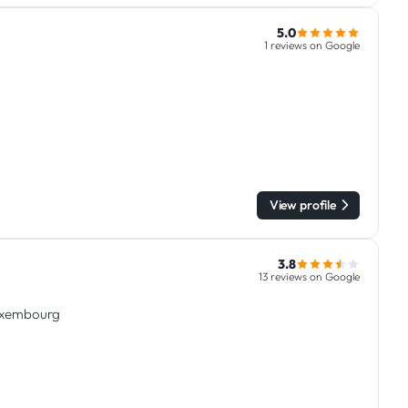
5.0
1 reviews on Google
View profile
3.8
13 reviews on Google
Luxembourg