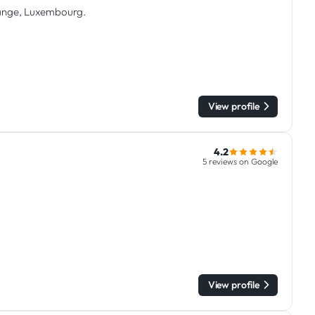
trange, Luxembourg.
View profile
4.2
5 reviews on Google
View profile