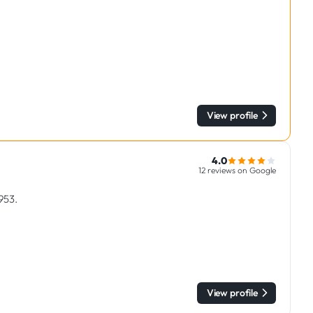
View profile
4.0
12 reviews on Google
1953.
View profile