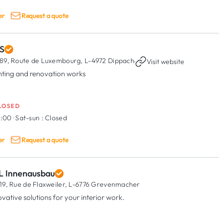
er
Request a quote
S
89, Route de Luxembourg,
L-4972 Dippach
·
Visit website
nting and renovation works
LOSED
8:00
·
Sat-sun :
Closed
er
Request a quote
L Innenausbau
19, Rue de Flaxweiler,
L-6776 Grevenmacher
ovative solutions for your interior work.