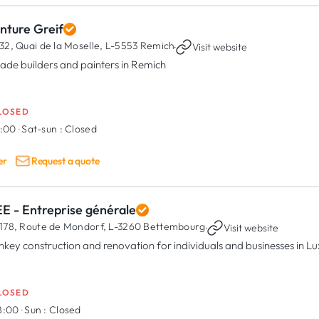
nture Greif
32, Quai de la Moselle,
L-5553 Remich
·
Visit website
ade builders and painters in Remich
LOSED
7:00
·
Sat-sun :
Closed
er
Request a quote
E - Entreprise générale
178, Route de Mondorf,
L-3260 Bettembourg
·
Visit website
nkey construction and renovation for individuals and businesses in 
LOSED
18:00
·
Sun :
Closed