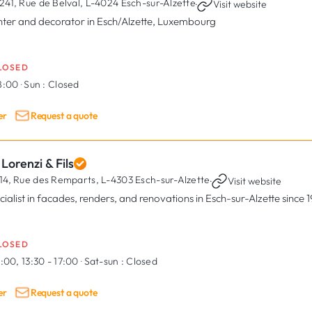
241, Rue de Belval,
L-4024 Esch-sur-Alzette
·
Visit website
nter and decorator in Esch/Alzette, Luxembourg
LOSED
18:00
·
Sun :
Closed
er
Request a quote
Lorenzi & Fils
14, Rue des Remparts,
L-4303 Esch-sur-Alzette
·
Visit website
cialist in facades, renders, and renovations in Esch-sur-Alzette since 
LOSED
:00, 13:30 - 17:00
·
Sat-sun :
Closed
er
Request a quote