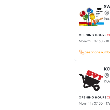
SW
Bui
OPENING HOURS
C
Mon-fri :
07:30 - 1
See phone numb
K0
K07
OPENING HOURS
C
Mon-fri :
07:30 - 1