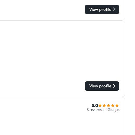
View profile
View profile
5.0
5 reviews on Google