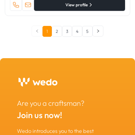
View profile
1
2
3
4
5
Are you a craftsman?
Join us now!
Wedo introduces you to the best