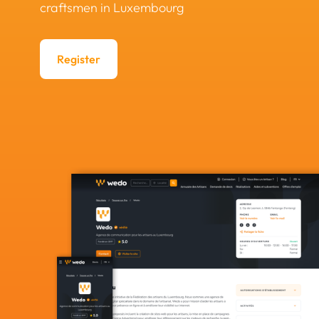
craftsmen in Luxembourg
Register