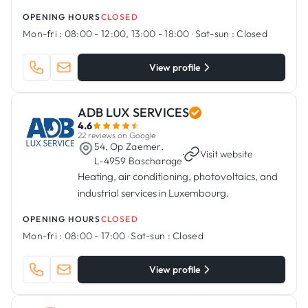
OPENING HOURS
CLOSED
Mon-fri :
08:00 - 12:00, 13:00 - 18:00
·
Sat-sun :
Closed
View profile
ADB LUX SERVICES
4.6
22 reviews on Google
54, Op Zaemer,
·
Visit website
L-4959 Bascharage
Heating, air conditioning, photovoltaics, and
industrial services in Luxembourg.
OPENING HOURS
CLOSED
Mon-fri :
08:00 - 17:00
·
Sat-sun :
Closed
View profile