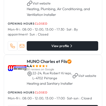
Visit website
Heating, Plumbing, Air Conditioning, and
Ventilation Installer
OPENING HOURS
CLOSED
Mon-fri :
08:00 - 12:00, 13:00 - 17:30
·
Sat :
By
appointment
·
Sun :
Closed
View profile
MUNO Charles et Fils
4.4
50 reviews on Google
22-24, Rue Robert Krieps,
·
Visit website
L-4702 Pétange
Heating and Sanitary Installer
OPENING HOURS
CLOSED
Mon-fri :
08:00 - 12:00, 13:00 - 17:00
·
Sat-sun :
Closed