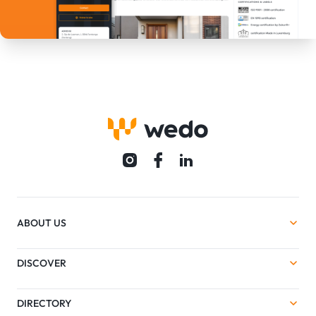
ABOUT US
DISCOVER
DIRECTORY