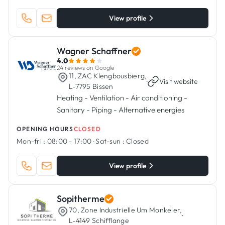
View profile
Wagner Schaffner
4.0
24 reviews on Google
11, ZAC Klengbousbierg,
·
Visit website
L-7795 Bissen
Heating - Ventilation - Air conditioning -
Sanitary - Piping - Alternative energies
OPENING HOURS
CLOSED
Mon-fri :
08:00 - 17:00
·
Sat-sun :
Closed
View profile
Sopitherme
70, Zone Industrielle Um Monkeler,
·
L-4149 Schifflange