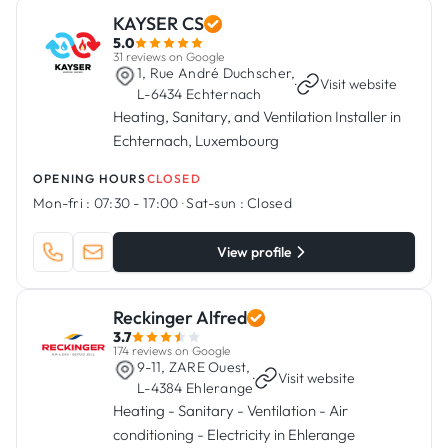
KAYSER CS
5.0
31 reviews on Google
1, Rue André Duchscher,
·
Visit website
L-6434 Echternach
Heating, Sanitary, and Ventilation Installer in
Echternach, Luxembourg
OPENING HOURS
CLOSED
Mon-fri :
07:30 - 17:00
·
Sat-sun :
Closed
View profile
Reckinger Alfred
3.7
174 reviews on Google
9-11, ZARE Ouest,
·
Visit website
L-4384 Ehlerange
Heating - Sanitary - Ventilation - Air
conditioning - Electricity in Ehlerange