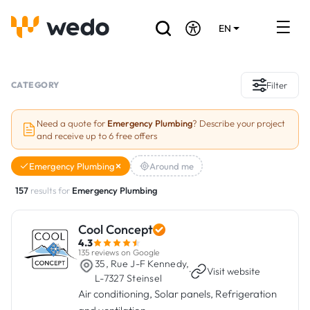
EN
DE
FR
Artisans directory
CATEGORY
Filter
Ask for a quote
Need a quote for
Emergency Plumbing
? Describe your project
and receive up to 6 free offers
Projects
Emergency Plumbing
Around me
Grants and subsidies
157
results for
Emergency Plumbing
Job Board
Cool Concept
4.3
Are you a craftsman?
135 reviews on Google
35, Rue J-F Kennedy,
·
Visit website
L-7327 Steinsel
Log In
Air conditioning, Solar panels, Refrigeration