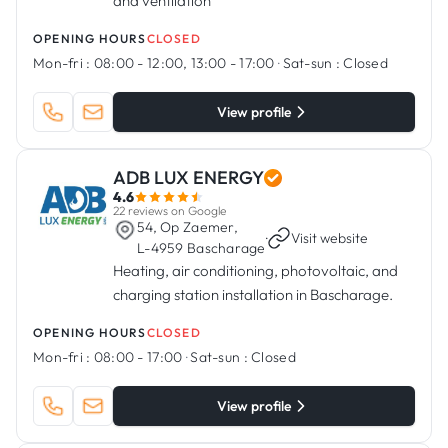
and ventilation
OPENING HOURS
CLOSED
Mon-fri :
08:00 - 12:00, 13:00 - 17:00
·
Sat-sun :
Closed
View profile
ADB LUX ENERGY
4.6
22 reviews on Google
54, Op Zaemer,
·
Visit website
L-4959 Bascharage
Heating, air conditioning, photovoltaic, and
charging station installation in Bascharage.
OPENING HOURS
CLOSED
Mon-fri :
08:00 - 17:00
·
Sat-sun :
Closed
View profile