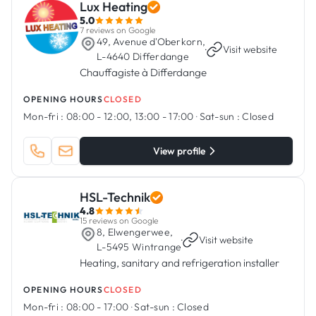
Lux Heating
5.0
7 reviews on Google
49, Avenue d'Oberkorn,
·
Visit website
L-4640 Differdange
Chauffagiste à Differdange
OPENING HOURS
CLOSED
Mon-fri :
08:00 - 12:00, 13:00 - 17:00
·
Sat-sun :
Closed
View profile
HSL-Technik
4.8
15 reviews on Google
8, Elwengerwee,
·
Visit website
L-5495 Wintrange
Heating, sanitary and refrigeration installer
OPENING HOURS
CLOSED
Mon-fri :
08:00 - 17:00
·
Sat-sun :
Closed