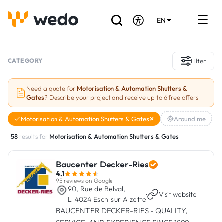
EN
DE
FR
Artisans directory
CATEGORY
Filter
Ask for a quote
Need a quote for
Motorisation & Automation Shutters &
Gates
? Describe your project and receive up to 6 free offers
Projects
Motorisation & Automation Shutters & Gates
Around me
Grants and subsidies
58
results for
Motorisation & Automation Shutters & Gates
Job Board
Baucenter Decker-Ries
4.1
Are you a craftsman?
95 reviews on Google
90, Rue de Belval,
·
Visit website
L-4024 Esch-sur-Alzette
Log In
BAUCENTER DECKER-RIES - QUALITY,