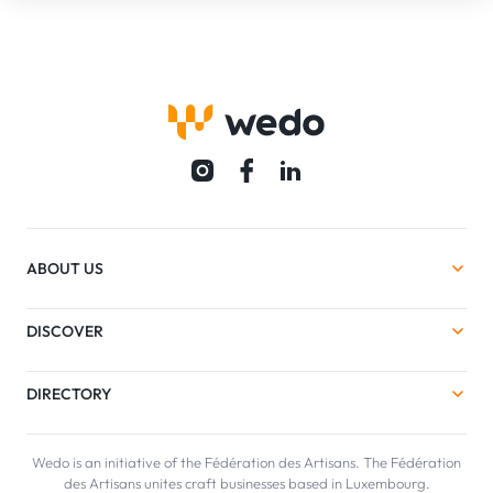
ABOUT US
DISCOVER
DIRECTORY
Wedo is an initiative of the Fédération des Artisans. The Fédération
des Artisans unites craft businesses based in Luxembourg.