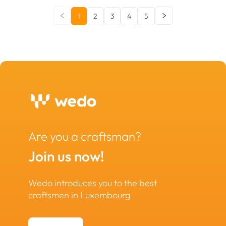
1
2
3
4
5
Are you a craftsman?
Join us now!
Wedo introduces you to the best
craftsmen in Luxembourg