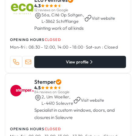
4.3
12 reviews on Google
56a, Cité Op Soltgen,
·
Visit website
L-3862 Schifflange
Painting work of all kinds
OPENING HOURS
CLOSED
Mon-fri :
08:30 - 12:00, 14:00 - 18:00
·
Sat-sun :
Closed
View profile
Stemper
4.5
84 reviews on Google
2, Um Woeller,
·
Visit website
L-4410 Soleuvre
Specialist in custom windows, doors, and
closures in Soleuvre
OPENING HOURS
CLOSED