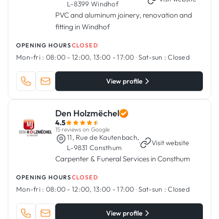
L-8399 Windhof
PVC and aluminum joinery, renovation and
fitting in Windhof
OPENING HOURS
CLOSED
Mon-fri :
08:00 - 12:00, 13:00 - 17:00
·
Sat-sun :
Closed
View profile
Den Holzmëchel
4.5
15 reviews on Google
11, Rue de Kautenbach,
·
Visit website
L-9831 Consthum
Carpenter & Funeral Services in Consthum
OPENING HOURS
CLOSED
Mon-fri :
08:00 - 12:00, 13:00 - 17:00
·
Sat-sun :
Closed
View profile