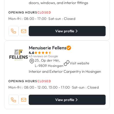
doors, windows, and interior fittings
OPENING HOURS
CLOSED
Mon-fri :
08:00 - 17:00
·
Sat-sun :
Closed
View profile
Menuiserie Fellens
4.6
43 reviews on Google
25, Op der Héi,
·
Visit website
L-9809 Hosingen
Interior and Exterior Carpentry in Hosingen
OPENING HOURS
CLOSED
Mon-fri :
08:00 - 12:00, 13:00 - 17:00
·
Sat-sun :
Closed
View profile