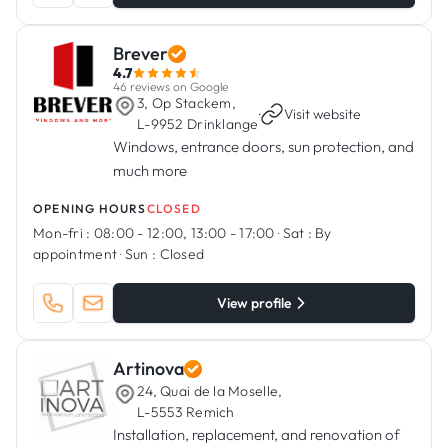
Brever
4.7
46 reviews on Google
3, Op Stackem,
·
Visit website
L-9952 Drinklange
Windows, entrance doors, sun protection, and
much more
OPENING HOURS
CLOSED
Mon-fri :
08:00 - 12:00, 13:00 - 17:00
·
Sat :
By
appointment
·
Sun :
Closed
View profile
Artinova
24, Quai de la Moselle,
L-5553 Remich
Installation, replacement, and renovation of