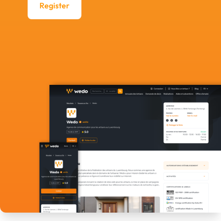
Register