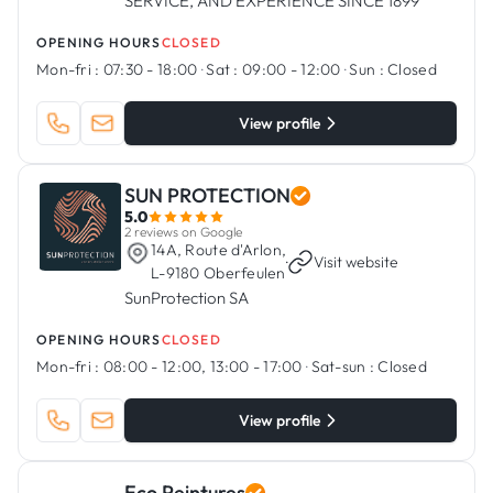
SERVICE, AND EXPERIENCE SINCE 1899
OPENING HOURS
CLOSED
Mon-fri :
07:30 - 18:00
·
Sat :
09:00 - 12:00
·
Sun :
Closed
View profile
SUN PROTECTION
5.0
2 reviews on Google
14A, Route d'Arlon,
·
Visit website
L-9180 Oberfeulen
SunProtection SA
OPENING HOURS
CLOSED
Mon-fri :
08:00 - 12:00, 13:00 - 17:00
·
Sat-sun :
Closed
View profile
Eco Peintures