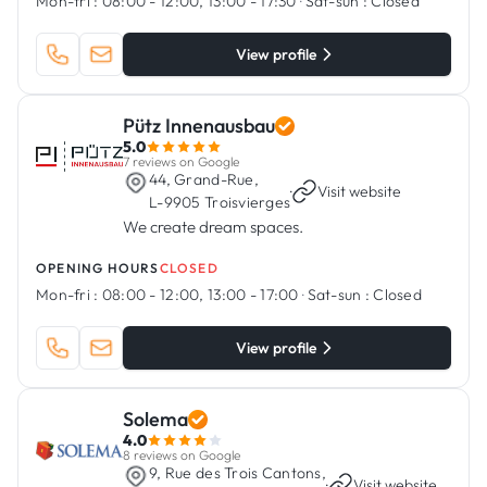
Mon-fri :
08:00 - 12:00, 13:00 - 17:30
·
Sat-sun :
Closed
View profile
Pütz Innenausbau
5.0
7 reviews on Google
44, Grand-Rue,
·
Visit website
L-9905 Troisvierges
We create dream spaces.
OPENING HOURS
CLOSED
Mon-fri :
08:00 - 12:00, 13:00 - 17:00
·
Sat-sun :
Closed
View profile
Solema
4.0
8 reviews on Google
9, Rue des Trois Cantons,
·
Visit website