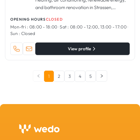
and bathroom renovation in Strassen,
Luxembourg
OPENING HOURS
CLOSED
Mon-fri :
08:00 - 18:00
·
Sat :
08:00 - 12:00, 13:00 - 17:00
·
Sun :
Closed
View profile
1
2
3
4
5