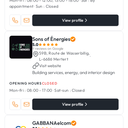
Mon-fri :
08:00 - 12:00, 13:00 - 18:00
·
Sat :
By
appointment
·
Sun :
Closed
View profile
Sons of Énergies
5.0
9 reviews on Google
59B, Route de Wasserbillig,
·
L-6686 Mertert
Visit website
Building services, energy, and interior design
OPENING HOURS
CLOSED
Mon-fri :
08:00 - 17:00
·
Sat-sun :
Closed
View profile
GABBANAelcom