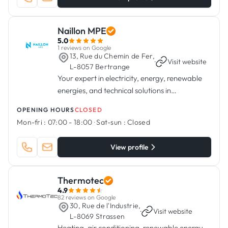
Naillon MPE
5.0
1 reviews on Google
13, Rue du Chemin de Fer,
·
Visit website
L-8057 Bertrange
Your expert in electricity, energy, renewable
energies, and technical solutions in
Luxembourg.
OPENING HOURS
CLOSED
Mon-fri :
07:00 - 18:00
·
Sat-sun :
Closed
View profile
Thermotec
4.9
82 reviews on Google
30, Rue de l'Industrie,
·
Visit website
L-8069 Strassen
Heating, air conditioning, renewable energy,