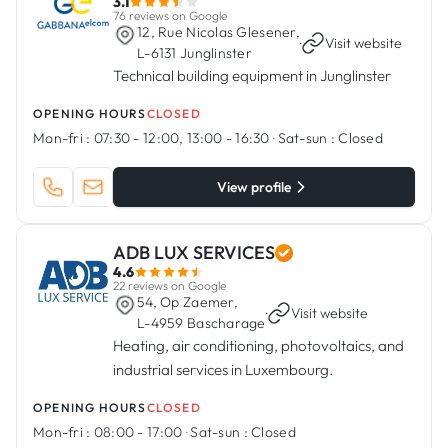
3.1
76 reviews on Google
12, Rue Nicolas Glesener,
·
Visit website
L-6131 Junglinster
Technical building equipment in Junglinster
OPENING HOURS
CLOSED
Mon-fri :
07:30 - 12:00, 13:00 - 16:30
·
Sat-sun :
Closed
View profile
ADB LUX SERVICES
4.6
22 reviews on Google
54, Op Zaemer,
·
Visit website
L-4959 Bascharage
Heating, air conditioning, photovoltaics, and
industrial services in Luxembourg.
OPENING HOURS
CLOSED
Mon-fri :
08:00 - 17:00
·
Sat-sun :
Closed