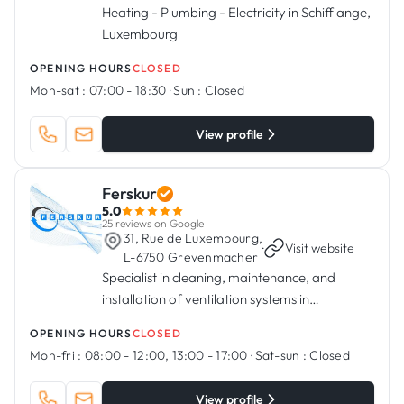
Heating - Plumbing - Electricity in Schifflange,
Luxembourg
OPENING HOURS
CLOSED
Mon-sat :
07:00 - 18:30
·
Sun :
Closed
View profile
Ferskur
5.0
25 reviews on Google
31, Rue de Luxembourg,
·
Visit website
L-6750 Grevenmacher
Specialist in cleaning, maintenance, and
installation of ventilation systems in
Luxembourg
OPENING HOURS
CLOSED
Mon-fri :
08:00 - 12:00, 13:00 - 17:00
·
Sat-sun :
Closed
View profile