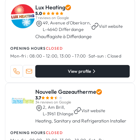
Lux Heating
5.0
7 reviews on Google
49, Avenue d'Oberkorn,
·
Visit website
L-4640 Differdange
Chauffagiste à Differdange
OPENING HOURS
CLOSED
Mon-fri :
08:00 - 12:00, 13:00 - 17:00
·
Sat-sun :
Closed
View profile
Nouvelle Gazeautherme
3.7
34 reviews on Google
2, Am Brill,
·
Visit website
L-3961 Ehlange
Heating, Sanitary and Refrigeration Installer
OPENING HOURS
CLOSED