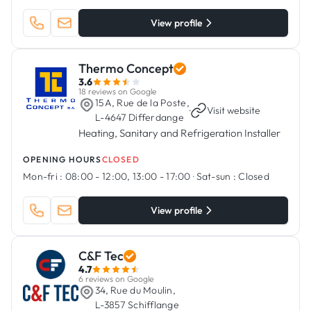
View profile
Thermo Concept
3.6
18 reviews on Google
15A, Rue de la Poste,
·
Visit website
L-4647 Differdange
Heating, Sanitary and Refrigeration Installer
OPENING HOURS
CLOSED
Mon-fri :
08:00 - 12:00, 13:00 - 17:00
·
Sat-sun :
Closed
View profile
C&F Tec
4.7
6 reviews on Google
34, Rue du Moulin,
L-3857 Schifflange