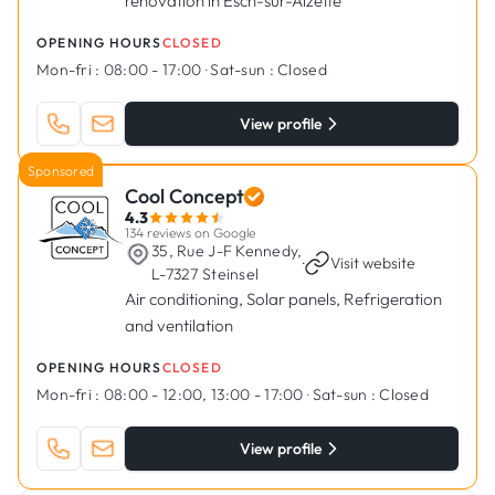
renovation in Esch-sur-Alzette
OPENING HOURS
CLOSED
Mon-fri :
08:00 - 17:00
·
Sat-sun :
Closed
View profile
Sponsored
Cool Concept
4.3
134 reviews on Google
35, Rue J-F Kennedy,
·
Visit website
L-7327 Steinsel
Air conditioning, Solar panels, Refrigeration
and ventilation
OPENING HOURS
CLOSED
Mon-fri :
08:00 - 12:00, 13:00 - 17:00
·
Sat-sun :
Closed
View profile