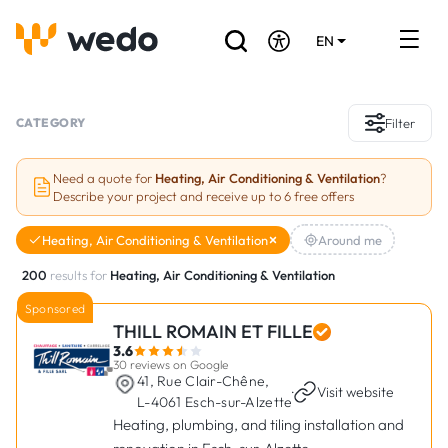
EN
DE
FR
Artisans directory
CATEGORY
Filter
Ask for a quote
Need a quote for
Heating, Air Conditioning & Ventilation
?
Describe your project and receive up to 6 free offers
Projects
Heating, Air Conditioning & Ventilation
Around me
Grants and subsidies
200
results for
Heating, Air Conditioning & Ventilation
Job Board
Sponsored
THILL ROMAIN ET FILLE
3.6
Are you a craftsman?
30 reviews on Google
41, Rue Clair-Chêne,
·
Visit website
L-4061 Esch-sur-Alzette
Log In
Heating, plumbing, and tiling installation and