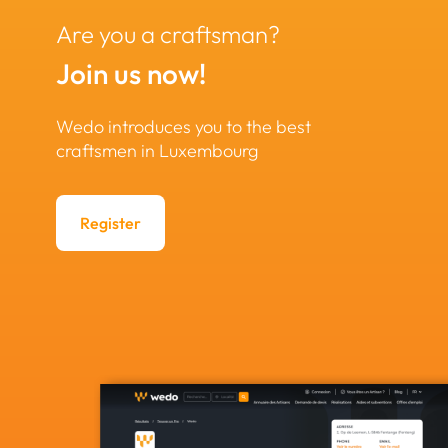
Are you a craftsman?
Join us now!
Wedo introduces you to the best
craftsmen in Luxembourg
Register