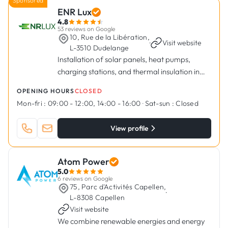
Sponsored
ENR Lux
4.8
53 reviews on Google
10, Rue de la Libération,
·
Visit website
L-3510 Dudelange
Installation of solar panels, heat pumps,
charging stations, and thermal insulation in
Dudelange
OPENING HOURS
CLOSED
Mon-fri :
09:00 - 12:00, 14:00 - 16:00
·
Sat-sun :
Closed
View profile
Atom Power
5.0
6 reviews on Google
75, Parc d'Activités Capellen,
·
L-8308 Capellen
Visit website
We combine renewable energies and energy