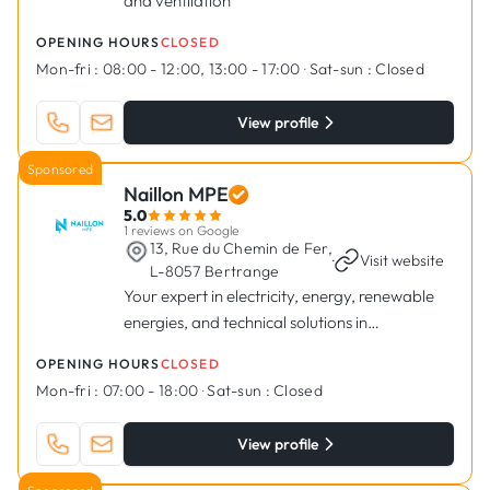
and ventilation
OPENING HOURS
CLOSED
Mon-fri :
08:00 - 12:00, 13:00 - 17:00
·
Sat-sun :
Closed
View profile
Sponsored
Naillon MPE
5.0
1 reviews on Google
13, Rue du Chemin de Fer,
·
Visit website
L-8057 Bertrange
Your expert in electricity, energy, renewable
energies, and technical solutions in
Luxembourg.
OPENING HOURS
CLOSED
Mon-fri :
07:00 - 18:00
·
Sat-sun :
Closed
View profile