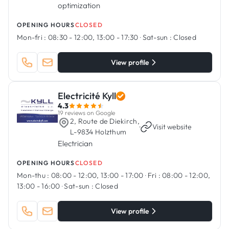
optimization
OPENING HOURS
CLOSED
Mon-fri :
08:30 - 12:00, 13:00 - 17:30
·
Sat-sun :
Closed
View profile
Electricité Kyll
4.3
19 reviews on Google
2, Route de Diekirch,
·
Visit website
L-9834 Holzthum
Electrician
OPENING HOURS
CLOSED
Mon-thu :
08:00 - 12:00, 13:00 - 17:00
·
Fri :
08:00 - 12:00,
13:00 - 16:00
·
Sat-sun :
Closed
View profile