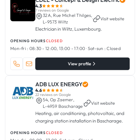
4.3
7 reviews on Google
32A, Rue Michel Thilges,
·
Visit website
L-9573 Wiltz
Electrician in Wiltz, Luxembourg.
OPENING HOURS
CLOSED
Mon-fri :
08:30 - 12:00, 13:00 - 17:00
·
Sat-sun :
Closed
View profile
ADB LUX ENERGY
4.6
22 reviews on Google
54, Op Zaemer,
·
Visit website
L-4959 Bascharage
Heating, air conditioning, photovoltaic, and
charging station installation in Bascharage.
OPENING HOURS
CLOSED