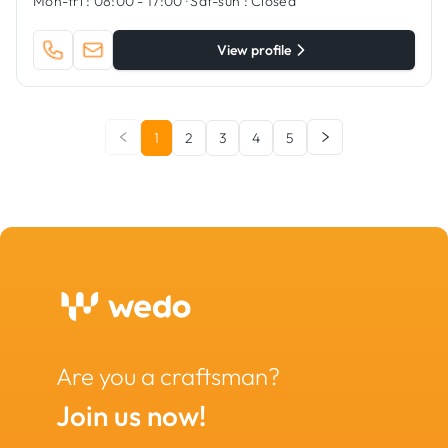
Mon-fri :
08:00 - 17:00
·
Sat-sun :
Closed
View profile
1
2
3
4
5
Are you a craftsman?
Join us now!