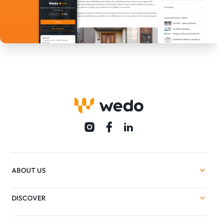
ABOUT US
DISCOVER