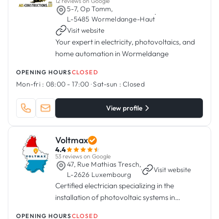
12 reviews on Google
5-7, Op Tomm,
·
L-5485 Wormeldange-Haut
Visit website
Your expert in electricity, photovoltaics, and
home automation in Wormeldange
OPENING HOURS
CLOSED
Mon-fri :
08:00 - 17:00
·
Sat-sun :
Closed
View profile
Voltmax
4.4
53 reviews on Google
47, Rue Mathias Tresch,
·
Visit website
L-2626 Luxembourg
Certified electrician specializing in the
installation of photovoltaic systems in
Luxembourg.
OPENING HOURS
CLOSED