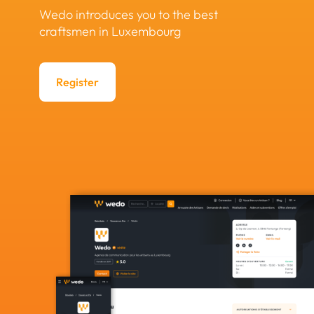
Wedo introduces you to the best
craftsmen in Luxembourg
Register