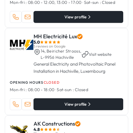
Mon-fri :
08:00 - 12:00, 13:00 - 17:00
·
Sat-sun :
Closed
View profile
MH Electricité Lux
5.0
5 reviews on Google
14, Beiricher Strooss,
·
Visit website
L-9956 Hachiville
General Electricity and Photovoltaic Panel
Installation in Hachiville, Luxembourg
OPENING HOURS
CLOSED
Mon-fri :
08:00 - 18:00
·
Sat-sun :
Closed
View profile
AK Constructions
4.8