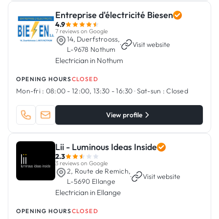
Entreprise d'électricité Biesen
4.9
7 reviews on Google
14, Duerfstrooss,
·
Visit website
L-9678 Nothum
Electrician in Nothum
OPENING HOURS
CLOSED
Mon-fri :
08:00 - 12:00, 13:30 - 16:30
·
Sat-sun :
Closed
View profile
Lii - Luminous Ideas Inside
2.3
3 reviews on Google
2, Route de Remich,
·
Visit website
L-5690 Ellange
Electrician in Ellange
OPENING HOURS
CLOSED