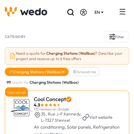
EN
DE
FR
Artisans directory
CATEGORY
Filter
Ask for a quote
Need a quote for
Charging Stations (Wallbox)
? Describe your
project and receive up to 6 free offers
Projects
Charging Stations (Wallbox)
Around me
Grants and subsidies
99
results for
Charging Stations (Wallbox)
Job Board
Sponsored
Cool Concept
4.3
Are you a craftsman?
133 reviews on Google
35, Rue J-F Kennedy,
·
Visit website
L-7327 Steinsel
Log In
Air conditioning, Solar panels, Refrigeration