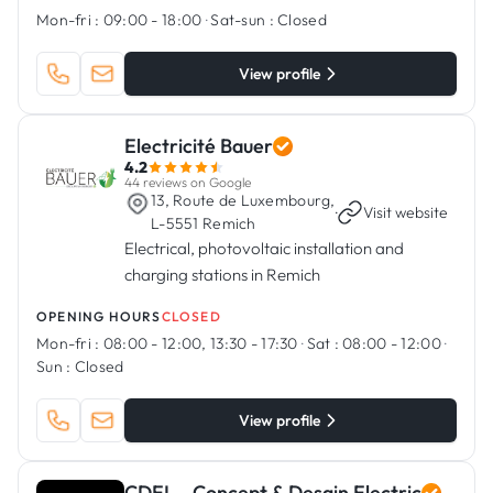
Mon-fri :
09:00 - 18:00
·
Sat-sun :
Closed
View profile
Electricité Bauer
4.2
44 reviews on Google
13, Route de Luxembourg,
·
Visit website
L-5551 Remich
Electrical, photovoltaic installation and
charging stations in Remich
OPENING HOURS
CLOSED
Mon-fri :
08:00 - 12:00, 13:30 - 17:30
·
Sat :
08:00 - 12:00
·
Sun :
Closed
View profile
CDEL - Concept & Desgin Electric