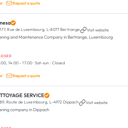
er
Request a quote
nesa
177, Rue de Luxembourg,
L-8077 Bertrange
·
Visit website
aning and Maintenance Company in Bertrange, Luxembourg
LOSED
:00, 14:00 - 17:00
·
Sat-sun :
Closed
er
Request a quote
TTOYAGE SERVICE
89, Route de Luxembourg,
L-4972 Dippach
·
Visit website
aning company in Dippach