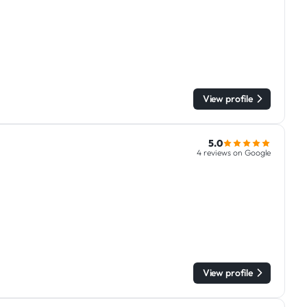
View profile
5.0
4 reviews on Google
View profile