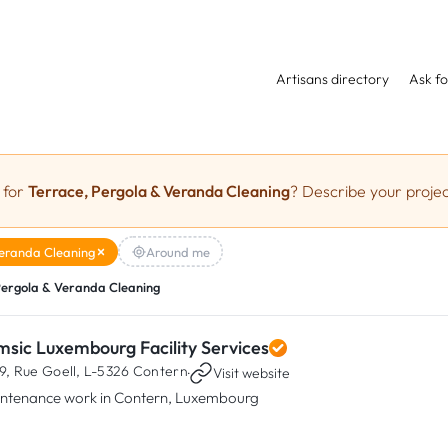
Artisans directory
Ask fo
 for
Terrace, Pergola & Veranda Cleaning
? Describe your projec
Veranda Cleaning
Around me
Pergola & Veranda Cleaning
msic Luxembourg Facility Services
9, Rue Goell,
L-5326 Contern
·
Visit website
ntenance work in Contern, Luxembourg