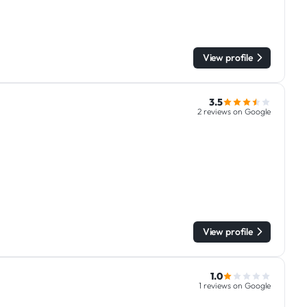
View profile
3.5
2 reviews on Google
View profile
1.0
1 reviews on Google