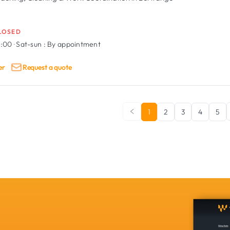
LOSED
9:00
·
Sat-sun :
By appointment
er
Request a quote
1
2
3
4
5