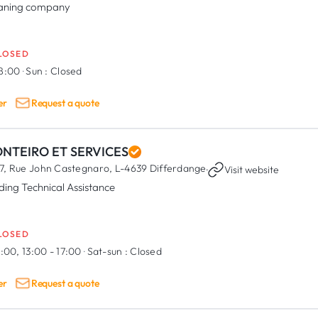
aning company
LOSED
18:00
·
Sun :
Closed
er
Request a quote
NTEIRO ET SERVICES
7, Rue John Castegnaro,
L-4639 Differdange
·
Visit website
lding Technical Assistance
LOSED
:00, 13:00 - 17:00
·
Sat-sun :
Closed
er
Request a quote