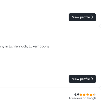
View profile
any in Echternach, Luxembourg
View profile
4.9
19 reviews on Google