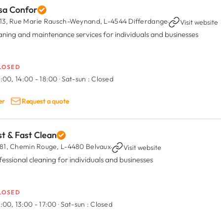
sa Confor
13, Rue Marie Rausch-Weynand,
L-4544 Differdange
·
Visit website
aning and maintenance services for individuals and businesses
LOSED
:00, 14:00 - 18:00
·
Sat-sun :
Closed
er
Request a quote
t & Fast Clean
81, Chemin Rouge,
L-4480 Belvaux
·
Visit website
fessional cleaning for individuals and businesses
LOSED
:00, 13:00 - 17:00
·
Sat-sun :
Closed