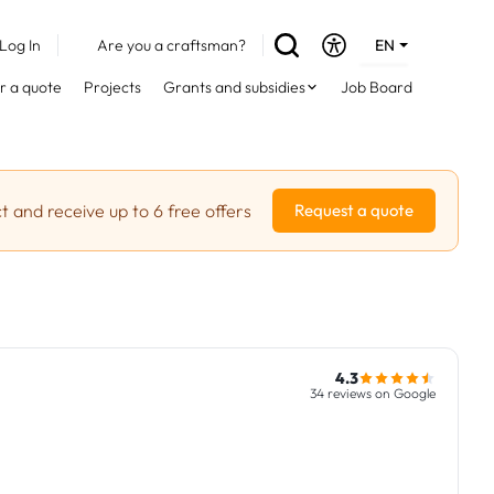
Log In
Are you a craftsman?
EN
DE
r a quote
Projects
Grants and subsidies
Job Board
FR
t and receive up to 6 free offers
Request a quote
4.3
34 reviews on Google