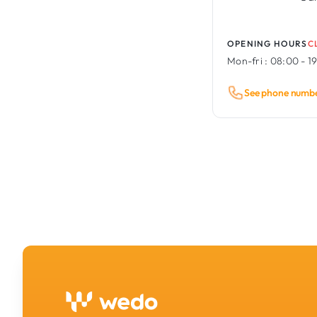
OPENING HOURS
C
Mon-fri :
08:00 - 1
See phone numb