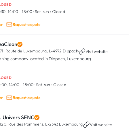
LOSED
:30, 14:00 - 18:00
·
Sat-sun :
Closed
er
Request a quote
zaClean
71, Route de Luxembourg,
L-4972 Dippach
·
Visit website
aning company located in Dippach, Luxembourg
LOSED
:00, 14:00 - 18:00
·
Sat-sun :
Closed
er
Request a quote
C. Univers SENC
120, Rue des Pommiers,
L-2343 Luxembourg
·
Visit website