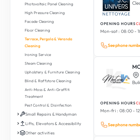
Wood Furniture
Pivot & Sliding Doors
Cle
Household Appliances (Installation,
Welding, Sheet Metal & Metal
Photovoltaic Panel Cleaning
Repair & Service)
Fabrication
Shutters, Blinds & Raffstore
High Pressure Cleaning
Commercial & Tertiary Electrical
Decorative Ironwork & Metal
Motorisation & Automation
Facade Cleaning
OPENING HOURS
C
Sculpture
Shutters & Gates
Floor Cleaning
Mon-sat :
08:00 - 
Galvanising & Powder Coating
Curtains & Shades
Terrace, Pergola & Veranda
Mosquito Nets / Fly Screens
See phone numb
Cleaning
Window Films
Ironing Service
Steam Cleaning
MO
Upholstery & Furniture Cleaning
Blind & Raffstore Cleaning
Bui
Anti-Moss & Anti-Graffiti
Treatment
OPENING HOURS
C
Pest Control & Disinfection
Mon-fri :
08:00 - 12
Small Repairs & Handyman
Small Repairs
Lifts, Elevators & Accessibility
See phone numb
Miscellaneous Small Works
Private Lift & Home Lift
Other activities