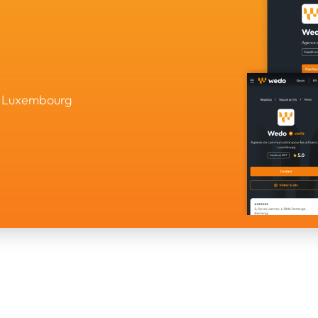
in Luxembourg