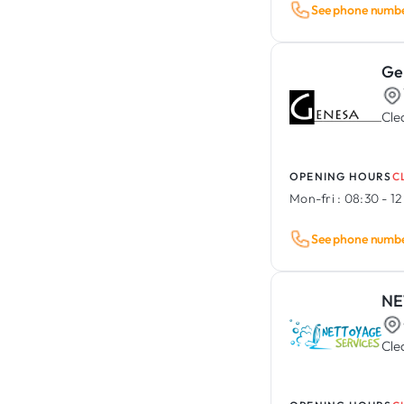
Event Management
See phone numb
Rental & Sale of Construction
Vehicle Lettering & Wrapping
Equipment / Tools
Animal Care
Asbestos Removal &
Ge
Decontamination
Cle
OPENING HOURS
C
Mon-fri :
08:30 - 12
See phone numb
NE
Cle