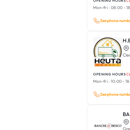
OPENING HOURS
C
Mon-fri :
08:00 - 1
See phone numb
H.
Cle
OPENING HOURS
C
Mon-fri :
10:00 - 1
See phone numb
BA
Gar