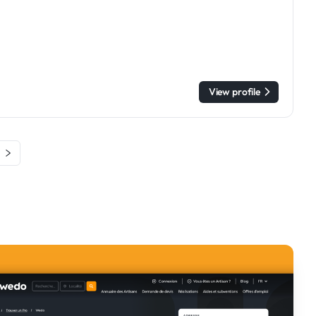
View profile