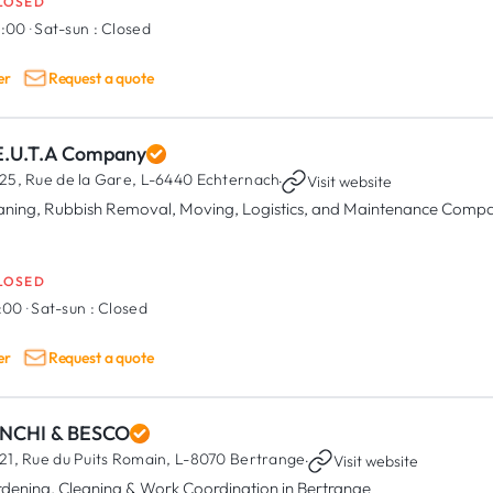
LOSED
8:00
·
Sat-sun :
Closed
er
Request a quote
E.U.T.A Company
25, Rue de la Gare,
L-6440 Echternach
·
Visit website
aning, Rubbish Removal, Moving, Logistics, and Maintenance Comp
LOSED
8:00
·
Sat-sun :
Closed
er
Request a quote
NCHI & BESCO
21, Rue du Puits Romain,
L-8070 Bertrange
·
Visit website
dening, Cleaning & Work Coordination in Bertrange