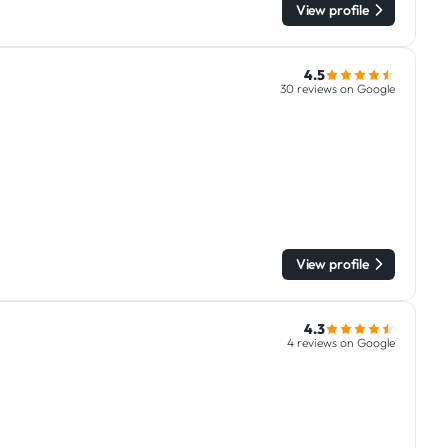
View profile
4.5
30 reviews on Google
View profile
4.3
4 reviews on Google