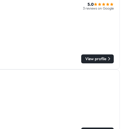
5.0
3 reviews on Google
View profile