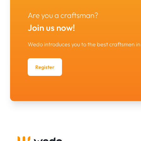
Are you a craftsman?
Join us now!
Wedo introduces you to the best craftsmen 
Register