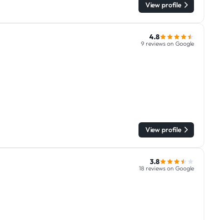
View profile
4.8
9 reviews on Google
View profile
3.8
18 reviews on Google