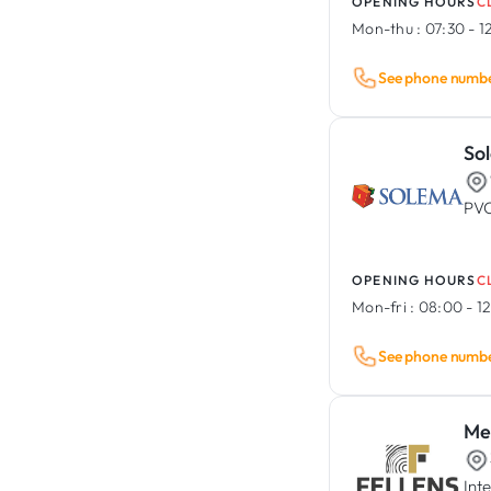
OPENING HOURS
C
Mon-thu :
07:30 - 1
See phone numb
So
PVC
OPENING HOURS
C
Mon-fri :
08:00 - 12
See phone numb
Men
Int