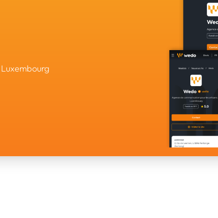
in Luxembourg