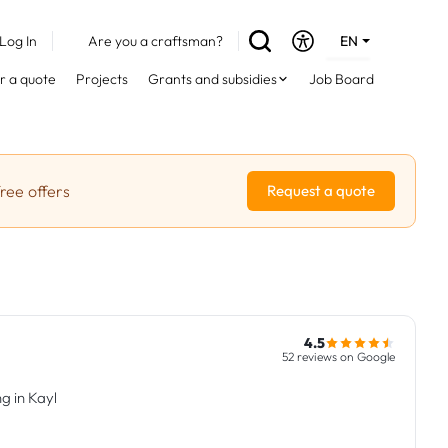
Log In
Are you a craftsman?
EN
DE
r a quote
Projects
Grants and subsidies
Job Board
FR
ree offers
Request a quote
4.5
52 reviews on Google
g in Kayl