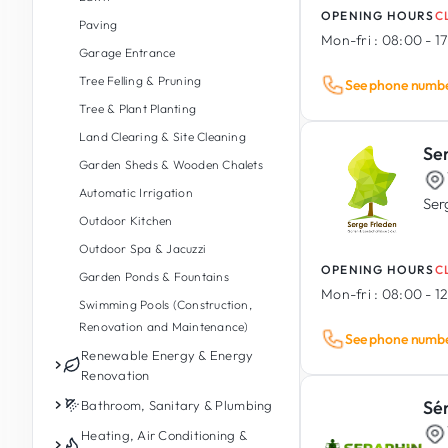
OPENING HOURS
C
Foundations & Retaining Walls
Paving
Mon-fri :
08:00 - 1
Timber Construction
Garage Entrance
Earthworks & Groundworks
Tree Felling & Pruning
See phone numb
Insulation, Waterproofing &
Tree & Plant Planting
Drainage
Land Clearing & Site Cleaning
Se
Demolition
Garden Sheds & Wooden Chalets
Balconies (Construction &
Automatic Irrigation
Renovation)
Ser
Outdoor Kitchen
Damp & Mould Treatment
Outdoor Spa & Jacuzzi
Modular & Prefabricated
OPENING HOURS
C
Garden Ponds & Fountains
Construction
Mon-fri :
08:00 - 12
Swimming Pools (Construction,
Reinforced Concrete &
Renovation and Maintenance)
Prefabricated
See phone numb
Renewable Energy & Energy
Industrial Building Construction
Renovation
Sé
Photovoltaics
Bathroom, Sanitary & Plumbing
Energy Storage Battery
Bathroom Renovation
Heating, Air Conditioning &