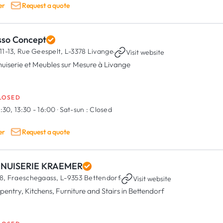
er
Request a quote
sso Concept
11-13, Rue Geespelt,
L-3378 Livange
·
Visit website
uiserie et Meubles sur Mesure à Livange
LOSED
:30, 13:30 - 16:00
·
Sat-sun :
Closed
er
Request a quote
NUISERIE KRAEMER
8, Fraeschegaass,
L-9353 Bettendorf
·
Visit website
pentry, Kitchens, Furniture and Stairs in Bettendorf