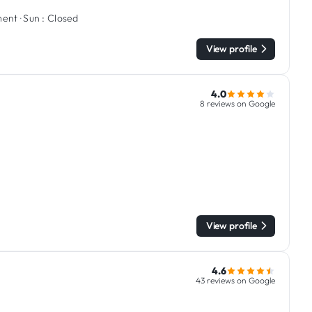
ment
·
Sun :
Closed
View profile
4.0
8 reviews on Google
View profile
4.6
43 reviews on Google