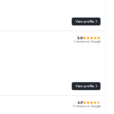
View profile
5.0
1 reviews on Google
View profile
4.9
11 reviews on Google