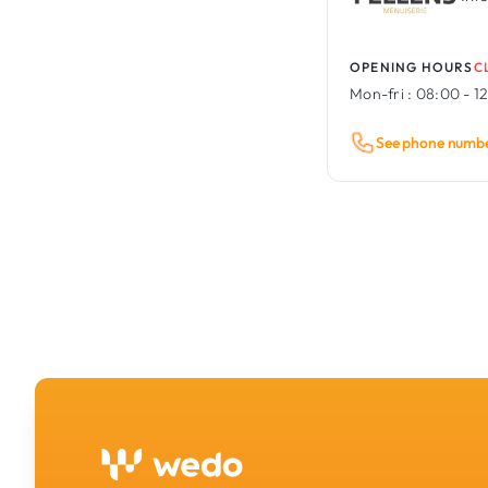
OPENING HOURS
C
Mon-fri :
08:00 - 12
See phone numb