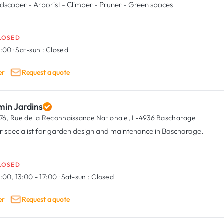
dscaper - Arborist - Climber - Pruner - Green spaces
LOSED
9:00
·
Sat-sun :
Closed
er
Request a quote
min Jardins
76, Rue de la Reconnaissance Nationale,
L-4936 Bascharage
r specialist for garden design and maintenance in Bascharage.
LOSED
:00, 13:00 - 17:00
·
Sat-sun :
Closed
er
Request a quote