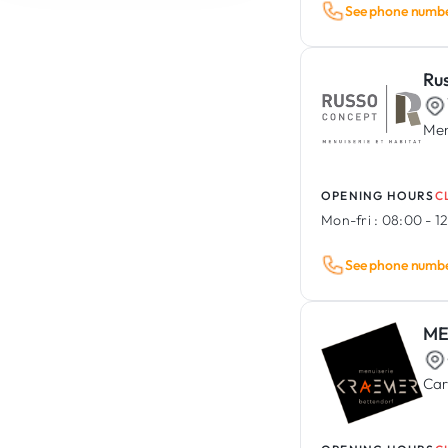
See phone numb
Event Management
Rental & Sale of Construction
Vehicle Lettering & Wrapping
Equipment / Tools
Animal Care
Asbestos Removal &
Ru
Decontamination
Men
OPENING HOURS
C
Mon-fri :
08:00 - 12
See phone numb
ME
Car