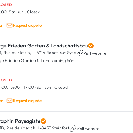
LOSED
7:00
·
Sat-sun :
Closed
er
Request a quote
rge Frieden Garten & Landschaftsbau
1, Rue du Moulin,
L-6914 Roodt-sur-Syre
·
Visit website
ge Frieden Garden & Landscaping Sàrl
LOSED
:00, 13:00 - 17:00
·
Sat-sun :
Closed
er
Request a quote
raphin Paysagiste
1B, Rue de Koerich,
L-8437 Steinfort
·
Visit website