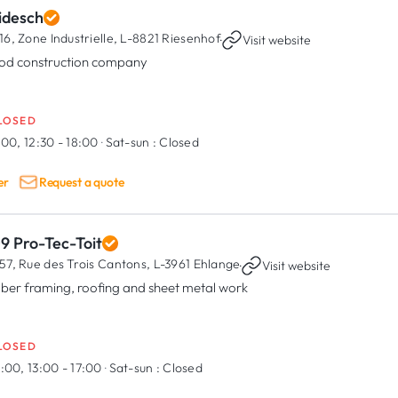
idesch
16, Zone Industrielle,
L-8821 Riesenhof
·
Visit website
d construction company
LOSED
:00, 12:30 - 18:00
·
Sat-sun :
Closed
er
Request a quote
9 Pro-Tec-Toit
57, Rue des Trois Cantons,
L-3961 Ehlange
·
Visit website
ber framing, roofing and sheet metal work
LOSED
:00, 13:00 - 17:00
·
Sat-sun :
Closed