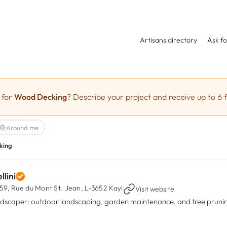
Artisans directory
Ask fo
 for
Wood Decking
? Describe your project and receive up to 6 f
Around me
king
llini
59, Rue du Mont St. Jean,
L-3652 Kayl
·
Visit website
dscaper: outdoor landscaping, garden maintenance, and tree prunin