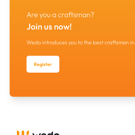
Are you a craftsman?
Join us now!
Wedo introduces you to the best craftsmen 
Register