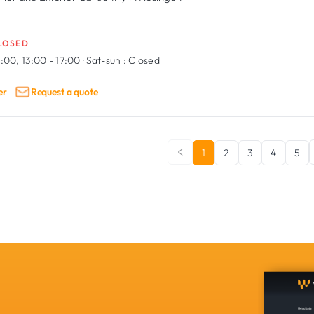
LOSED
:00, 13:00 - 17:00
·
Sat-sun :
Closed
er
Request a quote
1
2
3
4
5