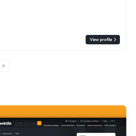
View profile