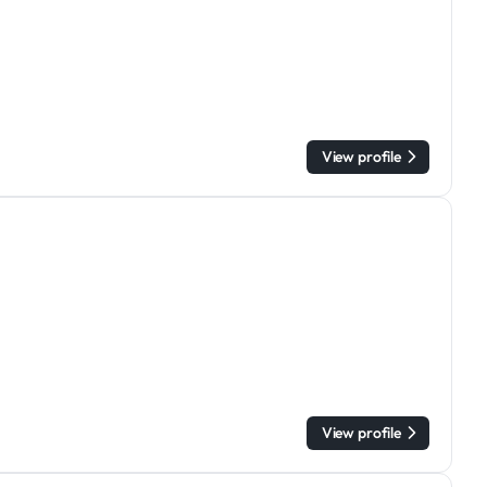
View profile
View profile