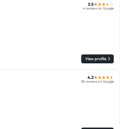
3.5
4 reviews on Google
View profile
4.2
38 reviews on Google