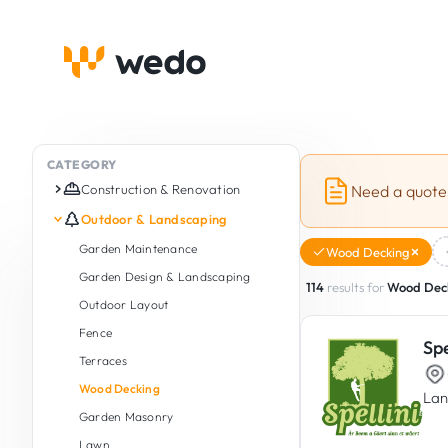
CATEGORY
Construction & Renovation
Need a quote
Complete Renovation (Turnkey)
Outdoor & Landscaping
Construction
Garden Maintenance
Wood Decking
Extension & Raising Works
Garden Design & Landscaping
114
results for
Wood Dec
Roof Space & Attic Conversion
Outdoor Layout
Masonry & Brickwork
Fence
Spe
Structural Work
Terraces
Screed Installation
Wood Decking
Lan
Concrete Staircase & Masonry
Garden Masonry
Stairs
Lawn