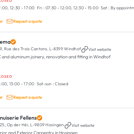
LOSED
2:00, 12:30 - 17:00
·
Fri :
07:30 - 12:00, 12:30 - 15:00
·
Sat :
By appoint
er
Request a quote
lema
9, Rue des Trois Cantons,
L-8399 Windhof
·
Visit website
 and aluminum joinery, renovation and fitting in Windhof
LOSED
:00, 13:00 - 17:00
·
Sat-sun :
Closed
er
Request a quote
uiserie Fellens
25, Op der Héi,
L-9809 Hosingen
·
Visit website
erior and Exterior Carpentry in Hosingen