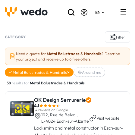
EN
DE
FR
Artisans directory
CATEGORY
Filter
Ask for a quote
Need a quote for
Metal Balustrades & Handrails
? Describe
your project and receive up to 6 free offers
Projects
Metal Balustrades & Handrails
Around me
Grants and subsidies
38
results for
Metal Balustrades & Handrails
Job Board
OK Design Serrurerie
4.1
Are you a craftsman?
14 reviews on Google
192, Rue de Belval,
·
Visit website
L-4024 Esch-sur-Alzette
Log In
Locksmith and metal constructor in Esch-sur-