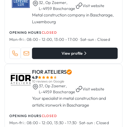
32, Op Zaemer,
·
Visit website
L-4959 Bascharage
Metal construction company in Bascharage,
Luxembourg
OPENING HOURS
CLOSED
Mon-fri :
08:00 - 12:00, 13:00 - 17:00
·
Sat-sun :
Closed
View profile
FIOR ATELIERS
4.9
10 reviews on Google
37, Op Zaemer,
·
Visit website
L-4959 Bascharage
Your specialist in metal construction and
artistic ironwork in Bascharage
OPENING HOURS
CLOSED
Mon-fri :
08:00 - 12:00, 13:30 - 17:30
·
Sat-sun :
Closed