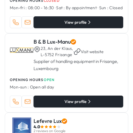
OPENING HOURS
CLOSED
Mon-fri :
08:00 - 16:30
·
Sat :
By appointment
·
Sun :
Closed
View profile
B & B Lux-Manu
23, An der Klaus,
·
Visit website
L-5752 Frisange
Supplier of handling equipment in Frisange,
Luxembourg
OPENING HOURS
OPEN
Mon-sun :
Open all day
View profile
Lefevre Lux
4.0
2 reviews on Google