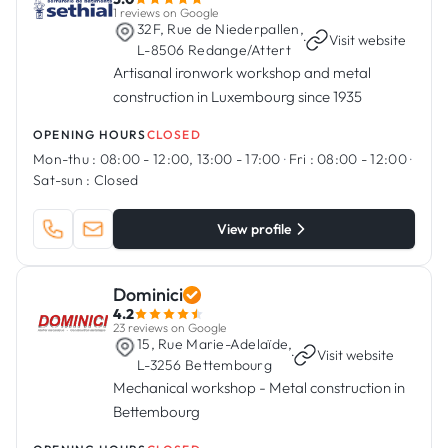
1 reviews on Google
32F, Rue de Niederpallen,
·
Visit website
L-8506 Redange/Attert
Artisanal ironwork workshop and metal
construction in Luxembourg since 1935
OPENING HOURS
CLOSED
Mon-thu :
08:00 - 12:00, 13:00 - 17:00
·
Fri :
08:00 - 12:00
·
Sat-sun :
Closed
View profile
Dominici
4.2
23 reviews on Google
15, Rue Marie-Adelaïde,
·
Visit website
L-3256 Bettembourg
Mechanical workshop - Metal construction in
Bettembourg