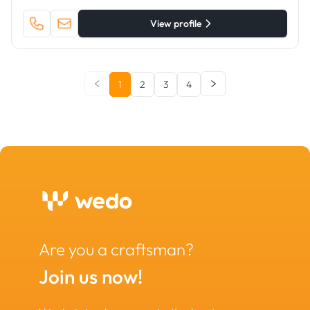
View profile
1
2
3
4
Are you a craftsman?
Join us now!