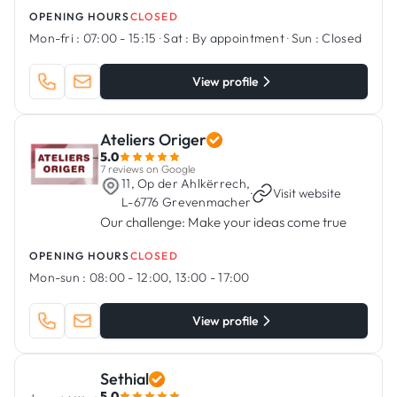
OPENING HOURS
CLOSED
Mon-fri :
07:00 - 15:15
·
Sat :
By appointment
·
Sun :
Closed
View profile
Ateliers Origer
5.0
7 reviews on Google
11, Op der Ahlkërrech,
·
Visit website
L-6776 Grevenmacher
Our challenge: Make your ideas come true
OPENING HOURS
CLOSED
Mon-sun :
08:00 - 12:00, 13:00 - 17:00
View profile
Sethial
5.0