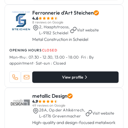
Ferronnerie d'Art Steichen
4.6
8 reviews on Google
2, Haaptstrooss,
·
Visit website
L-9182 Scheidel
Metal Construction in Scheidel
OPENING HOURS
CLOSED
Mon-thu :
07:30 - 12:30, 13:00 - 18:00
·
Fri :
By
appointment
·
Sat-sun :
Closed
View profile
metallic Design
4.9
49 reviews on Google
28A, Op der Ahlkërrech,
·
Visit website
L-6776 Grevenmacher
High-quality and design-focused metalwork