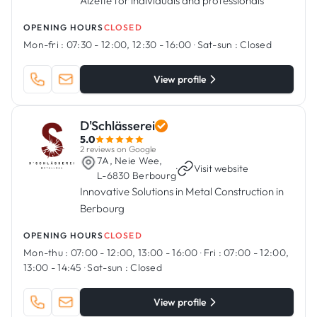
Alzette for individuals and professionals
OPENING HOURS
CLOSED
Mon-fri :
07:30 - 12:00, 12:30 - 16:00
·
Sat-sun :
Closed
View profile
D'Schlässerei
5.0
2 reviews on Google
7A, Neie Wee,
·
Visit website
L-6830 Berbourg
Innovative Solutions in Metal Construction in
Berbourg
OPENING HOURS
CLOSED
Mon-thu :
07:00 - 12:00, 13:00 - 16:00
·
Fri :
07:00 - 12:00,
13:00 - 14:45
·
Sat-sun :
Closed
View profile