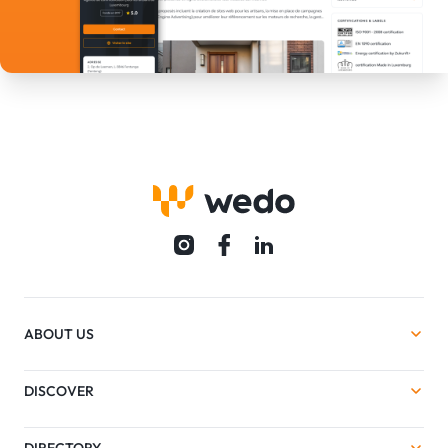
ABOUT US
DISCOVER