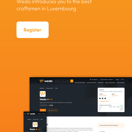
Wedo introduces you to the best
craftsmen in Luxembourg
Register