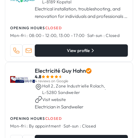
L-8189 Kopstal
Electrical installation, troubleshooting, and
renovation for individuals and professionals in
Kopstal
OPENING HOURS
CLOSED
Mon-fri :
08:00 - 12:00, 13:00 - 17:00
·
Sat-sun :
Closed
View profile
Electricité Guy Hahn
4.8
4 reviews on Google
Hall 2, Zone Industrielle Rolach,
·
L-5280 Sandweiler
Visit website
Electrician in Sandweiler
OPENING HOURS
CLOSED
Mon-fri :
By appointment
·
Sat-sun :
Closed