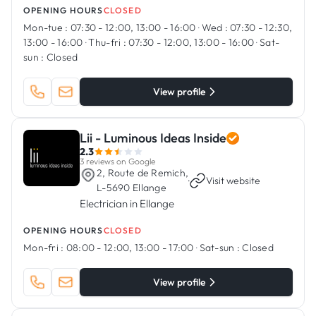
OPENING HOURS
CLOSED
Mon-tue :
07:30 - 12:00, 13:00 - 16:00
·
Wed :
07:30 - 12:30,
13:00 - 16:00
·
Thu-fri :
07:30 - 12:00, 13:00 - 16:00
·
Sat-
sun :
Closed
View profile
Lii - Luminous Ideas Inside
2.3
3 reviews on Google
2, Route de Remich,
·
Visit website
L-5690 Ellange
Electrician in Ellange
OPENING HOURS
CLOSED
Mon-fri :
08:00 - 12:00, 13:00 - 17:00
·
Sat-sun :
Closed
View profile