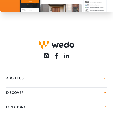
ABOUT US
DISCOVER
DIRECTORY