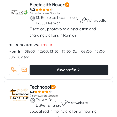
Electricité Bauer
4.2
44 reviews on Google
13, Route de Luxembourg,
·
Visit website
L-5551 Remich
Electrical, photovoltaic installation and
charging stations in Remich
OPENING HOURS
CLOSED
Mon-fri :
08:00 - 12:00, 13:30 - 17:30
·
Sat :
08:00 - 12:00
·
Sun :
Closed
View profile
Technopol
4.1
9 reviews on Google
7a, Am Brill,
·
Visit website
L-3961 Ehlange
Specialized in the installation of heating,