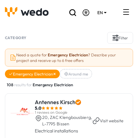
EN
DE
FR
Artisans directory
CATEGORY
Filter
Ask for a quote
Need a quote for
Emergency Electrician
? Describe your
project and receive up to 6 free offers
Projects
Emergency Electrician
Around me
Grants and subsidies
108
results for
Emergency Electrician
Job Board
Antennes Kirsch
5.0
Are you a craftsman?
1 reviews on Google
20, ZAC Klengbousbierg,
·
Visit website
L-7795 Bissen
Log In
Electrical installations