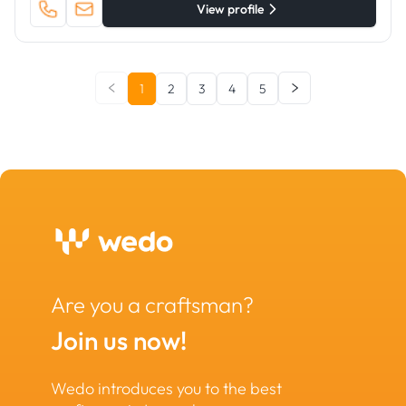
View profile
1
2
3
4
5
Are you a craftsman?
Join us now!
Wedo introduces you to the best