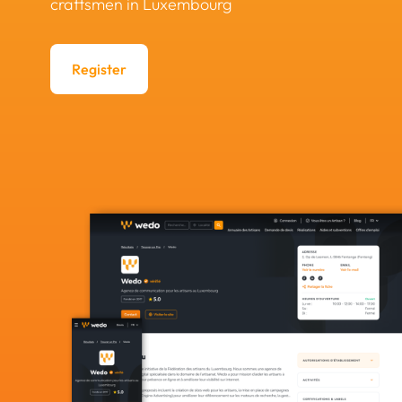
craftsmen in Luxembourg
Register