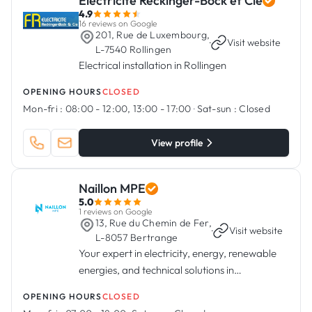
Electricité Reckinger-Bock et Cie
4.9
16 reviews on Google
201, Rue de Luxembourg,
·
Visit website
L-7540 Rollingen
Electrical installation in Rollingen
OPENING HOURS
CLOSED
Mon-fri :
08:00 - 12:00, 13:00 - 17:00
·
Sat-sun :
Closed
View profile
Naillon MPE
5.0
1 reviews on Google
13, Rue du Chemin de Fer,
·
Visit website
L-8057 Bertrange
Your expert in electricity, energy, renewable
energies, and technical solutions in
Luxembourg.
OPENING HOURS
CLOSED