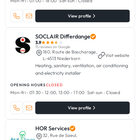
Mon-fri :
07:00 - 18:00
·
Sat-sun :
Closed
View profile
SOCLAIR Differdange
3.9
15 reviews on Google
180, Route de Bascharage,
·
Visit website
L-4513 Niederkorn
Heating, sanitary, ventilation, air conditioning
and electricity installer
OPENING HOURS
CLOSED
Mon-fri :
07:30 - 12:00, 13:00 - 17:00
·
Sat-sun :
Closed
View profile
HOR Services
32, Rue de Saeul,