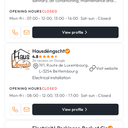
sanitary, air conditioning, maintenance and
servicing, regulation and all related activities.
OPENING HOURS
CLOSED
Mon-fri :
07:00 - 12:00, 13:00 - 16:00
·
Sat-sun :
Closed
View profile
Hausdéngscht
4.8
24 reviews on Google
191, Route de Luxembourg,
·
Visit website
L-3254 Bettembourg
Electrical installation
OPENING HOURS
CLOSED
Mon-fri :
08:00 - 12:00, 13:00 - 17:00
·
Sat-sun :
Closed
View profile