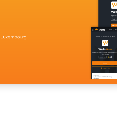
in Luxembourg