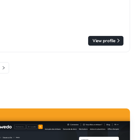
View profile