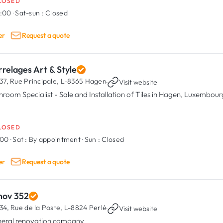
LOSED
7:00
·
Sat-sun :
Closed
er
Request a quote
relages Art & Style
37, Rue Principale,
L-8365 Hagen
·
Visit website
hroom Specialist - Sale and Installation of Tiles in Hagen, Luxembour
LOSED
:00
·
Sat :
By appointment
·
Sun :
Closed
er
Request a quote
nov 352
34, Rue de la Poste,
L-8824 Perlé
·
Visit website
eral renovation company