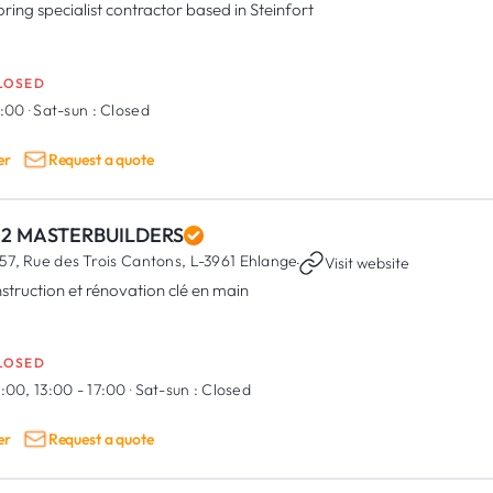
oring specialist contractor based in Steinfort
LOSED
7:00
·
Sat-sun :
Closed
er
Request a quote
02 MASTERBUILDERS
57, Rue des Trois Cantons,
L-3961 Ehlange
·
Visit website
struction et rénovation clé en main
LOSED
:00, 13:00 - 17:00
·
Sat-sun :
Closed
er
Request a quote