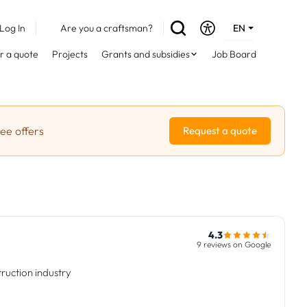
Log In
Are you a craftsman?
EN
DE
r a quote
Projects
Grants and subsidies
Job Board
FR
ree offers
Request a quote
4.3
9 reviews on Google
ruction industry