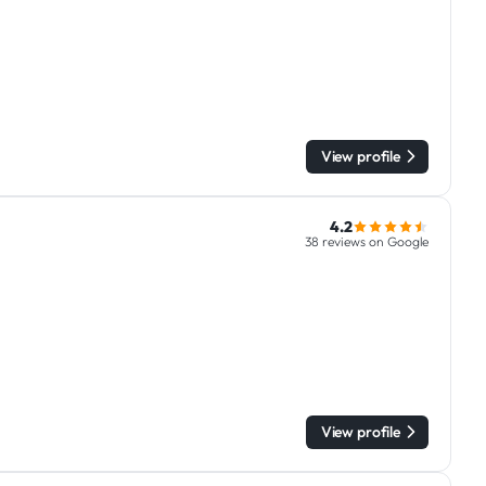
View profile
4.2
38 reviews on Google
View profile