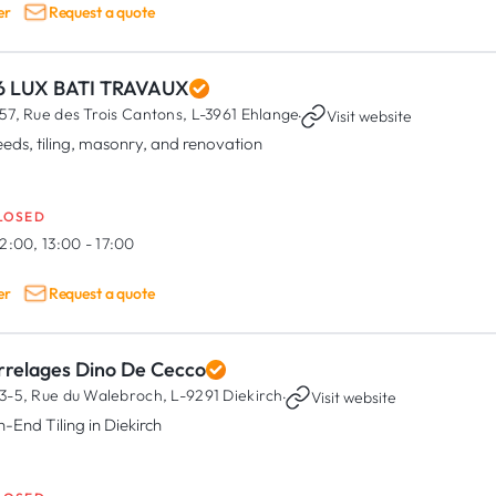
er
Request a quote
6 LUX BATI TRAVAUX
57, Rue des Trois Cantons,
L-3961 Ehlange
·
Visit website
eeds, tiling, masonry, and renovation
LOSED
2:00, 13:00 - 17:00
er
Request a quote
rrelages Dino De Cecco
3-5, Rue du Walebroch,
L-9291 Diekirch
·
Visit website
h-End Tiling in Diekirch