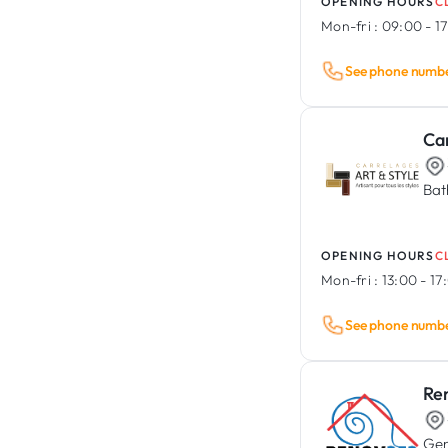
OPENING HOURS
C
Mon-fri :
09:00 - 1
See phone numb
Car
Bat
OPENING HOURS
C
Mon-fri :
13:00 - 17
See phone numb
Re
Gen