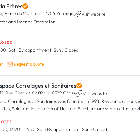
la Frères
6, Place du Marché,
L-4756 Pétange
·
Visit website
nter and Interior Decorator
LOSED
8:00
·
Sat :
By appointment
·
Sun :
Closed
er
Request a quote
space Carrelages et Sanitaires
17, Rue Charles Kieffer,
L-8389 Grass
·
Visit website
ace Carrelages et Sanitaires was founded in 1998. Residences, House
nites, Sale and Installation of tiles and Furniture are some of the ser
duct ranges directly in our Showroom in Grass.
LOSED
:00, 13:30 - 17:30
·
Sat :
By appointment
·
Sun :
Closed