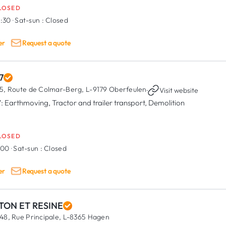
LOSED
6:30
·
Sat-sun :
Closed
er
Request a quote
7
5, Route de Colmar-Berg,
L-9179 Oberfeulen
·
Visit website
: Earthmoving, Tractor and trailer transport, Demolition
LOSED
7:00
·
Sat-sun :
Closed
er
Request a quote
TON ET RESINE
48, Rue Principale,
L-8365 Hagen