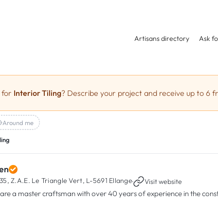
Artisans directory
Ask fo
 for
Interior Tiling
? Describe your project and receive up to 6 f
Around me
ling
en
35, Z.A.E. Le Triangle Vert,
L-5691 Ellange
·
Visit website
are a master craftsman with over 40 years of experience in the const