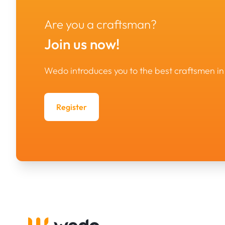
Are you a craftsman?
Join us now!
Wedo introduces you to the best craftsmen 
Register