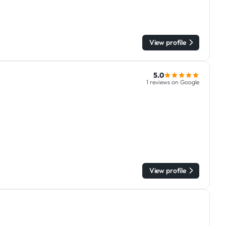
View profile
5.0
1 reviews on Google
View profile