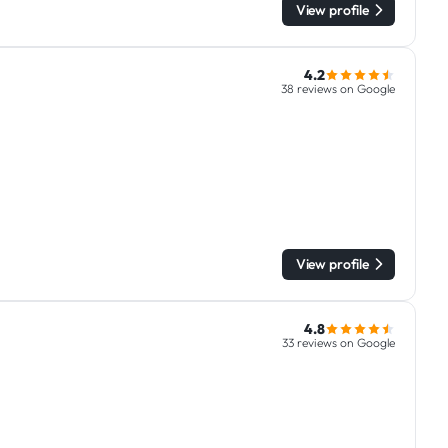
View profile
4.2
38 reviews on Google
View profile
4.8
33 reviews on Google