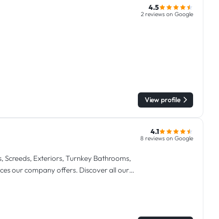
4.5
2 reviews on Google
View profile
4.1
8 reviews on Google
s, Screeds, Exteriors, Turnkey Bathrooms,
vices our company offers. Discover all our