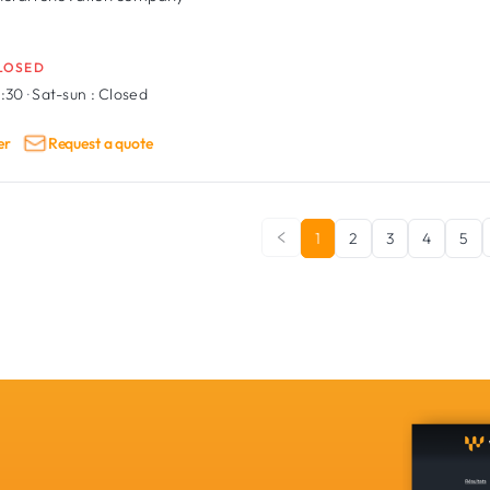
LOSED
6:30
·
Sat-sun :
Closed
er
Request a quote
1
2
3
4
5