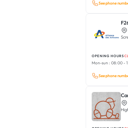
See phone numb
F2
Scr
OPENING HOURS
C
Mon-sun :
08:00 - 1
See phone numb
Ca
Hig