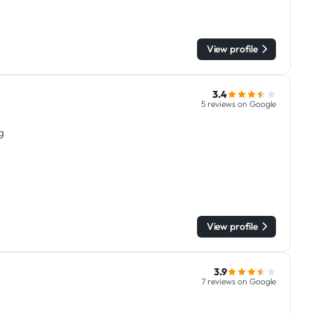
View profile
3.4
5 reviews on Google
g
View profile
3.9
7 reviews on Google