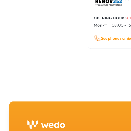
OPENING HOURS
C
Mon-fri :
08:00 - 1
See phone numb