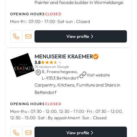
Painter and facade builder in Wormeldange
OPENING HOURS
CLOSED
Mon-fri :
07:00 - 17:00
·
Sat-sun :
Closed
View profile
MENUISERIE KRAEMER
3.8
18 reviews on Google
8, Fraeschegaass,
·
Visit website
L-9353 Bettendorf
Carpentry, Kitchens, Furniture and Stairs in
Bettendorf
OPENING HOURS
CLOSED
Mon-thu :
07:30 - 12:00, 12:30 - 17:00
·
Fri :
07:30 - 12:00,
12:30 - 15:00
·
Sat :
By appointment
·
Sun :
Closed
View profile