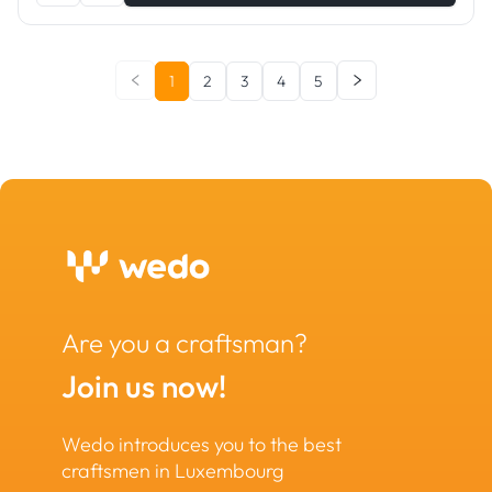
1
2
3
4
5
Are you a craftsman?
Join us now!
Wedo introduces you to the best
craftsmen in Luxembourg