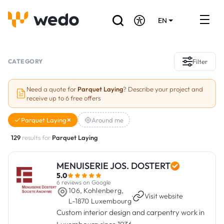
EN
DE
FR
Artisans directory
CATEGORY
Filter
Ask for a quote
Need a quote for
Parquet Laying
? Describe your project and
receive up to 6 free offers
Projects
Parquet Laying
Around me
Grants and subsidies
129
results for
Parquet Laying
Job Board
MENUISERIE JOS. DOSTERT
5.0
Are you a craftsman?
6 reviews on Google
106, Kohlenberg,
·
Visit website
L-1870 Luxembourg
Log In
Custom interior design and carpentry work in