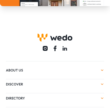
ABOUT US
DISCOVER
DIRECTORY