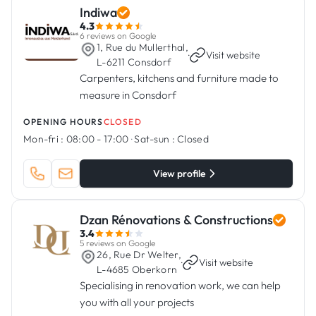
Indiwa
4.3
6 reviews on Google
1, Rue du Mullerthal,
·
Visit website
L-6211 Consdorf
Carpenters, kitchens and furniture made to
measure in Consdorf
OPENING HOURS
CLOSED
Mon-fri :
08:00 - 17:00
·
Sat-sun :
Closed
View profile
Dzan Rénovations & Constructions
3.4
5 reviews on Google
26, Rue Dr Welter,
·
Visit website
L-4685 Oberkorn
Specialising in renovation work, we can help
you with all your projects