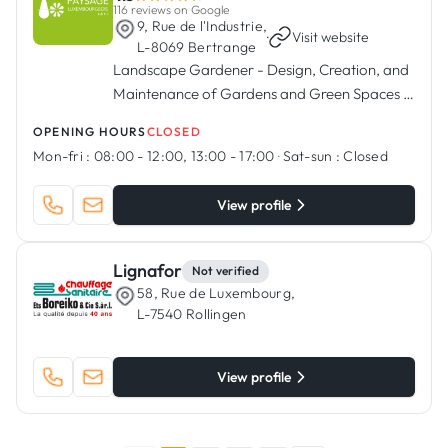
116 reviews on Google
9, Rue de l'Industrie,
·
Visit website
L-8069 Bertrange
Landscape Gardener - Design, Creation, and
Maintenance of Gardens and Green Spaces in
Bertrange, Luxembourg.
OPENING HOURS
CLOSED
Mon-fri :
08:00 - 12:00, 13:00 - 17:00
·
Sat-sun :
Closed
View profile
Lignafor
Not verified
58, Rue de Luxembourg,
L-7540 Rollingen
View profile