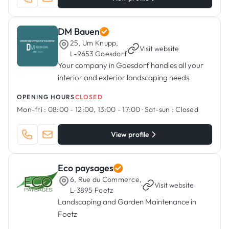
DM Bauen
25, Um Knupp,
·
Visit website
L-9653 Goesdorf
Your company in Goesdorf handles all your
interior and exterior landscaping needs
OPENING HOURS
CLOSED
Mon-fri :
08:00 - 12:00, 13:00 - 17:00
·
Sat-sun :
Closed
View profile
Eco paysages
6, Rue du Commerce,
·
Visit website
L-3895 Foetz
Landscaping and Garden Maintenance in
Foetz