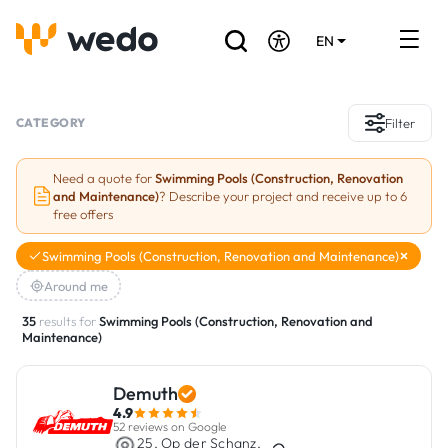
EN
DE
FR
Artisans directory
CATEGORY
Filter
Ask for a quote
Need a quote for
Swimming Pools (Construction, Renovation
and Maintenance)
? Describe your project and receive up to 6
Projects
free offers
Grants and subsidies
Swimming Pools (Construction, Renovation and Maintenance)
Around me
Job Board
35
results for
Swimming Pools (Construction, Renovation and
Maintenance)
Are you a craftsman?
Demuth
Log In
4.9
52 reviews on Google
25, Op der Schanz,