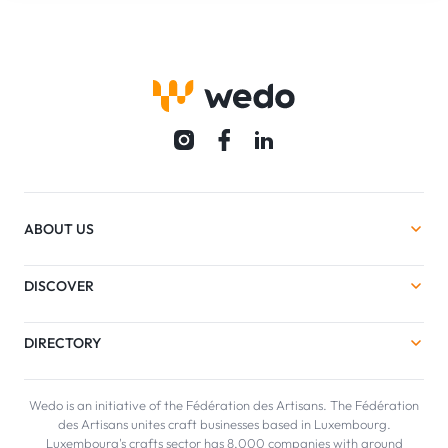
ABOUT US
DISCOVER
DIRECTORY
Wedo is an initiative of the Fédération des Artisans. The Fédération
des Artisans unites craft businesses based in Luxembourg.
Luxembourg's crafts sector has 8,000 companies with around