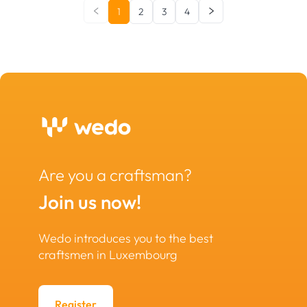
1
2
3
4
Are you a craftsman?
Join us now!
Wedo introduces you to the best
craftsmen in Luxembourg
Register