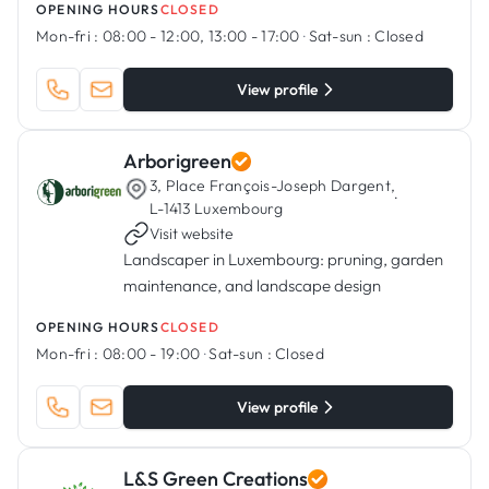
OPENING HOURS
CLOSED
Mon-fri :
08:00 - 12:00, 13:00 - 17:00
·
Sat-sun :
Closed
View profile
Arborigreen
3, Place François-Joseph Dargent,
·
L-1413 Luxembourg
Visit website
Landscaper in Luxembourg: pruning, garden
maintenance, and landscape design
OPENING HOURS
CLOSED
Mon-fri :
08:00 - 19:00
·
Sat-sun :
Closed
View profile
L&S Green Creations