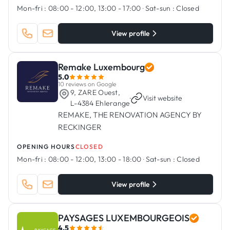
Mon-fri :
08:00 - 12:00, 13:00 - 17:00
·
Sat-sun :
Closed
View profile
Remake Luxembourg
5.0
10 reviews on Google
9, ZARE Ouest,
·
Visit website
L-4384 Ehlerange
REMAKE, THE RENOVATION AGENCY BY
RECKINGER
OPENING HOURS
CLOSED
Mon-fri :
08:00 - 12:00, 13:00 - 18:00
·
Sat-sun :
Closed
View profile
PAYSAGES LUXEMBOURGEOIS
4.5