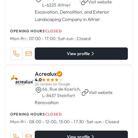
·
Visit website
L-6225 Altrier
Excavation, Demolition, and Exterior
Landscaping Company in Altrier
OPENING HOURS
CLOSED
Mon-fri :
07:00 - 17:00
·
Sat-sun :
Closed
View profile
Acrealux
4.0
26 reviews on Google
66, Rue de Koerich,
·
Visit website
L-8437 Steinfort
Renovation
OPENING HOURS
CLOSED
Mon-fri :
08:00 - 12:00, 13:00 - 17:30
·
Sat-sun :
Closed
View profile