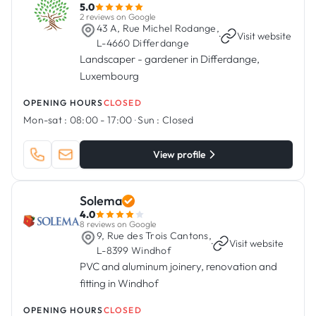
5.0
2 reviews on Google
43 A, Rue Michel Rodange,
·
Visit website
L-4660 Differdange
Landscaper - gardener in Differdange,
Luxembourg
OPENING HOURS
CLOSED
Mon-sat :
08:00 - 17:00
·
Sun :
Closed
View profile
Solema
4.0
8 reviews on Google
9, Rue des Trois Cantons,
·
Visit website
L-8399 Windhof
PVC and aluminum joinery, renovation and
fitting in Windhof
OPENING HOURS
CLOSED