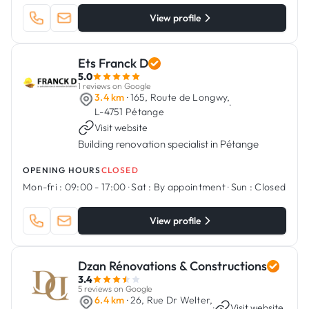
View profile
Ets Franck D
5.0
1 reviews on Google
3.4 km
· 165, Route de Longwy,
·
L-4751 Pétange
Visit website
Building renovation specialist in Pétange
OPENING HOURS
CLOSED
Mon-fri :
09:00 - 17:00
·
Sat :
By appointment
·
Sun :
Closed
View profile
Dzan Rénovations & Constructions
3.4
5 reviews on Google
6.4 km
· 26, Rue Dr Welter,
·
Visit website