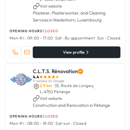
Visit website
Plasterer, Plasterworker, and Cleaning
Services in Niederkorn, Luxembourg
OPENING HOURS
CLOSED
Mon-fri :
09:00 - 17:00
·
Sat :
By appointment
·
Sun :
Closed
View profile
C.L.T.S. Rénovation
4.4
9 reviews on Google
2.9 km
· 33, Route de Longwy,
·
L-4750 Pétange
Visit website
Construction and Renovation in Pétange
OPENING HOURS
CLOSED
Mon-fri :
08:00 - 18:00
·
Sat-sun :
Closed