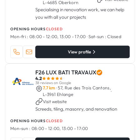
L-4685 Oberkorn
Specialising in renovation work, we can help
you with all your projects
OPENING HOURS
CLOSED
Mon-fri :
08:00 - 12:00, 13:00 - 17:00
·
Sat-sun :
Closed
View profile
F26 LUX BATI TRAVAUX
4.2
38 reviews on Google
7.7 km
· 57, Rue des Trois Cantons,
·
L-3961 Ehlange
Visit website
Screeds, tiling, masonry, and renovation
OPENING HOURS
CLOSED
Mon-sun :
08:00 - 12:00, 13:00 - 17:00