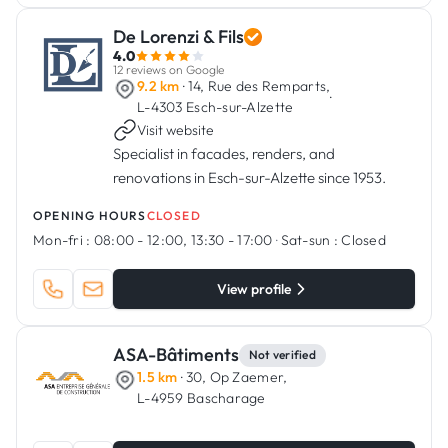
De Lorenzi & Fils
4.0
12 reviews on Google
9.2 km
· 14, Rue des Remparts,
·
L-4303 Esch-sur-Alzette
Visit website
Specialist in facades, renders, and
renovations in Esch-sur-Alzette since 1953.
OPENING HOURS
CLOSED
Mon-fri :
08:00 - 12:00, 13:30 - 17:00
·
Sat-sun :
Closed
View profile
ASA-Bâtiments
Not verified
1.5 km
· 30, Op Zaemer,
L-4959 Bascharage