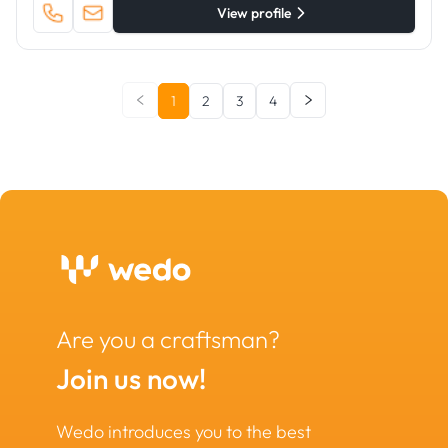
View profile
1
2
3
4
Are you a craftsman?
Join us now!
Wedo introduces you to the best