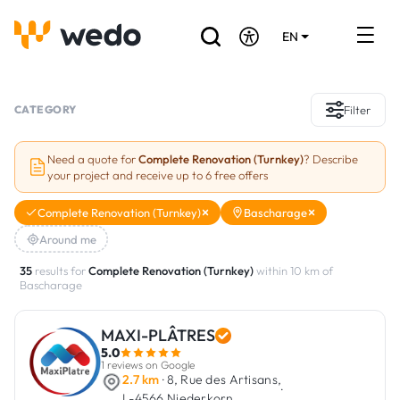
EN
DE
FR
Artisans directory
CATEGORY
Filter
Ask for a quote
Need a quote for
Complete Renovation (Turnkey)
? Describe
your project and receive up to 6 free offers
Projects
Complete Renovation (Turnkey)
Bascharage
Grants and subsidies
Around me
Job Board
35
results for
Complete Renovation (Turnkey)
within 10 km of
Bascharage
Are you a craftsman?
MAXI-PLÂTRES
5.0
Log In
1 reviews on Google
2.7 km
· 8, Rue des Artisans,
·
L-4566 Niederkorn