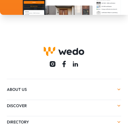
ABOUT US
DISCOVER
DIRECTORY