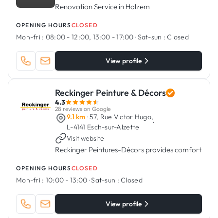
Renovation Service in Holzem
OPENING HOURS
CLOSED
Mon-fri :
08:00 - 12:00, 13:00 - 17:00
·
Sat-sun :
Closed
View profile
Reckinger Peinture & Décors
4.3
28 reviews on Google
9.1 km
· 57, Rue Victor Hugo,
·
L-4141 Esch-sur-Alzette
Visit website
Reckinger Peintures-Décors provides comfort
OPENING HOURS
CLOSED
Mon-fri :
10:00 - 13:00
·
Sat-sun :
Closed
View profile