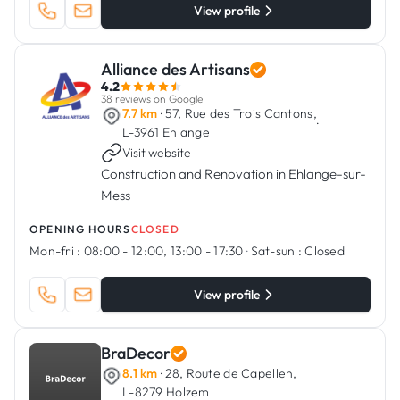
View profile
Alliance des Artisans
4.2
38 reviews on Google
7.7 km
· 57, Rue des Trois Cantons,
·
L-3961 Ehlange
Visit website
Construction and Renovation in Ehlange-sur-
Mess
OPENING HOURS
CLOSED
Mon-fri :
08:00 - 12:00, 13:00 - 17:30
·
Sat-sun :
Closed
View profile
BraDecor
8.1 km
· 28, Route de Capellen,
L-8279 Holzem