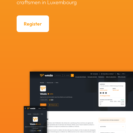
craftsmen in Luxembourg
Register