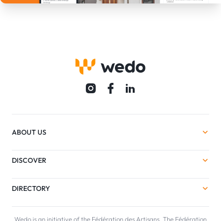
ABOUT US
DISCOVER
DIRECTORY
Wedo is an initiative of the Fédération des Artisans. The Fédération