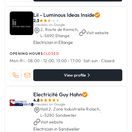
Lii - Luminous Ideas Inside
2.3
3 reviews on Google
2, Route de Remich,
·
Visit website
L-5690 Ellange
Electrician in Ellange
OPENING HOURS
CLOSED
Mon-fri :
08:00 - 12:00, 13:00 - 17:00
·
Sat-sun :
Closed
View profile
Electricité Guy Hahn
4.8
4 reviews on Google
Hall 2, Zone Industrielle Rolach,
·
L-5280 Sandweiler
Visit website
Electrician in Sandweiler