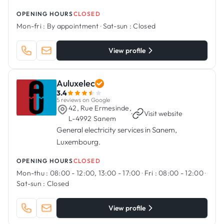
OPENING HOURS
CLOSED
Mon-fri :
By appointment
·
Sat-sun :
Closed
View profile
Auluxelec
3.4
5 reviews on Google
42, Rue Ermesinde,
·
Visit website
L-4992 Sanem
General electricity services in Sanem,
Luxembourg.
OPENING HOURS
CLOSED
Mon-thu :
08:00 - 12:00, 13:00 - 17:00
·
Fri :
08:00 - 12:00
·
Sat-sun :
Closed
View profile