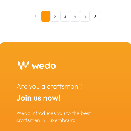
1
2
3
4
5
Are you a craftsman?
Join us now!
Wedo introduces you to the best
craftsmen in Luxembourg