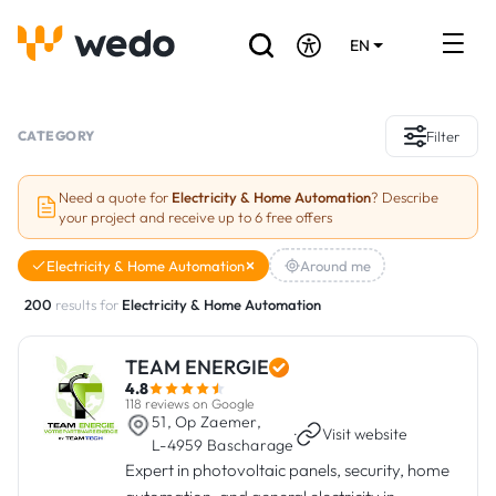
EN
DE
FR
Artisans directory
CATEGORY
Filter
Ask for a quote
Need a quote for
Electricity & Home Automation
? Describe
your project and receive up to 6 free offers
Projects
Electricity & Home Automation
Around me
Grants and subsidies
200
results for
Electricity & Home Automation
Job Board
TEAM ENERGIE
4.8
Are you a craftsman?
118 reviews on Google
51, Op Zaemer,
·
Visit website
L-4959 Bascharage
Log In
Expert in photovoltaic panels, security, home