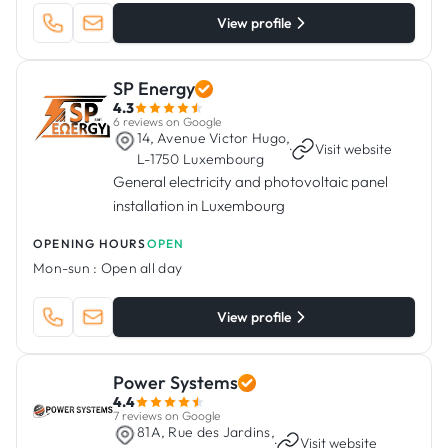
View profile
SP Energy
4.3
6 reviews on Google
14, Avenue Victor Hugo,
·
Visit website
L-1750 Luxembourg
General electricity and photovoltaic panel
installation in Luxembourg
OPENING HOURS
OPEN
Mon-sun :
Open all day
View profile
Power Systems
4.4
7 reviews on Google
81A, Rue des Jardins,
·
Visit website