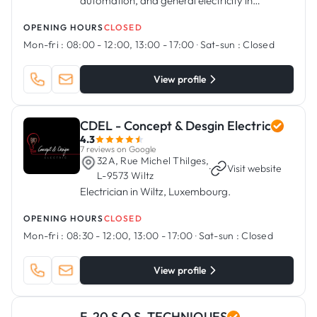
automation, and general electricity in
Bascharage, Luxembourg
OPENING HOURS
CLOSED
Mon-fri :
08:00 - 12:00, 13:00 - 17:00
·
Sat-sun :
Closed
View profile
CDEL - Concept & Desgin Electric
4.3
7 reviews on Google
32A, Rue Michel Thilges,
·
Visit website
L-9573 Wiltz
Electrician in Wiltz, Luxembourg.
OPENING HOURS
CLOSED
Mon-fri :
08:30 - 12:00, 13:00 - 17:00
·
Sat-sun :
Closed
View profile
F. 20 S.O.S. TECHNIQUES