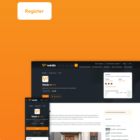
Register