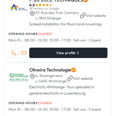
4.2
38 reviews on Google
57, Rue des Trois Cantons,
·
Visit website
L-3961 Ehlange
Screed installation for floors and coverings
OPENING HOURS
CLOSED
Mon-fri :
08:00 - 12:00, 13:00 - 17:00
·
Sat-sun :
Closed
View profile
Oliveira Technologie
6, Elwengerwee,
·
Visit website
L-5495 Wintrange
Electricity Wintrange: Your specialist in
general electricity in Luxembourg.
OPENING HOURS
CLOSED
Mon-fri :
08:00 - 12:00, 13:00 - 17:00
·
Sat-sun :
Closed