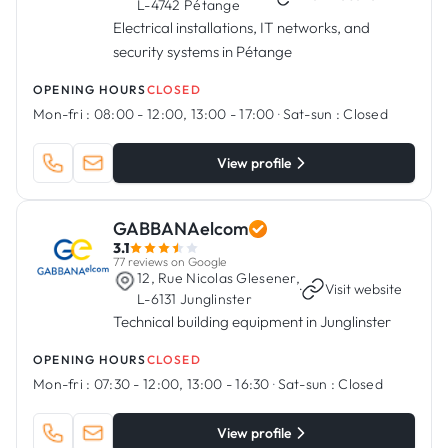
L-4742 Pétange
Electrical installations, IT networks, and
security systems in Pétange
OPENING HOURS
CLOSED
Mon-fri :
08:00 - 12:00, 13:00 - 17:00
·
Sat-sun :
Closed
View profile
GABBANAelcom
3.1
77 reviews on Google
12, Rue Nicolas Glesener,
·
Visit website
L-6131 Junglinster
Technical building equipment in Junglinster
OPENING HOURS
CLOSED
Mon-fri :
07:30 - 12:00, 13:00 - 16:30
·
Sat-sun :
Closed
View profile