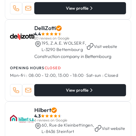
View profile
DelliZotti
4.4
20 reviews on Google
195, Z.A.E. WOLSER F,
·
Visit website
L-3290 Bettembourg
Construction company in Bettembourg
OPENING HOURS
CLOSED
Mon-fri :
08:00 - 12:00, 13:00 - 18:00
·
Sat-sun :
Closed
View profile
Hilbert
4.3
6 reviews on Google
60, Rue de Kleinbettingen,
·
Visit website
L-8436 Steinfort