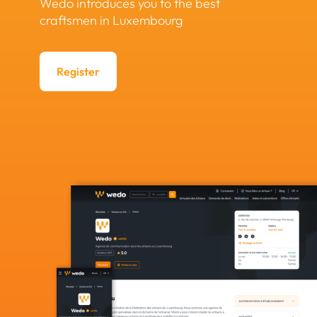
Wedo introduces you to the best
craftsmen in Luxembourg
Register