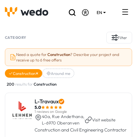
EN
DE
FR
Artisans directory
CATEGORY
Filter
Ask for a quote
Need a quote for
Construction
? Describe your project and
receive up to 6 free offers
Projects
Construction
Around me
Grants and subsidies
200
results for
Construction
Job Board
L-Travaux
5.0
Are you a craftsman?
1 reviews on Google
40a, Rue Andethana,
·
Visit website
L-6970 Oberanven
Log In
Construction and Civil Engineering Contractor