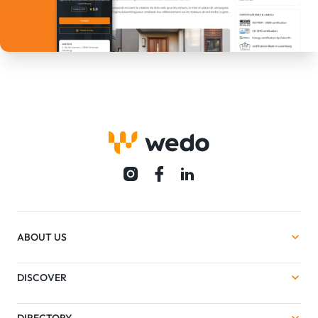
ABOUT US
DISCOVER