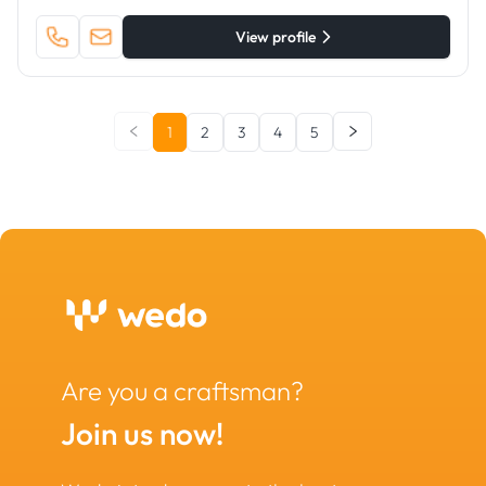
View profile
1
2
3
4
5
Are you a craftsman?
Join us now!