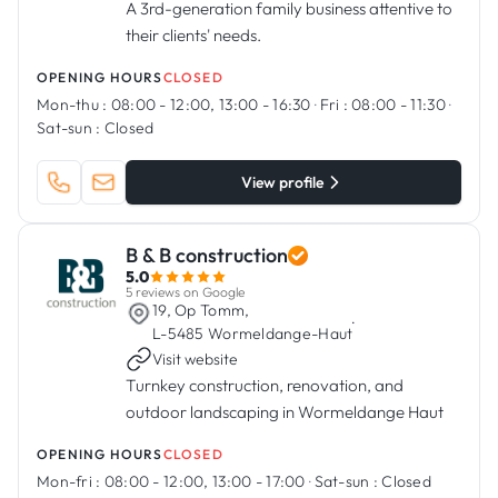
A 3rd-generation family business attentive to
their clients' needs.
OPENING HOURS
CLOSED
Mon-thu :
08:00 - 12:00, 13:00 - 16:30
·
Fri :
08:00 - 11:30
·
Sat-sun :
Closed
View profile
B & B construction
5.0
5 reviews on Google
19, Op Tomm,
·
L-5485 Wormeldange-Haut
Visit website
Turnkey construction, renovation, and
outdoor landscaping in Wormeldange Haut
OPENING HOURS
CLOSED
Mon-fri :
08:00 - 12:00, 13:00 - 17:00
·
Sat-sun :
Closed