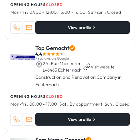
OPENING HOURS
CLOSED
Mon-fri :
07:00 - 12:00, 13:00 - 16:00
·
Sat-sun :
Closed
View profile
Top Gemacht
4.4
7 reviews on Google
2A, Rue Maximilien,
·
Visit website
L-6463 Echternach
Construction and Renovation Company in
Echternach
OPENING HOURS
CLOSED
Mon-fri :
08:00 - 17:00
·
Sat :
By appointment
·
Sun :
Closed
View profile
Sam Home Concept