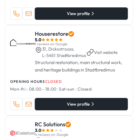
View profile
Houserestore
5.0
1 reviews on Google
31, Dicksstrooss,
·
Visit website
L-5451 Stadtbredimus
Structural restoration, main structural work,
and heritage buildings in Stadtbredimus
OPENING HOURS
CLOSED
Mon-fri :
08:00 - 18:00
·
Sat-sun :
Closed
View profile
RC Solutions
3.0
4 reviews on Google