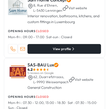
8, Rue d'Ehnen,
·
Visit website
L-5430 Lenningen
Interior renovation, bathrooms, kitchens, and
custom fittings in Luxembourg
OPENING HOURS
CLOSED
Mon-fri :
09:00 - 17:00
·
Sat-sun :
Closed
View profile
SAS-BAU Lux
4.2
5 reviews on Google
62, Duarrefstrooss,
·
Visit website
L-9990 Weiswampach
General Construction
OPENING HOURS
CLOSED
Mon-fri :
07:30 - 12:00, 13:00 - 18:30
·
Sat :
07:30 - 15:00
·
Sun :
Closed