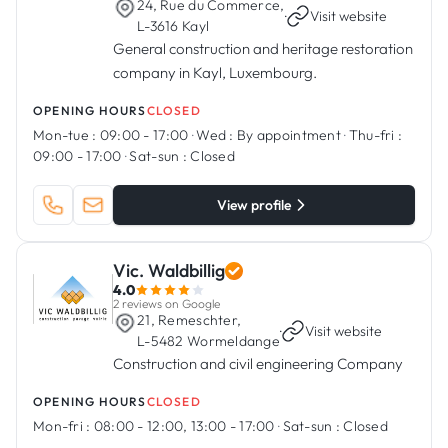
24, Rue du Commerce,
·
Visit website
L-3616 Kayl
General construction and heritage restoration
company in Kayl, Luxembourg.
OPENING HOURS
CLOSED
Mon-tue :
09:00 - 17:00
·
Wed :
By appointment
·
Thu-fri :
09:00 - 17:00
·
Sat-sun :
Closed
View profile
Vic. Waldbillig
4.0
2 reviews on Google
21, Remeschter,
·
Visit website
L-5482 Wormeldange
Construction and civil engineering Company
OPENING HOURS
CLOSED
Mon-fri :
08:00 - 12:00, 13:00 - 17:00
·
Sat-sun :
Closed