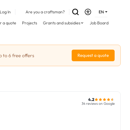
Log In
Are you a craftsman?
EN
DE
r a quote
Projects
Grants and subsidies
Job Board
FR
 to 6 free offers
Request a quote
4.2
34 reviews on Google