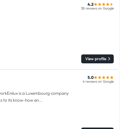
4.2
38 reviews on Google
View profile
5.0
4 reviews on Google
l workEnilux is a Luxembourg company
s to its know-how an...