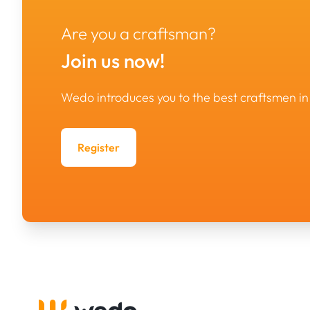
Are you a craftsman?
Join us now!
Wedo introduces you to the best craftsmen 
Register