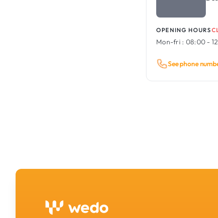
OPENING HOURS
C
Mon-fri :
08:00 - 12
See phone numb