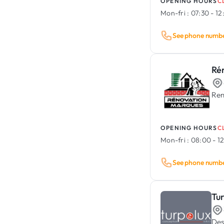
OPENING HOURS
C
Mon-fri :
07:30 - 12
See phone numb
Ré
Ren
OPENING HOURS
C
Mon-fri :
08:00 - 12
See phone numb
Tu
Des