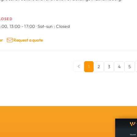
LOSED
:00, 13:00 - 17:00
·
Sat-sun :
Closed
er
Request a quote
1
2
3
4
5