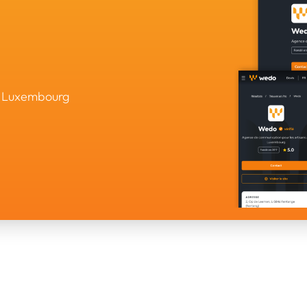
in Luxembourg