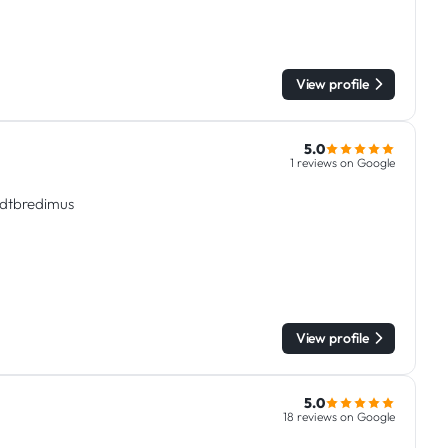
View profile
5.0
1 reviews on Google
tadtbredimus
View profile
5.0
18 reviews on Google