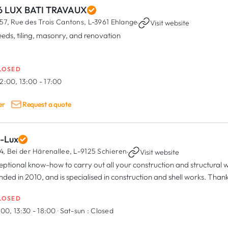
6 LUX BATI TRAVAUX
57, Rue des Trois Cantons,
L-3961 Ehlange
·
Visit website
eeds, tiling, masonry, and renovation
LOSED
2:00, 13:00 - 17:00
er
Request a quote
i-Lux
4, Bei der Härenallee,
L-9125 Schieren
·
Visit website
eptional know-how to carry out all your construction and structura
nded in 2010, and is specialised in construction and shell works. Thank
LOSED
:00, 13:30 - 18:00
·
Sat-sun :
Closed