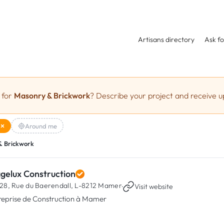
Artisans directory
Ask fo
 for
Masonry & Brickwork
? Describe your project and receive up
Around me
& Brickwork
agelux Construction
28, Rue du Baerendall,
L-8212 Mamer
·
Visit website
reprise de Construction à Mamer