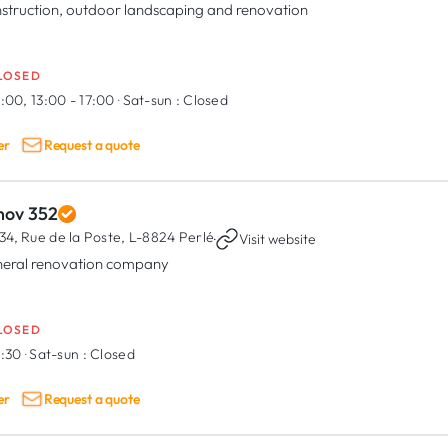
struction, outdoor landscaping and renovation
LOSED
:00, 13:00 - 17:00
·
Sat-sun :
Closed
er
Request a quote
nov 352
34, Rue de la Poste,
L-8824 Perlé
·
Visit website
eral renovation company
LOSED
6:30
·
Sat-sun :
Closed
er
Request a quote