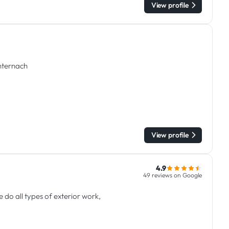
View profile
chternach
View profile
4.9
49 reviews on Google
do all types of exterior work,