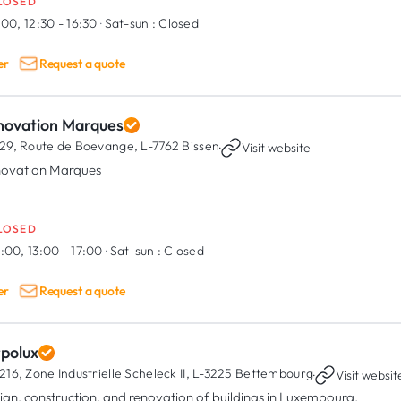
LOSED
:00, 12:30 - 16:30
·
Sat-sun :
Closed
er
Request a quote
novation Marques
29, Route de Boevange,
L-7762 Bissen
·
Visit website
ovation Marques
LOSED
:00, 13:00 - 17:00
·
Sat-sun :
Closed
er
Request a quote
rpolux
216, Zone Industrielle Scheleck II,
L-3225 Bettembourg
·
Visit websit
ign, construction, and renovation of buildings in Luxembourg.