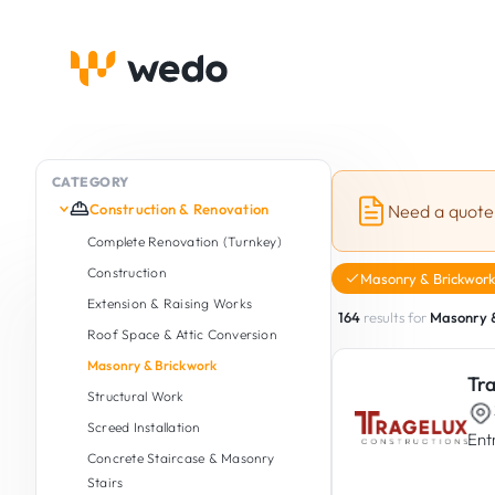
CATEGORY
Construction & Renovation
Need a quote
Complete Renovation (Turnkey)
Construction
Masonry & Brickwork
Extension & Raising Works
164
results for
Masonry 
Roof Space & Attic Conversion
Masonry & Brickwork
Tr
Structural Work
Screed Installation
Ent
Concrete Staircase & Masonry
Stairs