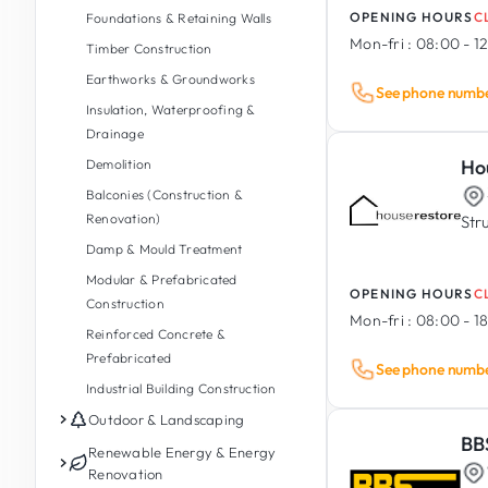
OPENING HOURS
C
Foundations & Retaining Walls
Mon-fri :
08:00 - 12
Timber Construction
Earthworks & Groundworks
See phone numb
Insulation, Waterproofing &
Drainage
Ho
Demolition
Balconies (Construction &
Renovation)
Str
Damp & Mould Treatment
Modular & Prefabricated
OPENING HOURS
C
Construction
Mon-fri :
08:00 - 1
Reinforced Concrete &
Prefabricated
See phone numb
Industrial Building Construction
Outdoor & Landscaping
BB
Garden Maintenance
Renewable Energy & Energy
Renovation
Garden Design & Landscaping