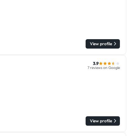
View profile
3.9
7 reviews on Google
View profile