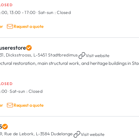
LOSED
:00, 13:00 - 17:00
·
Sat-sun :
Closed
er
Request a quote
userestore
31, Dicksstrooss,
L-5451 Stadtbredimus
·
Visit website
uctural restoration, main structural work, and heritage buildings in S
LOSED
8:00
·
Sat-sun :
Closed
er
Request a quote
S
9, Rue de Lebork,
L-3584 Dudelange
·
Visit website