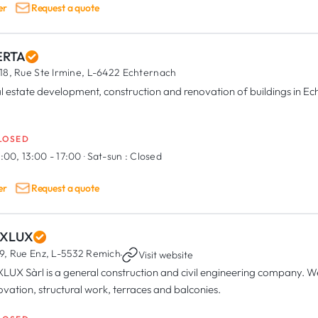
er
Request a quote
RTA
18, Rue Ste Irmine,
L-6422 Echternach
l estate development, construction and renovation of buildings in E
LOSED
:00, 13:00 - 17:00
·
Sat-sun :
Closed
er
Request a quote
XLUX
9, Rue Enz,
L-5532 Remich
·
Visit website
LUX Sàrl is a general construction and civil engineering company. We 
ovation, structural work, terraces and balconies.