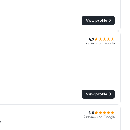
View profile
4.9
11 reviews on Google
View profile
5.0
2 reviews on Google
e