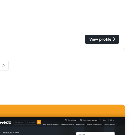
View profile