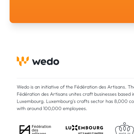
Wedo is an initiative of the Fédération des Artisans. Th
Fédération des Artisans unites craft businesses based i
Luxembourg. Luxembourg's crafts sector has 8,000 c
with around 100,000 employees.