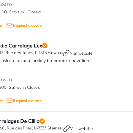
LOSED
8:00
·
Sat-sun :
Closed
er
Request a quote
udio Carrelage Lux
13, Rue des Joncs,
L-1818 Howald
·
Visit website
e installation and turnkey bathroom renovation
LOSED
7:00
·
Sat-sun :
Closed
er
Request a quote
relages De Cillia
68, Rue des Prés,
L-7333 Steinsel
·
Visit website