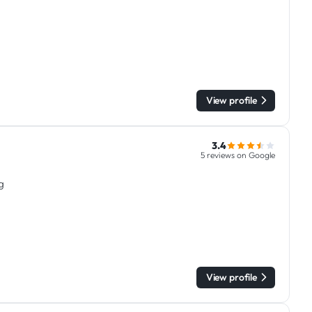
View profile
3.4
5 reviews on Google
g
View profile