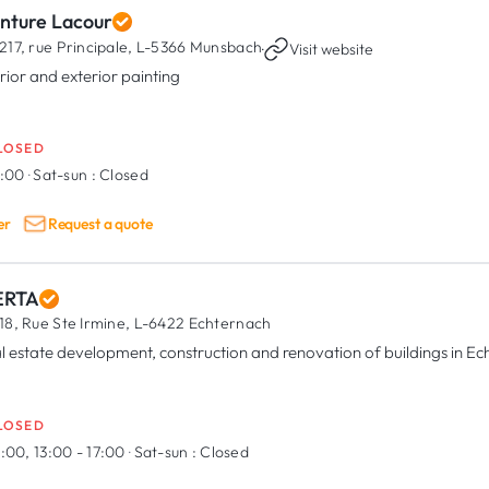
inture Lacour
217, rue Principale,
L-5366 Munsbach
·
Visit website
erior and exterior painting
LOSED
7:00
·
Sat-sun :
Closed
er
Request a quote
RTA
18, Rue Ste Irmine,
L-6422 Echternach
l estate development, construction and renovation of buildings in E
LOSED
:00, 13:00 - 17:00
·
Sat-sun :
Closed