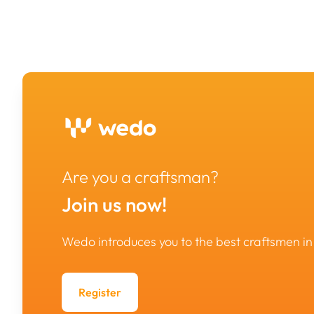
Are you a craftsman?
Join us now!
Wedo introduces you to the best craftsmen 
Register