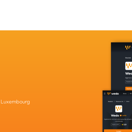
in Luxembourg