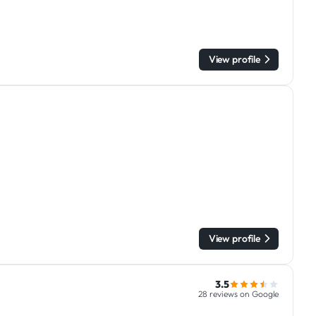
View profile
View profile
3.5
28 reviews on Google