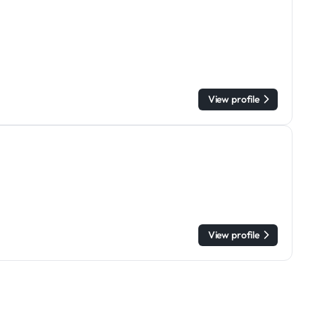
View profile
View profile