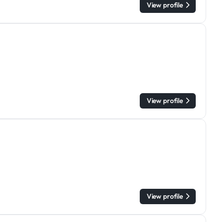
View profile
View profile
View profile