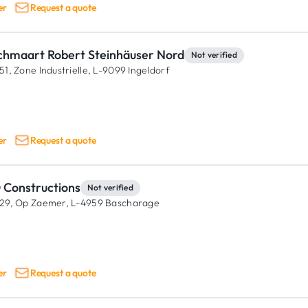
er
Request a quote
chmaart Robert Steinhäuser Nord
Not verified
51, Zone Industrielle,
L-9099 Ingeldorf
er
Request a quote
 Constructions
Not verified
29, Op Zaemer,
L-4959 Bascharage
er
Request a quote