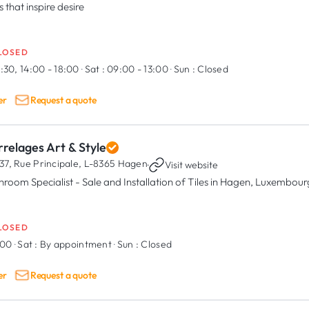
s that inspire desire
LOSED
:30, 14:00 - 18:00
·
Sat :
09:00 - 13:00
·
Sun :
Closed
er
Request a quote
relages Art & Style
37, Rue Principale,
L-8365 Hagen
·
Visit website
hroom Specialist - Sale and Installation of Tiles in Hagen, Luxembour
LOSED
:00
·
Sat :
By appointment
·
Sun :
Closed
er
Request a quote