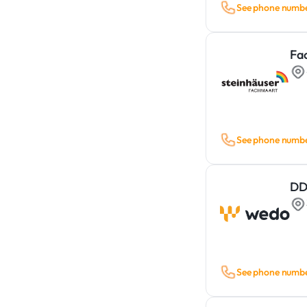
See phone numb
Fa
See phone numb
DD
See phone numb