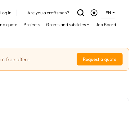
Log In
Are you a craftsman?
EN
DE
r a quote
Projects
Grants and subsidies
Job Board
FR
 6 free offers
Request a quote