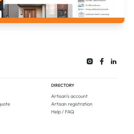
DIRECTORY
Artisan's account
quote
Artisan registration
Help / FAQ