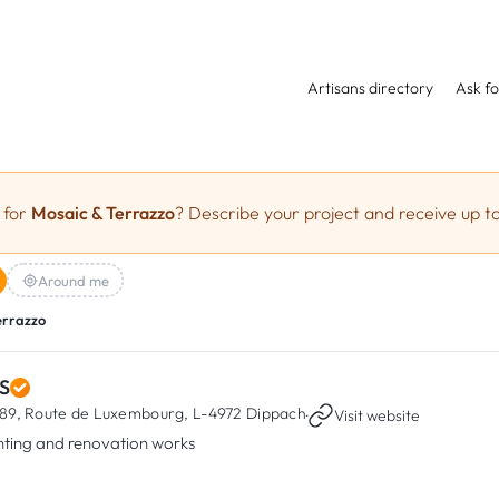
Artisans directory
Ask fo
 for
Mosaic & Terrazzo
? Describe your project and receive up to
Around me
errazzo
S
89, Route de Luxembourg,
L-4972 Dippach
·
Visit website
nting and renovation works