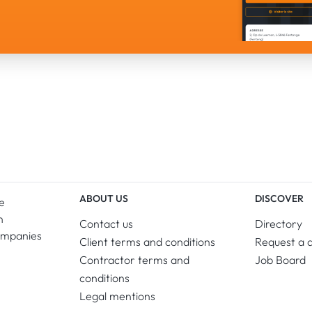
ABOUT US
DISCOVER
e
n
Contact us
Directory
ompanies
Client terms and conditions
Request a 
Contractor terms and
Job Board
conditions
Legal mentions