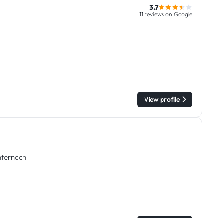
3.7
11 reviews on Google
View profile
chternach