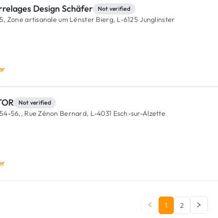
rrelages Design Schäfer
Not verified
5, Zone artisanale um Lënster Bierg,
L-6125 Junglinster
er
TOR
Not verified
54-56,, Rue Zénon Bernard,
L-4031 Esch-sur-Alzette
er
1
2