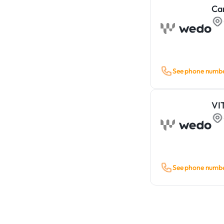
Ca
See phone numb
VI
See phone numb