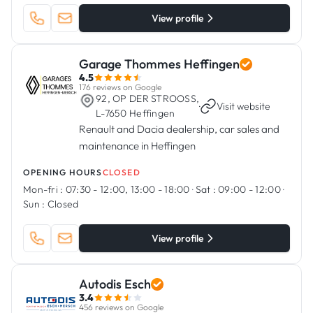
View profile
Garage Thommes Heffingen
4.5
176 reviews on Google
92, OP DER STROOSS,
·
Visit website
L-7650 Heffingen
Renault and Dacia dealership, car sales and
maintenance in Heffingen
OPENING HOURS
CLOSED
Mon-fri :
07:30 - 12:00, 13:00 - 18:00
·
Sat :
09:00 - 12:00
·
Sun :
Closed
View profile
Autodis Esch
3.4
456 reviews on Google