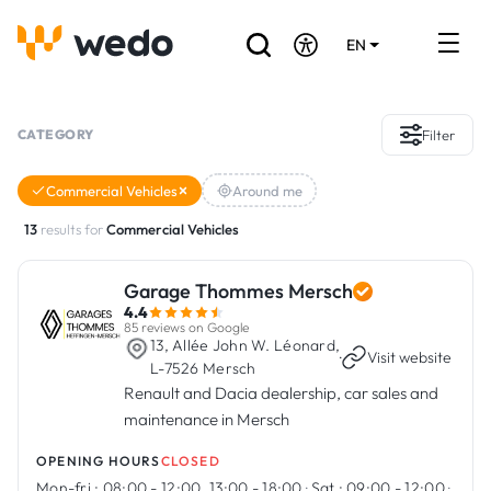
EN
DE
FR
Artisans directory
CATEGORY
Filter
Ask for a quote
Commercial Vehicles
Around me
Projects
13
results for
Commercial Vehicles
Grants and subsidies
Garage Thommes Mersch
4.4
Job Board
85 reviews on Google
13, Allée John W. Léonard,
·
Visit website
L-7526 Mersch
Renault and Dacia dealership, car sales and
Are you a craftsman?
maintenance in Mersch
Log In
OPENING HOURS
CLOSED
Mon-fri :
08:00 - 12:00, 13:00 - 18:00
·
Sat :
09:00 - 12:00
·