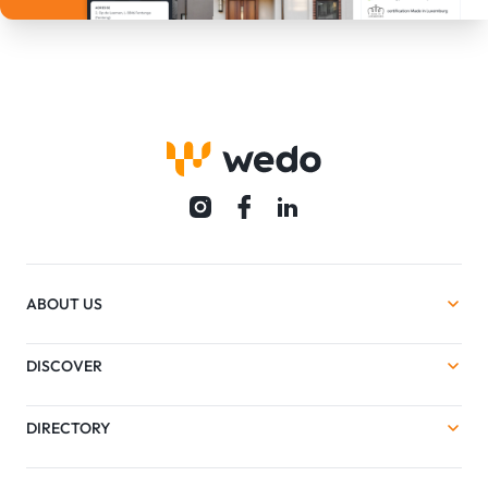
ABOUT US
DISCOVER
DIRECTORY