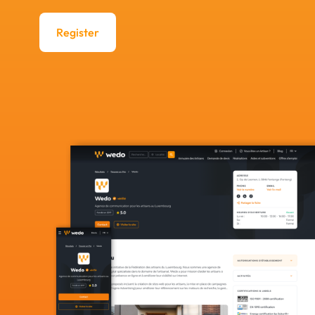
Register