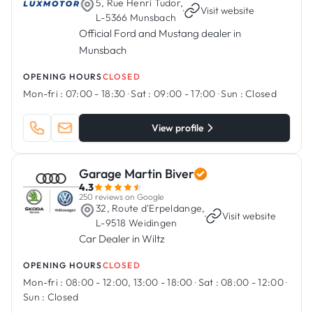
5, Rue Henri Tudor,
·
Visit website
L-5366 Munsbach
Official Ford and Mustang dealer in
Munsbach
OPENING HOURS
CLOSED
Mon-fri :
07:00 - 18:30
·
Sat :
09:00 - 17:00
·
Sun :
Closed
View profile
Garage Martin Biver
4.3
250 reviews on Google
32, Route d'Erpeldange,
·
Visit website
L-9518 Weidingen
Car Dealer in Wiltz
OPENING HOURS
CLOSED
Mon-fri :
08:00 - 12:00, 13:00 - 18:00
·
Sat :
08:00 - 12:00
·
Sun :
Closed