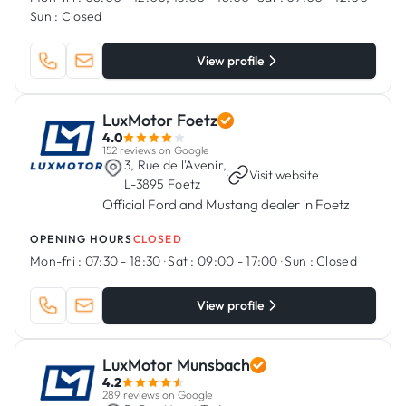
Sun :
Closed
View profile
LuxMotor Foetz
4.0
152 reviews on Google
3, Rue de l'Avenir,
·
Visit website
L-3895 Foetz
Official Ford and Mustang dealer in Foetz
OPENING HOURS
CLOSED
Mon-fri :
07:30 - 18:30
·
Sat :
09:00 - 17:00
·
Sun :
Closed
View profile
LuxMotor Munsbach
4.2
289 reviews on Google