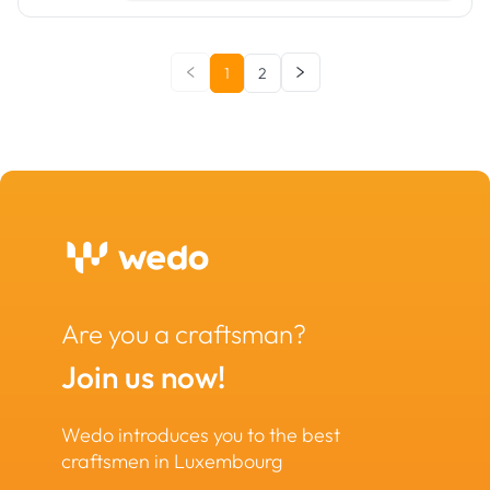
1
2
Are you a craftsman?
Join us now!
Wedo introduces you to the best
craftsmen in Luxembourg