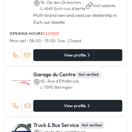
18, Op den Drieschen,
·
Visit website
L-4149 Esch-sur-Alzette
Multi-brand new and used car dealership in
Esch-sur-Alzette
OPENING HOURS
CLOSED
Mon-sat :
08:00 - 19:00
·
Sun :
Closed
View profile
Garage du Centre
Not verified
65, Rue d'Ettelbruck,
L-7590 Beringen
View profile
Truck & Bus Service
Not verified
1, route de Luxembourg,