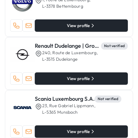
L-3378 Bettembourg
View profile
Renault Dudelange | Groupe Autosphere - Garage Kaufmann
Not verified
240, Route de Luxembourg,
L-3515 Dudelange
View profile
Scania Luxembourg S.A.
Not verified
23, Rue Gabriel Lippmann,
L-5365 Munsbach
View profile