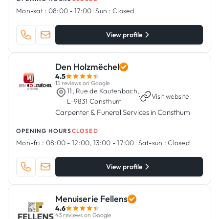
Mon-sat :
08:00 - 17:00
·
Sun :
Closed
View profile
Den Holzmëchel
4.5
15 reviews on Google
11, Rue de Kautenbach,
·
Visit website
L-9831 Consthum
Carpenter & Funeral Services in Consthum
OPENING HOURS
CLOSED
Mon-fri :
08:00 - 12:00, 13:00 - 17:00
·
Sat-sun :
Closed
View profile
Menuiserie Fellens
4.6
43 reviews on Google