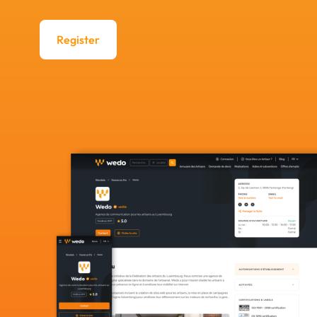
Register