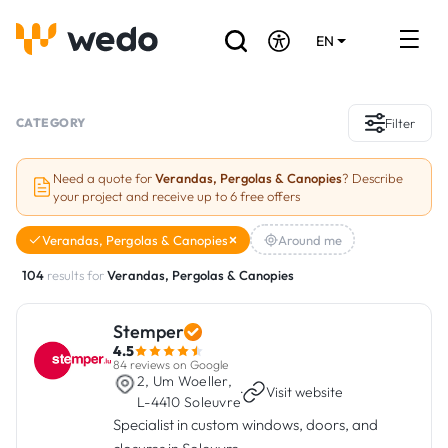
EN
DE
FR
Artisans directory
CATEGORY
Filter
Ask for a quote
Need a quote for
Verandas, Pergolas & Canopies
? Describe
your project and receive up to 6 free offers
Projects
Verandas, Pergolas & Canopies
Around me
Grants and subsidies
104
results for
Verandas, Pergolas & Canopies
Job Board
Stemper
4.5
Are you a craftsman?
84 reviews on Google
2, Um Woeller,
·
Visit website
L-4410 Soleuvre
Log In
Specialist in custom windows, doors, and