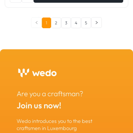
1
2
3
4
5
Are you a craftsman?
Join us now!
Wedo introduces you to the best
craftsmen in Luxembourg