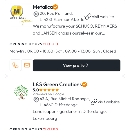
Metalica
20, Rue Portland,
·
Visit website
L-4281 Esch-sur-Alzette
We manufacture your SCHÜCO, REYNAERS
and JANSEN chassis ourselves in our
workshops in Esch/Alzette.
OPENING HOURS
CLOSED
Mon-fri :
09:00 - 18:00
·
Sat :
09:00 - 13:00
·
Sun :
Closed
View profile
L&S Green Creations
5.0
2 reviews on Google
43 A, Rue Michel Rodange,
·
Visit website
L-4660 Differdange
Landscaper - gardener in Differdange,
Luxembourg
OPENING HOURS
CLOSED