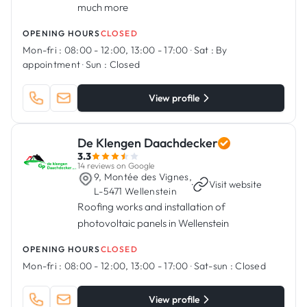
much more
OPENING HOURS
CLOSED
Mon-fri :
08:00 - 12:00, 13:00 - 17:00
·
Sat :
By
appointment
·
Sun :
Closed
View profile
De Klengen Daachdecker
3.3
14 reviews on Google
9, Montée des Vignes,
·
Visit website
L-5471 Wellenstein
Roofing works and installation of
photovoltaic panels in Wellenstein
OPENING HOURS
CLOSED
Mon-fri :
08:00 - 12:00, 13:00 - 17:00
·
Sat-sun :
Closed
View profile