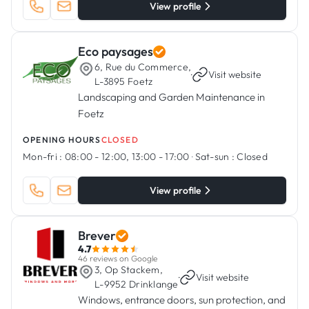
View profile
Eco paysages
6, Rue du Commerce,
·
Visit website
L-3895 Foetz
Landscaping and Garden Maintenance in
Foetz
OPENING HOURS
CLOSED
Mon-fri :
08:00 - 12:00, 13:00 - 17:00
·
Sat-sun :
Closed
View profile
Brever
4.7
46 reviews on Google
3, Op Stackem,
·
Visit website
L-9952 Drinklange
Windows, entrance doors, sun protection, and