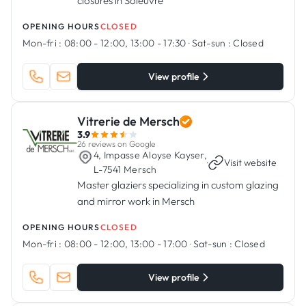
closures in Soleuvre
OPENING HOURS
CLOSED
Mon-fri :
08:00 - 12:00, 13:00 - 17:30
·
Sat-sun :
Closed
View profile
Vitrerie de Mersch
3.9
26 reviews on Google
4, Impasse Aloyse Kayser,
·
Visit website
L-7541 Mersch
Master glaziers specializing in custom glazing
and mirror work in Mersch
OPENING HOURS
CLOSED
Mon-fri :
08:00 - 12:00, 13:00 - 17:00
·
Sat-sun :
Closed
View profile