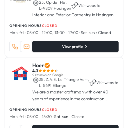
25, Op der Héi,
·
Visit website
L-9809 Hosingen
Interior and Exterior Carpentry in Hosingen
OPENING HOURS
CLOSED
Mon-fri :
08:00 - 12:00, 13:00 - 17:00
·
Sat-sun :
Closed
View profile
Hoen
4.3
9 reviews on Google
35, Z.A.E. Le Triangle Vert,
·
Visit website
L-5691 Ellange
We are a master craftsman with over 40
years of experience in the construction
industry
OPENING HOURS
CLOSED
Mon-fri :
08:00 - 16:30
·
Sat-sun :
Closed