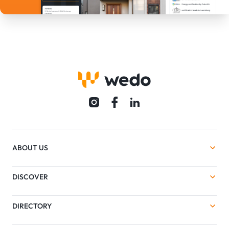
ABOUT US
DISCOVER
DIRECTORY