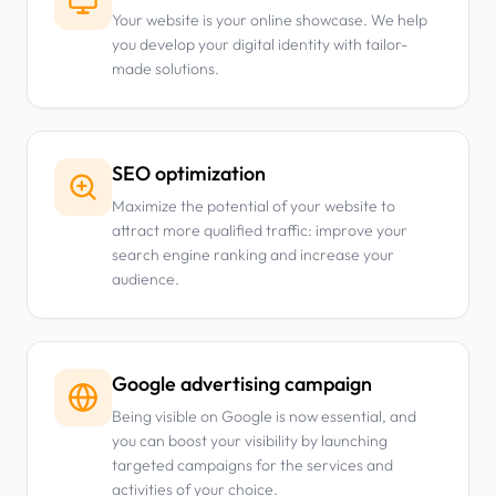
Your website is your online showcase. We help
you develop your digital identity with tailor-
made solutions.
SEO optimization
Maximize the potential of your website to
attract more qualified traffic: improve your
search engine ranking and increase your
audience.
Google advertising campaign
Being visible on Google is now essential, and
you can boost your visibility by launching
targeted campaigns for the services and
activities of your choice.