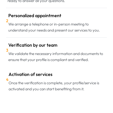
ready to answer all your questions.
Personalized appointment
2
We arrange a telephone or in-person meeting to
understand your needs and present our services to you.
Verification by our team
3
We validate the necessary information and documents to
ensure that your profile is compliant and verified.
Activation of services
4
Once the verification is complete, your profile/service is
activated and you can start benefiting from it.