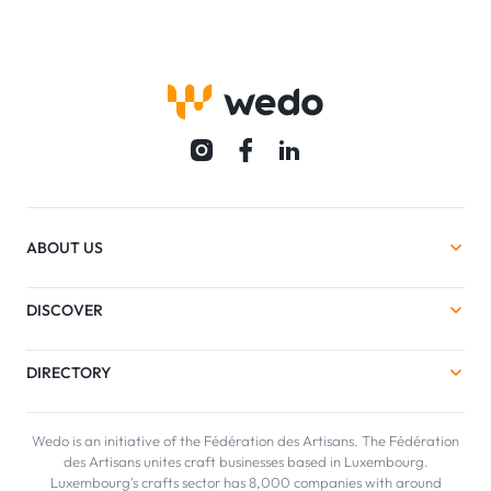
ABOUT US
DISCOVER
DIRECTORY
Wedo is an initiative of the Fédération des Artisans. The Fédération
des Artisans unites craft businesses based in Luxembourg.
Luxembourg's crafts sector has 8,000 companies with around