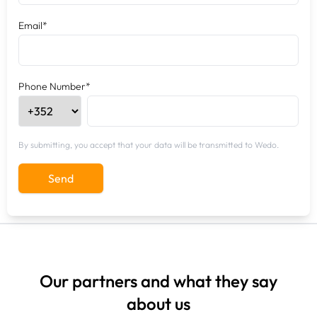
Email*
Phone Number*
By submitting, you accept that your data will be transmitted to Wedo.
Send
Our partners and what they say
about us