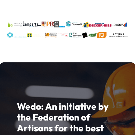
notre stratégie de communication.
Wedo: An initiative by
the Federation of
Artisans for the best