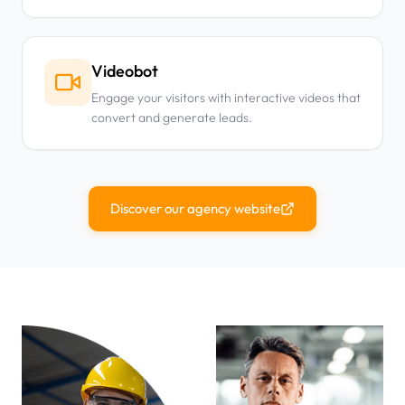
Videobot
Engage your visitors with interactive videos that
convert and generate leads.
Discover our agency website