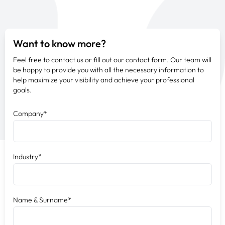
Want to know more?
Feel free to contact us or fill out our contact form. Our team will
be happy to provide you with all the necessary information to
help maximize your visibility and achieve your professional
goals.
Company*
Industry*
Name & Surname*