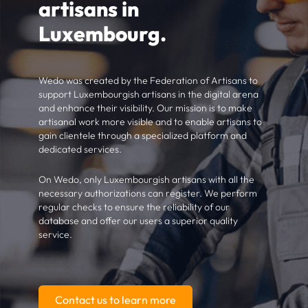
artisans in
Luxembourg.
Wedo was created by the Federation of Artisans to
support Luxembourgish artisans in the digital arena
and enhance their visibility. Our mission is to make
artisanal work more visible and to enable artisans to
gain clientele through a specialized platform and
dedicated services.
On Wedo, only Luxembourgish artisans with all the
necessary authorizations can register. We perform
regular checks to ensure the reliability of our
database and offer our users a superior quality
service.
Contact us to learn more