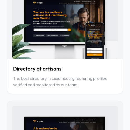
Directory of artisans
The best directory in Luxembourg featuring profiles
verified and monitored by our team.