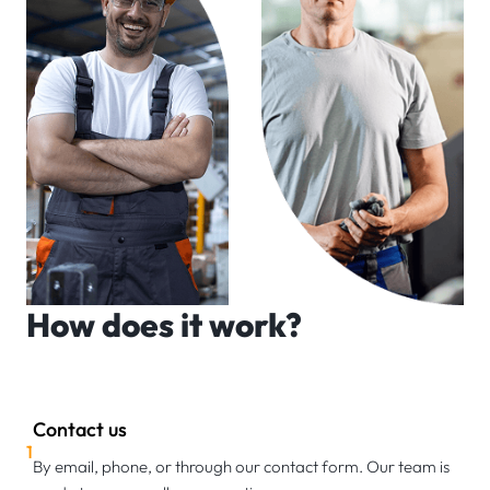
How does it work?
Contact us
1
By email, phone, or through our contact form. Our team is