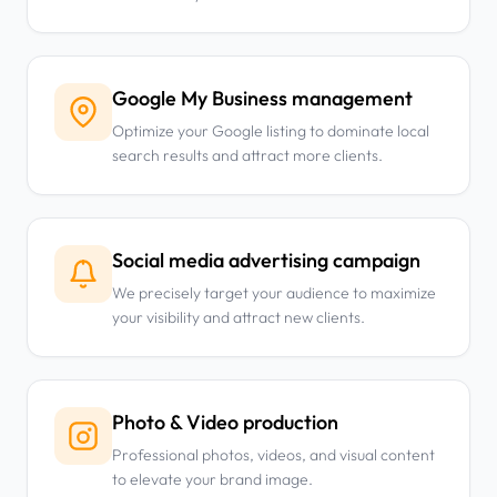
Google My Business management
Optimize your Google listing to dominate local
search results and attract more clients.
Social media advertising campaign
We precisely target your audience to maximize
your visibility and attract new clients.
Photo & Video production
Professional photos, videos, and visual content
to elevate your brand image.