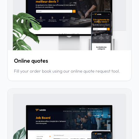
Online quotes
Fill your order book using our online quote request tool.