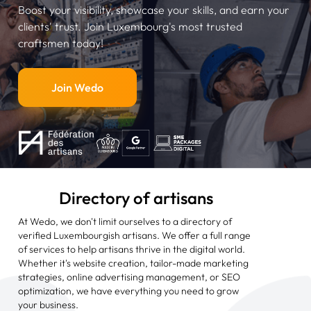
Boost your visibility, showcase your skills, and earn your
clients' trust. Join Luxembourg's most trusted
craftsmen today!
Join Wedo
Directory of artisans
At Wedo, we don't limit ourselves to a directory of
verified Luxembourgish artisans. We offer a full range
of services to help artisans thrive in the digital world.
Whether it's website creation, tailor-made marketing
strategies, online advertising management, or SEO
optimization, we have everything you need to grow
your business.