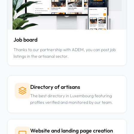
Job board
Thanks to our partnership with ADEM, you can post job
listings in the artisanal sector.
Directory of artisans
The best directory in Luxembourg featuring
profiles verified and monitored by our team.
Website and landing page creation