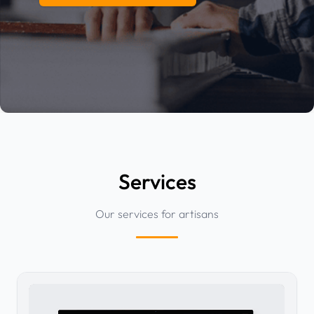
Services
Our services for artisans