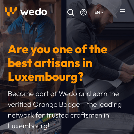
EN
DE
FR
Artisans directory
Are you one of the
Ask for a quote
best artisans in
Projects
Luxembourg?
Grants and subsidies
Job Board
Become part of Wedo and earn the
verified Orange Badge – the leading
Are you a craftsman?
network for trusted craftsmen in
Log In
Luxembourg!