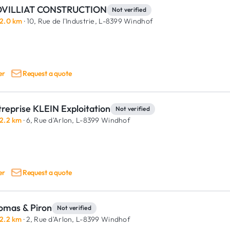
VILLIAT CONSTRUCTION
Not verified
2.0 km
· 10, Rue de l'Industrie,
L-8399 Windhof
er
Request a quote
reprise KLEIN Exploitation
Not verified
2.2 km
· 6, Rue d'Arlon,
L-8399 Windhof
er
Request a quote
omas & Piron
Not verified
2.2 km
· 2, Rue d'Arlon,
L-8399 Windhof