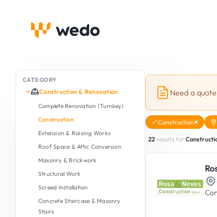
CATEGORY
Construction & Renovation
Need a quote
Complete Renovation (Turnkey)
Construction
Construction
Extension & Raising Works
22
results for
Constructi
Roof Space & Attic Conversion
Masonry & Brickwork
Ro
Structural Work
Screed Installation
Con
Concrete Staircase & Masonry
Stairs