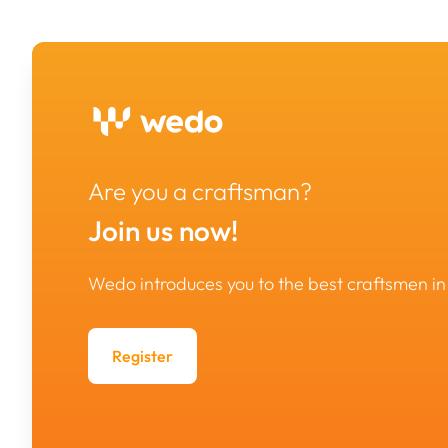
Are you a craftsman?
Join us now!
Wedo introduces you to the best craftsmen 
Register