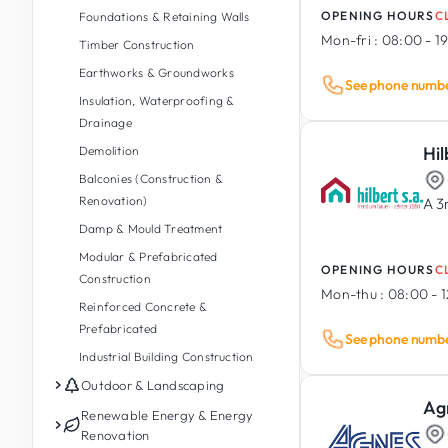
OPENING HOURS
C
Foundations & Retaining Walls
Mon-fri :
08:00 - 1
Timber Construction
Earthworks & Groundworks
See phone numb
Insulation, Waterproofing &
Drainage
Hil
Demolition
Balconies (Construction &
Renovation)
A 3
Damp & Mould Treatment
Modular & Prefabricated
OPENING HOURS
C
Construction
Mon-thu :
08:00 - 1
Reinforced Concrete &
Prefabricated
See phone numb
Industrial Building Construction
Outdoor & Landscaping
Ag
Garden Maintenance
Renewable Energy & Energy
Renovation
Garden Design & Landscaping