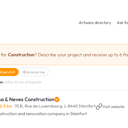
Artisans directory
Ask fo
 for
Construction
? Describe your project and receive up to 6 fr
Koerich
Around me
on
within 10 km of Koerich
sa & Neves Construction
2.5 km
· 70 B, Rue de Luxembourg,
L-8440 Steinfort
·
Visit website
struction and renovation company in Steinfort