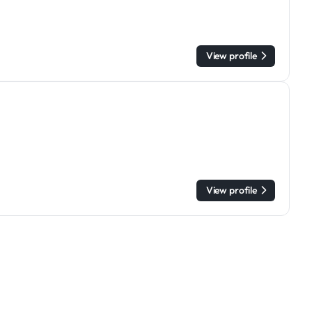
View profile
View profile