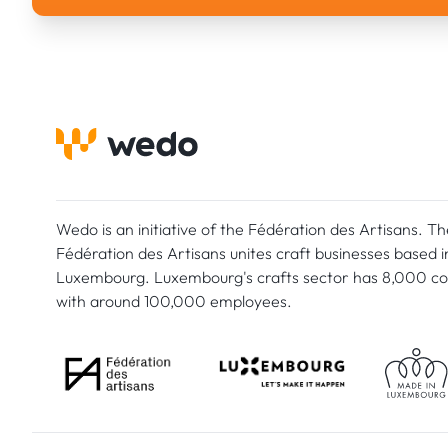
Wedo is an initiative of the Fédération des Artisans. Th
Fédération des Artisans unites craft businesses based i
Luxembourg. Luxembourg's crafts sector has 8,000 c
with around 100,000 employees.