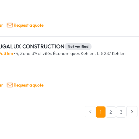
er
Request a quote
UGALUX CONSTRUCTION
Not verified
4.3 km
· 4, Zone d'Activités Économiques Kehlen,
L-8287 Kehlen
er
Request a quote
1
2
3