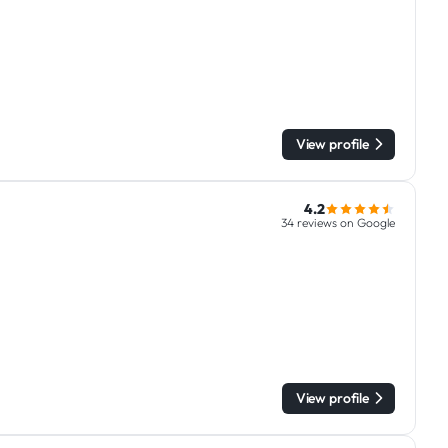
View profile
4.2
34 reviews on Google
View profile