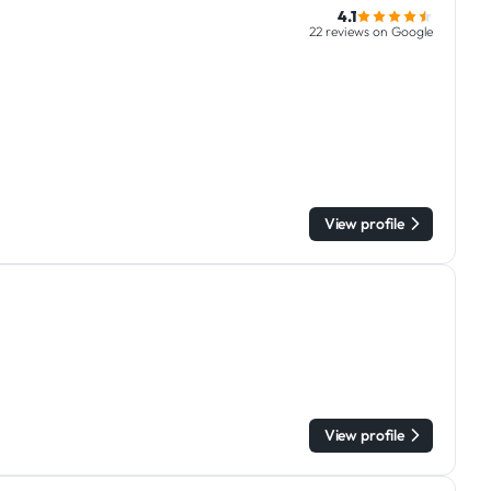
4.1
22 reviews on Google
View profile
View profile