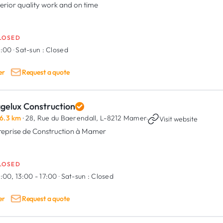
erior quality work and on time
LOSED
8:00
·
Sat-sun :
Closed
er
Request a quote
agelux Construction
6.3 km
· 28, Rue du Baerendall,
L-8212 Mamer
·
Visit website
reprise de Construction à Mamer
LOSED
:00, 13:00 - 17:00
·
Sat-sun :
Closed
er
Request a quote