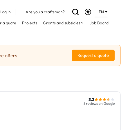
Log In
Are you a craftsman?
EN
DE
r a quote
Projects
Grants and subsidies
Job Board
FR
ee offers
Request a quote
3.2
5 reviews on Google