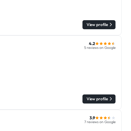
View profile
4.2
5 reviews on Google
View profile
3.9
7 reviews on Google