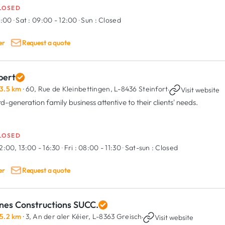
LOSED
9:00
·
Sat :
09:00 - 12:00
·
Sun :
Closed
er
Request a quote
bert
3.5 km
· 60, Rue de Kleinbettingen,
L-8436 Steinfort
·
Visit website
rd-generation family business attentive to their clients' needs.
LOSED
2:00, 13:00 - 16:30
·
Fri :
08:00 - 11:30
·
Sat-sun :
Closed
er
Request a quote
nes Constructions SUCC.
5.2 km
· 3, An der aler Kéier,
L-8363 Greisch
·
Visit website