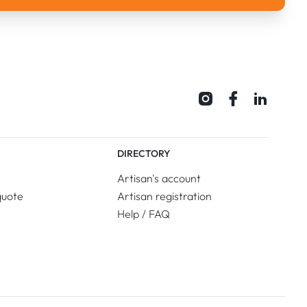
DIRECTORY
Artisan's account
quote
Artisan registration
Help / FAQ