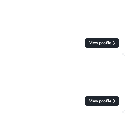
View profile
View profile