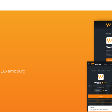
in Luxembourg