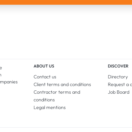
ABOUT US
DISCOVER
e
n
Contact us
Directory
ompanies
Client terms and conditions
Request a 
Contractor terms and
Job Board
conditions
Legal mentions