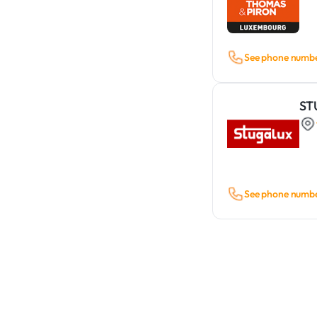
See phone numb
ST
See phone numb