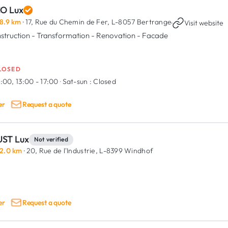
CO Lux
8.9 km
· 17, Rue du Chemin de Fer,
L-8057 Bertrange
·
Visit website
struction - Transformation - Renovation - Facade
LOSED
:00, 13:00 - 17:00
·
Sat-sun :
Closed
er
Request a quote
ST Lux
Not verified
2.0 km
· 20, Rue de l'Industrie,
L-8399 Windhof
er
Request a quote