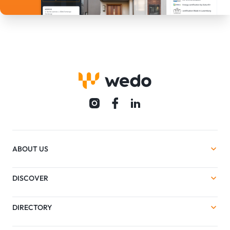
ABOUT US
DISCOVER
DIRECTORY