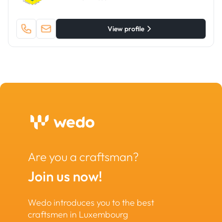
View profile
Are you a craftsman?
Join us now!
Wedo introduces you to the best
craftsmen in Luxembourg