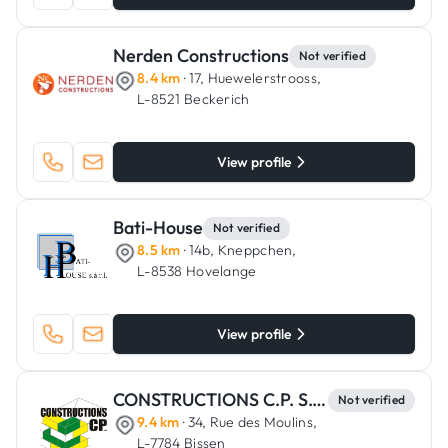
Nerden Constructions
Not verified
8.4 km
· 17, Huewelerstrooss,
L-8521 Beckerich
View profile
Bati-House
Not verified
8.5 km
· 14b, Kneppchen,
L-8538 Hovelange
View profile
CONSTRUCTIONS C.P. S.C.A.
Not verified
9.4 km
· 34, Rue des Moulins,
L-7784 Bissen