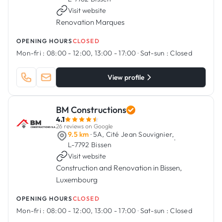
Visit website
Renovation Marques
OPENING HOURS
CLOSED
Mon-fri :
08:00 - 12:00, 13:00 - 17:00
·
Sat-sun :
Closed
View profile
BM Constructions
4.1
26 reviews on Google
9.5 km
· 5A, Cité Jean Souvignier,
·
L-7792 Bissen
Visit website
Construction and Renovation in Bissen,
Luxembourg
OPENING HOURS
CLOSED
Mon-fri :
08:00 - 12:00, 13:00 - 17:00
·
Sat-sun :
Closed