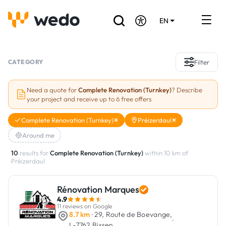
EN
DE
FR
Artisans directory
CATEGORY
Filter
Ask for a quote
Need a quote for
Complete Renovation (Turnkey)
? Describe
your project and receive up to 6 free offers
Projects
Complete Renovation (Turnkey)
Préizerdaul
Grants and subsidies
Around me
Job Board
10
results for
Complete Renovation (Turnkey)
within 10 km of
Préizerdaul
Are you a craftsman?
Rénovation Marques
4.9
Log In
11 reviews on Google
8.7 km
· 29, Route de Boevange,
·
L-7762 Bissen