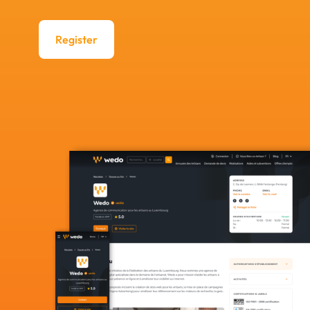
Register