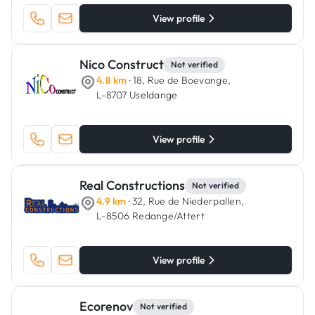
View profile
Nico Construct
Not verified
4.8 km
· 18, Rue de Boevange,
L-8707 Useldange
View profile
Real Constructions
Not verified
4.9 km
· 32, Rue de Niederpallen,
L-8506 Redange/Attert
View profile
Ecorenov
Not verified