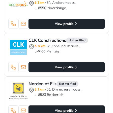
6.1 km
· 34, Arelerstrooss,
L-8550 Noerdange
View profile
CLK Constructions
Not verified
6.8 km
· 2, Zone Industrielle,
L-9166 Mertzig
View profile
Nerden et Fils
Not verified
8.1 km
· 33, Dikrecherstrooss,
L-8523 Beckerich
View profile