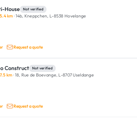
ti-House
Not verified
5.4 km
· 14b, Kneppchen,
L-8538 Hovelange
er
Request a quote
co Construct
Not verified
7.5 km
· 18, Rue de Boevange,
L-8707 Useldange
er
Request a quote