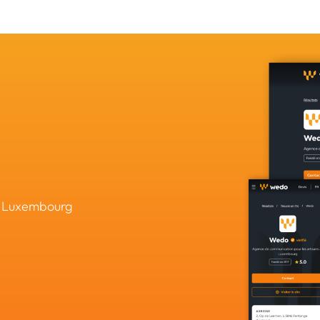
in Luxembourg