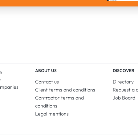
ABOUT US
DISCOVER
e
n
Contact us
Directory
ompanies
Client terms and conditions
Request a 
Contractor terms and
Job Board
conditions
Legal mentions