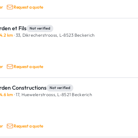
er
Request a quote
den et Fils
Not verified
4.2 km
· 33, Dikrecherstrooss,
L-8523 Beckerich
er
Request a quote
rden Constructions
Not verified
4.6 km
· 17, Huewelerstrooss,
L-8521 Beckerich
er
Request a quote