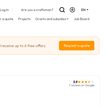
Log In
Are you a craftsman?
EN
DE
r a quote
Projects
Grants and subsidies
Job Board
FR
 receive up to 6 free offers
Request a quote
3.9
7 reviews on Google