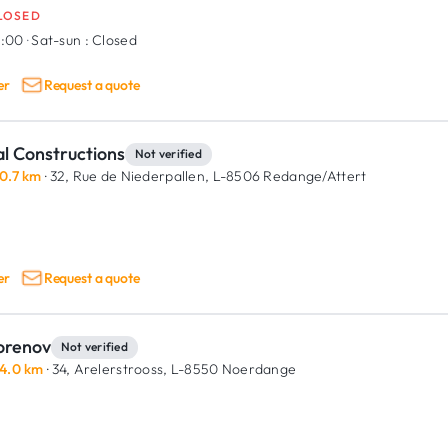
LOSED
8:00
·
Sat-sun :
Closed
er
Request a quote
l Constructions
Not verified
0.7 km
· 32, Rue de Niederpallen,
L-8506 Redange/Attert
er
Request a quote
orenov
Not verified
4.0 km
· 34, Arelerstrooss,
L-8550 Noerdange