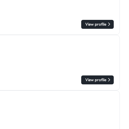
View profile
View profile