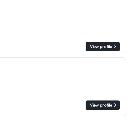
View profile
View profile