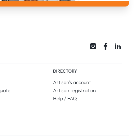
DIRECTORY
Artisan's account
quote
Artisan registration
Help / FAQ