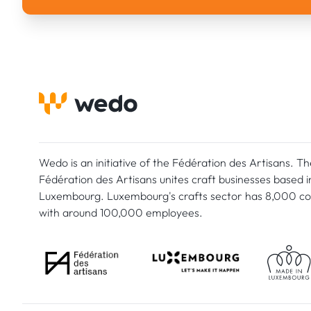
Wedo is an initiative of the Fédération des Artisans. Th
Fédération des Artisans unites craft businesses based i
Luxembourg. Luxembourg's crafts sector has 8,000 c
with around 100,000 employees.