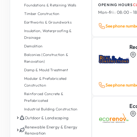
OPENING HOURS
C
Foundations & Retaining Walls
Mon-fri :
08:00 - 1
Timber Construction
Earthworks & Groundworks
See phone numb
Insulation, Waterproofing &
Drainage
Rea
Demolition
Balconies (Construction &
Renovation)
Damp & Mould Treatment
Modular & Prefabricated
See phone numb
Construction
Reinforced Concrete &
Prefabricated
Ec
Industrial Building Construction
Outdoor & Landscaping
Garden Maintenance
Renewable Energy & Energy
Renovation
Garden Design & Landscaping