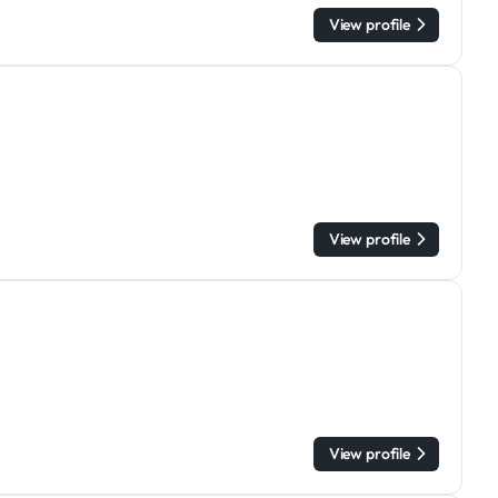
View profile
View profile
View profile