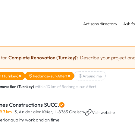
Artisans directory
Ask fo
 for
Complete Renovation (Turnkey)
? Describe your project and
 (Turnkey)
Redange-sur-Attert
Around me
novation (Turnkey)
within 10 km of Redange-sur-Attert
nes Constructions SUCC.
9.7 km
· 3, An der aler Kéier,
L-8363 Greisch
·
Visit website
erior quality work and on time