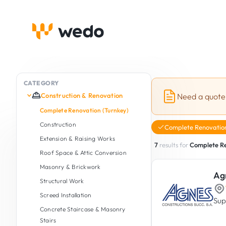
CATEGORY
Construction & Renovation
Need a quote
Complete Renovation (Turnkey)
Construction
Complete Renovation
Extension & Raising Works
7
results for
Complete Re
Roof Space & Attic Conversion
Masonry & Brickwork
Ag
Structural Work
Screed Installation
Sup
Concrete Staircase & Masonry
Stairs