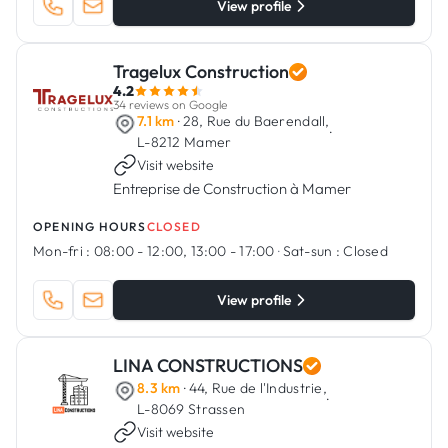
View profile
Tragelux Construction
4.2
34 reviews on Google
7.1 km
· 28, Rue du Baerendall,
·
L-8212 Mamer
Visit website
Entreprise de Construction à Mamer
OPENING HOURS
CLOSED
Mon-fri :
08:00 - 12:00, 13:00 - 17:00
·
Sat-sun :
Closed
View profile
LINA CONSTRUCTIONS
8.3 km
· 44, Rue de l'Industrie,
·
L-8069 Strassen
Visit website