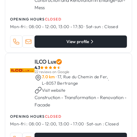
Construction and Renovation in Ehlange-sur-
Mess
OPENING HOURS
CLOSED
Mon-fri :
08:00 - 12:00, 13:00 - 17:30
·
Sat-sun :
Closed
View profile
ILCO Lux
4.1
22 reviews on Google
7.0 km
· 17, Rue du Chemin de Fer,
·
L-8057 Bertrange
Visit website
Construction - Transformation - Renovation -
Facade
OPENING HOURS
CLOSED
Mon-fri :
08:00 - 12:00, 13:00 - 17:00
·
Sat-sun :
Closed