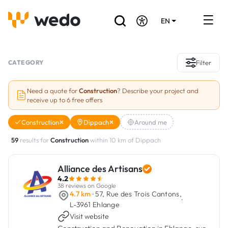
EN
DE
FR
Artisans directory
CATEGORY
Filter
Ask for a quote
Need a quote for
Construction
? Describe your project and
receive up to 6 free offers
Projects
Construction
Dippach
Around me
Grants and subsidies
59
results for
Construction
within 10 km of Dippach
Job Board
Alliance des Artisans
4.2
Are you a craftsman?
38 reviews on Google
4.7 km
· 57, Rue des Trois Cantons,
·
L-3961 Ehlange
Log In
Visit website