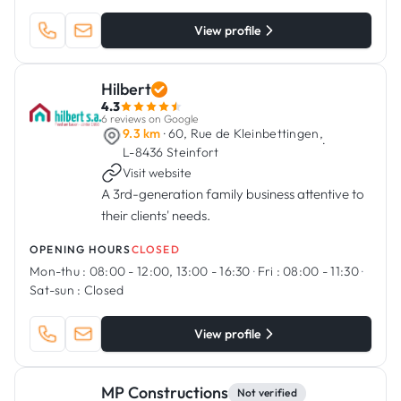
View profile
Hilbert
4.3
6 reviews on Google
9.3 km
· 60, Rue de Kleinbettingen,
·
L-8436 Steinfort
Visit website
A 3rd-generation family business attentive to
their clients' needs.
OPENING HOURS
CLOSED
Mon-thu :
08:00 - 12:00, 13:00 - 16:30
·
Fri :
08:00 - 11:30
·
Sat-sun :
Closed
View profile
MP Constructions
Not verified