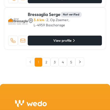
Bressaglia Serge
Not verified
3.6 km
· 2, Op Zaemer,
L-4959 Bascharage
View profile
1
2
3
4
5