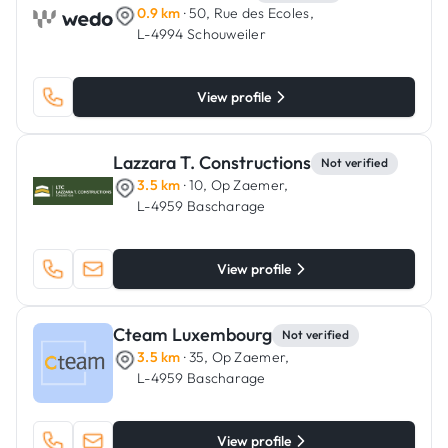
0.9 km
· 50, Rue des Ecoles,
L-4994 Schouweiler
View profile
Lazzara T. Constructions
Not verified
3.5 km
· 10, Op Zaemer,
L-4959 Bascharage
View profile
Cteam Luxembourg
Not verified
3.5 km
· 35, Op Zaemer,
L-4959 Bascharage
View profile