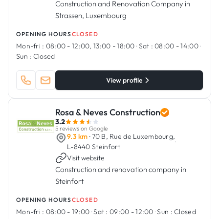
Construction and Renovation Company in
Strassen, Luxembourg
OPENING HOURS
CLOSED
Mon-fri :
08:00 - 12:00, 13:00 - 18:00
·
Sat :
08:00 - 14:00
·
Sun :
Closed
View profile
Rosa & Neves Construction
3.2
5 reviews on Google
9.3 km
· 70 B, Rue de Luxembourg,
·
L-8440 Steinfort
Visit website
Construction and renovation company in
Steinfort
OPENING HOURS
CLOSED
Mon-fri :
08:00 - 19:00
·
Sat :
09:00 - 12:00
·
Sun :
Closed