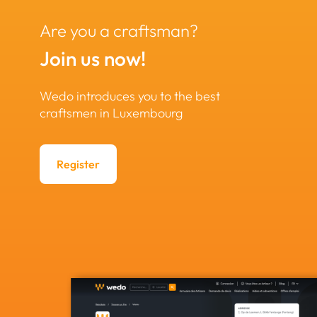
Are you a craftsman?
Join us now!
Wedo introduces you to the best
craftsmen in Luxembourg
Register