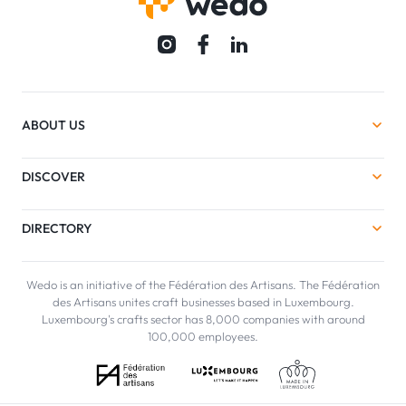
ABOUT US
DISCOVER
DIRECTORY
Wedo is an initiative of the Fédération des Artisans. The Fédération
des Artisans unites craft businesses based in Luxembourg.
Luxembourg's crafts sector has 8,000 companies with around
100,000 employees.