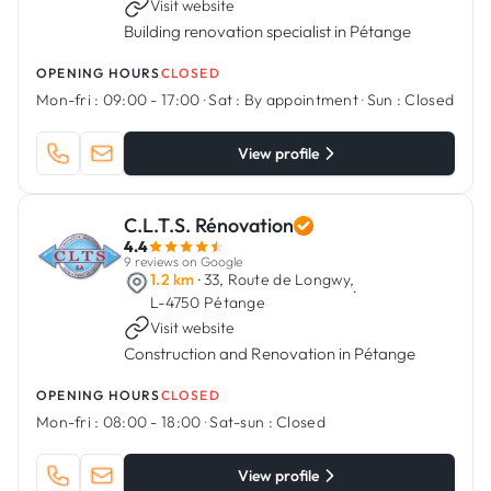
Visit website
Building renovation specialist in Pétange
OPENING HOURS
CLOSED
Mon-fri :
09:00 - 17:00
·
Sat :
By appointment
·
Sun :
Closed
View profile
C.L.T.S. Rénovation
4.4
9 reviews on Google
1.2 km
· 33, Route de Longwy,
·
L-4750 Pétange
Visit website
Construction and Renovation in Pétange
OPENING HOURS
CLOSED
Mon-fri :
08:00 - 18:00
·
Sat-sun :
Closed
View profile