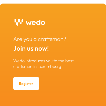
Are you a craftsman?
Join us now!
Wedo introduces you to the best
craftsmen in Luxembourg
Register