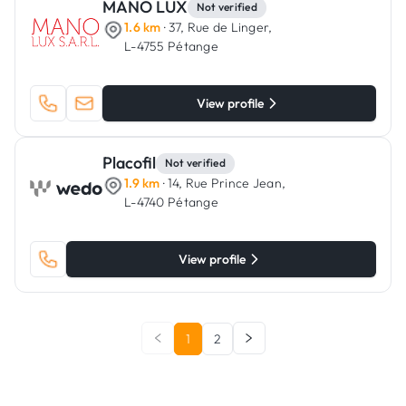
MANO LUX
Not verified
1.6 km
· 37, Rue de Linger,
L-4755 Pétange
View profile
Placofil
Not verified
1.9 km
· 14, Rue Prince Jean,
L-4740 Pétange
View profile
1
2