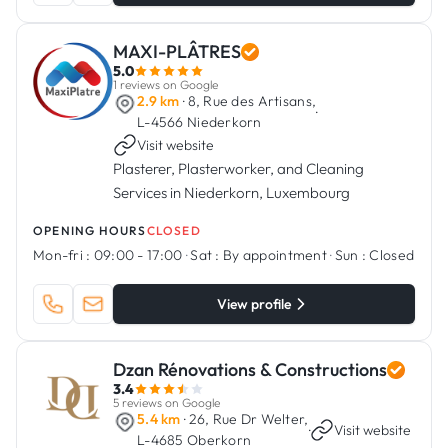
MAXI-PLÂTRES
5.0
1 reviews on Google
2.9 km
· 8, Rue des Artisans,
·
L-4566 Niederkorn
Visit website
Plasterer, Plasterworker, and Cleaning
Services in Niederkorn, Luxembourg
OPENING HOURS
CLOSED
Mon-fri :
09:00 - 17:00
·
Sat :
By appointment
·
Sun :
Closed
View profile
Dzan Rénovations & Constructions
3.4
5 reviews on Google
5.4 km
· 26, Rue Dr Welter,
·
Visit website
L-4685 Oberkorn