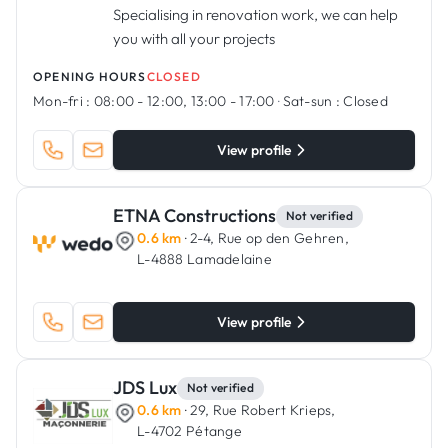
Specialising in renovation work, we can help
you with all your projects
OPENING HOURS
CLOSED
Mon-fri :
08:00 - 12:00, 13:00 - 17:00
·
Sat-sun :
Closed
View profile
ETNA Constructions
Not verified
0.6 km
· 2-4, Rue op den Gehren,
L-4888 Lamadelaine
View profile
JDS Lux
Not verified
0.6 km
· 29, Rue Robert Krieps,
L-4702 Pétange