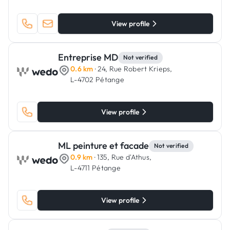
View profile
Entreprise MD
Not verified
0.6 km
· 24, Rue Robert Krieps,
L-4702 Pétange
View profile
ML peinture et facade
Not verified
0.9 km
· 135, Rue d'Athus,
L-4711 Pétange
View profile