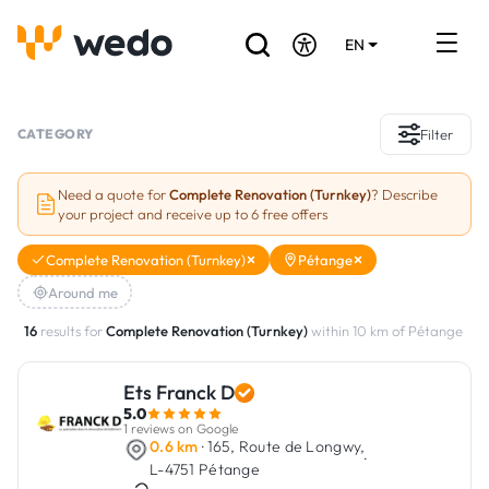
EN
DE
FR
Artisans directory
CATEGORY
Filter
Ask for a quote
Need a quote for
Complete Renovation (Turnkey)
? Describe
your project and receive up to 6 free offers
Projects
Complete Renovation (Turnkey)
Pétange
Grants and subsidies
Around me
Job Board
16
results for
Complete Renovation (Turnkey)
within 10 km of Pétange
Ets Franck D
Are you a craftsman?
5.0
1 reviews on Google
Log In
0.6 km
· 165, Route de Longwy,
·
L-4751 Pétange