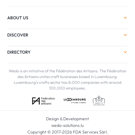
ABOUT US
DISCOVER
DIRECTORY
Wedo is an initiative of the Fédération des Artisans. The Fédération
des Artisans unites craft businesses based in Luxembourg.
Luxembourg's crafts sector has 8,000 companies with around
100,000 employees.
Design & Development
wedo-solutions.lu
Copyright © 2017-2026 FDA Services Sàrl.