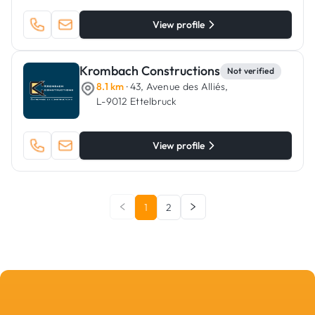
View profile
Krombach Constructions
Not verified
8.1 km
· 43, Avenue des Alliés,
L-9012 Ettelbruck
View profile
1
2