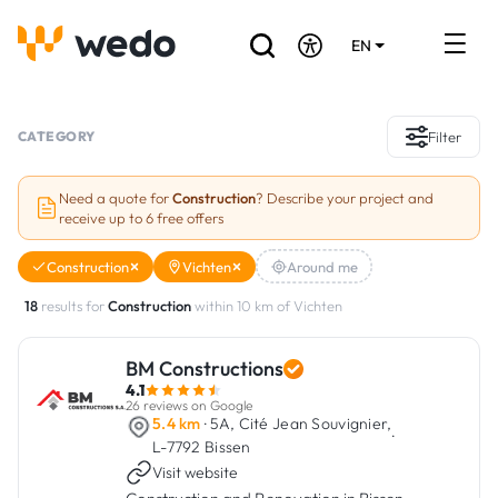
EN
DE
FR
Artisans directory
CATEGORY
Filter
Ask for a quote
Need a quote for
Construction
? Describe your project and
receive up to 6 free offers
Projects
Construction
Vichten
Around me
Grants and subsidies
18
results for
Construction
within 10 km of Vichten
Job Board
BM Constructions
4.1
Are you a craftsman?
26 reviews on Google
5.4 km
· 5A, Cité Jean Souvignier,
·
L-7792 Bissen
Log In
Visit website