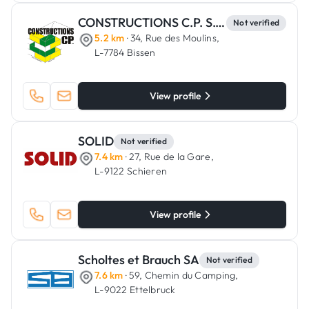
CONSTRUCTIONS C.P. S.C.A.
Not verified
5.2 km
· 34, Rue des Moulins,
L-7784 Bissen
View profile
SOLID
Not verified
7.4 km
· 27, Rue de la Gare,
L-9122 Schieren
View profile
Scholtes et Brauch SA
Not verified
7.6 km
· 59, Chemin du Camping,
L-9022 Ettelbruck