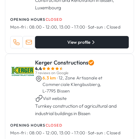
Construction and Renovation in Bissen,
Luxembourg
OPENING HOURS
CLOSED
Mon-fri :
08:00 - 12:00, 13:00 - 17:00
·
Sat-sun :
Closed
View profile
Kerger Constructions
4.4
7 reviews on Google
6.3 km
· 12, Zone Artisanale et
Commerciale Klengbusbierg,
L-7795 Bissen
·
Visit website
Turnkey construction of agricultural and
industrial buildings in Bissen
OPENING HOURS
CLOSED
Mon-fri :
08:00 - 12:00, 13:00 - 17:00
·
Sat-sun :
Closed