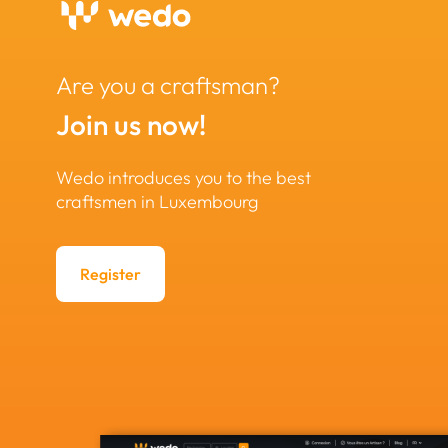
Are you a craftsman?
Join us now!
Wedo introduces you to the best
craftsmen in Luxembourg
Register