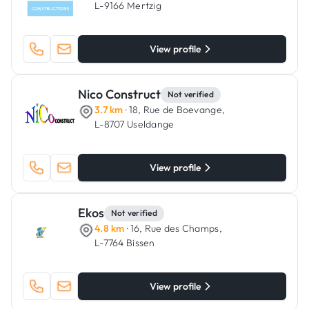
L-9166 Mertzig
View profile
Nico Construct
Not verified
3.7 km
· 18, Rue de Boevange,
L-8707 Useldange
View profile
Ekos
Not verified
4.8 km
· 16, Rue des Champs,
L-7764 Bissen
View profile