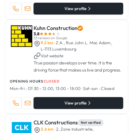
View profile
Kuhn Construction
3.8
53 reviews on Google
9.2 km
· Z.A., Rue John L. Mac Adam,
·
L-1113 Luxembourg
Visit website
True passion develops over time. It is the
driving force that makes us live and progress.
OPENING HOURS
CLOSED
Mon-fri :
07:30 - 12:00, 13:00 - 18:00
·
Sat-sun :
Closed
View profile
CLK Constructions
Not verified
3.6 km
· 2, Zone Industrielle,