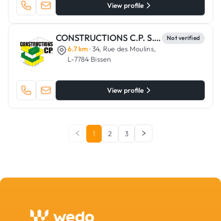
View profile
CONSTRUCTIONS C.P. S.C.A.
Not verified
6.7 km
· 34, Rue des Moulins,
L-7784 Bissen
View profile
1
2
3