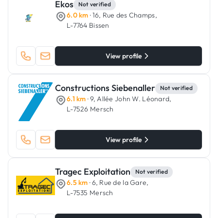
Ekos
Not verified
6.0 km
· 16, Rue des Champs,
L-7764 Bissen
View profile
Constructions Siebenaller
Not verified
6.1 km
· 9, Allée John W. Léonard,
L-7526 Mersch
View profile
Tragec Exploitation
Not verified
6.5 km
· 6, Rue de la Gare,
L-7535 Mersch