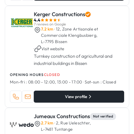
Kerger Constructions
4.4
7 reviews on Google
7.2 km
· 12, Zone Artisanale et
Commerciale Klengbusbierg,
L-7795 Bissen
·
Visit website
Turnkey construction of agricultural and
industrial buildings in Bissen
OPENING HOURS
CLOSED
Mon-fri :
08:00 - 12:00, 13:00 - 17:00
·
Sat-sun :
Closed
View profile
Jumeaux Constructions
Not verified
2.7 km
· 2, Rue Ueleschter,
L-7481 Tuntange