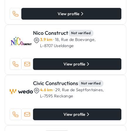
View profile
Nico Construct
Not verified
3.9 km
· 18, Rue de Boevange,
L-8707 Useldange
View profile
Civic Constructions
Not verified
4.6 km
· 29, Rue de Septfontaines,
L-7595 Reckange
View profile