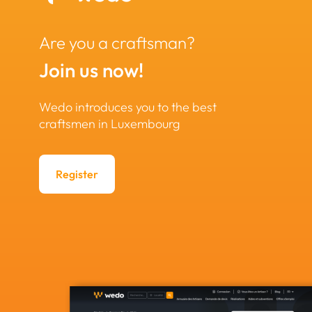
Are you a craftsman?
Join us now!
Wedo introduces you to the best
craftsmen in Luxembourg
Register