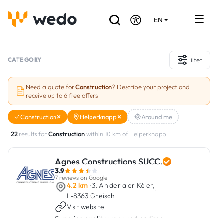
EN
DE
FR
Artisans directory
CATEGORY
Filter
Ask for a quote
Need a quote for
Construction
? Describe your project and
receive up to 6 free offers
Projects
Construction
Helperknapp
Around me
Grants and subsidies
22
results for
Construction
within 10 km of Helperknapp
Job Board
Agnes Constructions SUCC.
3.9
Are you a craftsman?
7 reviews on Google
4.2 km
· 3, An der aler Kéier,
·
L-8363 Greisch
Log In
Visit website