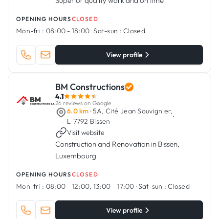
Superior quality work and on time
OPENING HOURS
CLOSED
Mon-fri :
08:00 - 18:00
·
Sat-sun :
Closed
View profile
BM Constructions
4.1
26 reviews on Google
6.0 km
· 5A, Cité Jean Souvignier,
·
L-7792 Bissen
Visit website
Construction and Renovation in Bissen,
Luxembourg
OPENING HOURS
CLOSED
Mon-fri :
08:00 - 12:00, 13:00 - 17:00
·
Sat-sun :
Closed
View profile