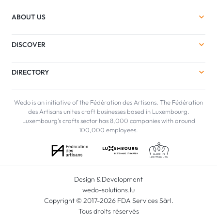
ABOUT US
DISCOVER
DIRECTORY
Wedo is an initiative of the Fédération des Artisans. The Fédération
des Artisans unites craft businesses based in Luxembourg.
Luxembourg's crafts sector has 8,000 companies with around
100,000 employees.
Design & Development
wedo-solutions.lu
Copyright © 2017-2026 FDA Services Sàrl.
Tous droits réservés