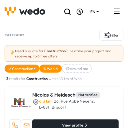
EN
DE
FR
Artisans directory
CATEGORY
Filter
Ask for a quote
Need a quote for
Construction
? Describe your project and
receive up to 6 free offers
Projects
Construction
Wahl
Around me
Grants and subsidies
3
results for
Construction
within 10 km of Wahl
Job Board
Nicolas & Heidesch
Not verified
6.3 km
· 26, Rue Abbé Neuens,
Are you a craftsman?
L-8811 Bilsdorf
Log In
View profile