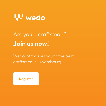
Are you a craftsman?
Join us now!
Wedo introduces you to the best
craftsmen in Luxembourg
Register