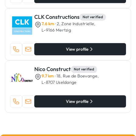
CLK Constructions
Not verified
7.6 km
· 2, Zone Industrielle,
L-9166 Mertzig
View profile
Nico Construct
Not verified
9.7 km
· 18, Rue de Boevange,
L-8707 Useldange
View profile