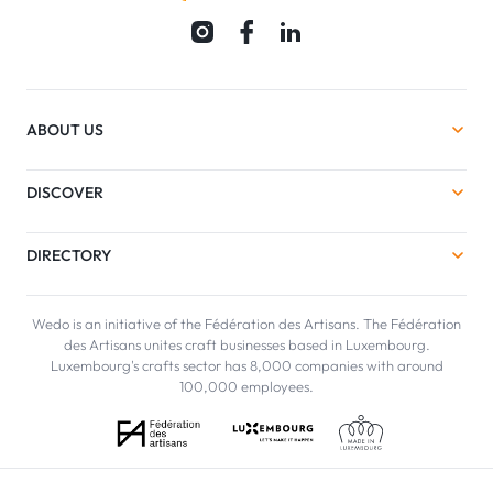
ABOUT US
DISCOVER
DIRECTORY
Wedo is an initiative of the Fédération des Artisans. The Fédération
des Artisans unites craft businesses based in Luxembourg.
Luxembourg's crafts sector has 8,000 companies with around
100,000 employees.