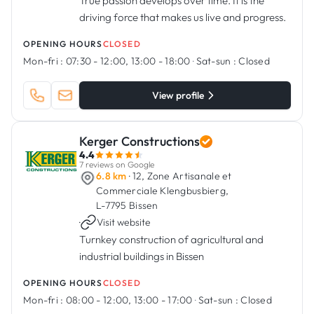
True passion develops over time. It is the
driving force that makes us live and progress.
OPENING HOURS
CLOSED
Mon-fri :
07:30 - 12:00, 13:00 - 18:00
·
Sat-sun :
Closed
View profile
Kerger Constructions
4.4
7 reviews on Google
6.8 km
· 12, Zone Artisanale et
Commerciale Klengbusbierg,
L-7795 Bissen
·
Visit website
Turnkey construction of agricultural and
industrial buildings in Bissen
OPENING HOURS
CLOSED
Mon-fri :
08:00 - 12:00, 13:00 - 17:00
·
Sat-sun :
Closed