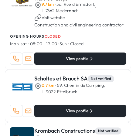
9.7 km
· 5a, Rue d'Ermsdorf,
·
L-7662 Medernach
Visit website
Construction and civil engineering contractor
OPENING HOURS
CLOSED
Mon-sat :
08:00 - 19:00
·
Sun :
Closed
View profile
Scholtes et Brauch SA
Not verified
0.7 km
· 59, Chemin du Camping,
L-9022 Ettelbruck
View profile
Krombach Constructions
Not verified