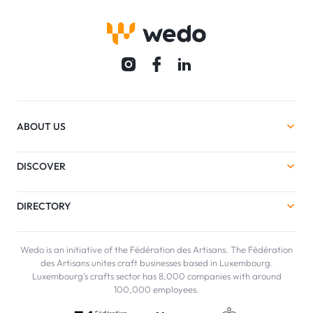
ABOUT US
DISCOVER
DIRECTORY
Wedo is an initiative of the Fédération des Artisans. The Fédération
des Artisans unites craft businesses based in Luxembourg.
Luxembourg's crafts sector has 8,000 companies with around
100,000 employees.