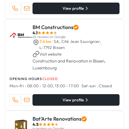
View profile
BM Constructions
4.1
26 reviews on Google
7.6 km
· 5A, Cité Jean Souvignier,
·
L-7792 Bissen
Visit website
Construction and Renovation in Bissen,
Luxembourg
OPENING HOURS
CLOSED
Mon-fri :
08:00 - 12:00, 13:00 - 17:00
·
Sat-sun :
Closed
View profile
Bat'Arte Renovations
4.5
4 reviews on Google