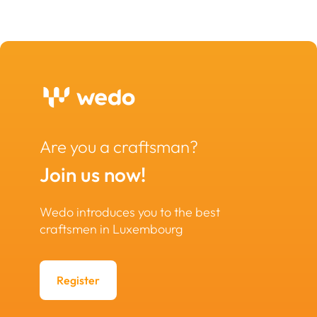
Are you a craftsman?
Join us now!
Wedo introduces you to the best
craftsmen in Luxembourg
Register