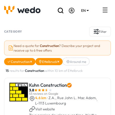
EN
DE
FR
Artisans directory
CATEGORY
Filter
Ask for a quote
Need a quote for
Construction
? Describe your project and
receive up to 6 free offers
Projects
Construction
Ettelbruck
Around me
Grants and subsidies
15
results for
Construction
within 10 km of Ettelbruck
Job Board
Kuhn Construction
3.8
Are you a craftsman?
53 reviews on Google
4.6 km
· Z.A., Rue John L. Mac Adam,
·
L-1113 Luxembourg
Log In
Visit website