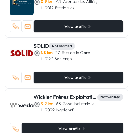
0.9 km
· 43, Avenue des Alliés,
L-9012 Ettelbruck
View profile
SOLID
Not verified
1.8 km
· 27, Rue de la Gare,
L-9122 Schieren
View profile
Wickler Frères Exploitation
Not verified
3.2 km
· 63, Zone Industrielle,
L-9099 Ingeldorf
View profile