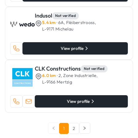
Indusol
Not verified
5.4 km
· 6A, Fléiberstrooss,
L-9171 Michelau
View profile
CLK Constructions
Not verified
6.0 km
· 2, Zone Industrielle,
L-9166 Mertzig
View profile
1
2