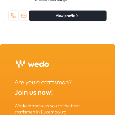
View profile
Are you a craftsman?
Join us now!
Wedo introduces you to the best
craftsmen in Luxembourg