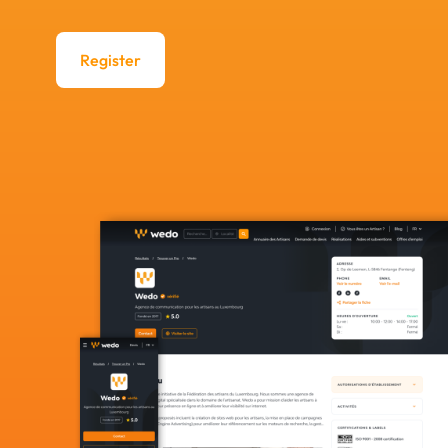
Register