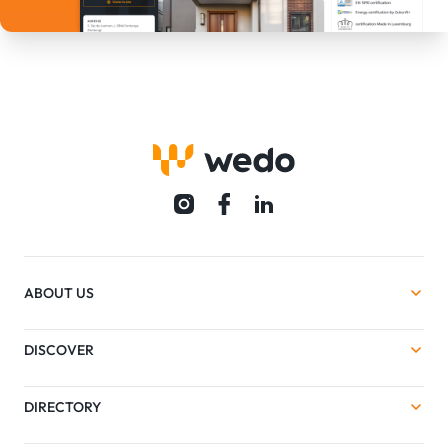
ABOUT US
DISCOVER
DIRECTORY