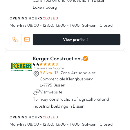
Construction and Renovation in Bissen,
Luxembourg
OPENING HOURS
CLOSED
Mon-fri :
08:00 - 12:00, 13:00 - 17:00
·
Sat-sun :
Closed
View profile
Kerger Constructions
4.4
7 reviews on Google
9.8 km
· 12, Zone Artisanale et
Commerciale Klengbusbierg,
L-7795 Bissen
·
Visit website
Turnkey construction of agricultural and
industrial buildings in Bissen
OPENING HOURS
CLOSED
Mon-fri :
08:00 - 12:00, 13:00 - 17:00
·
Sat-sun :
Closed