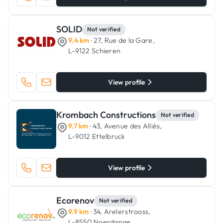
SOLID
Not verified
9.4 km
· 27, Rue de la Gare,
L-9122 Schieren
View profile
Krombach Constructions
Not verified
9.7 km
· 43, Avenue des Alliés,
L-9012 Ettelbruck
View profile
Ecorenov
Not verified
9.9 km
· 34, Arelerstrooss,
L-8550 Noerdange