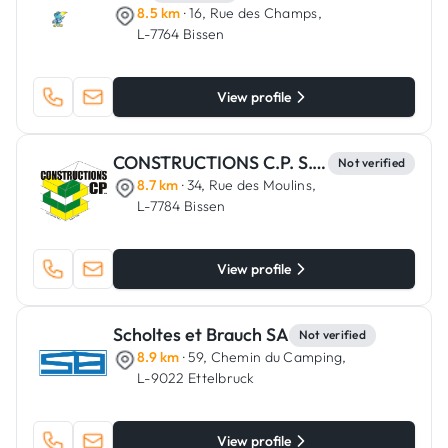
8.5 km
· 16, Rue des Champs,
L-7764 Bissen
View profile
CONSTRUCTIONS C.P. S.C.A.
Not verified
8.7 km
· 34, Rue des Moulins,
L-7784 Bissen
View profile
Scholtes et Brauch SA
Not verified
8.9 km
· 59, Chemin du Camping,
L-9022 Ettelbruck
View profile