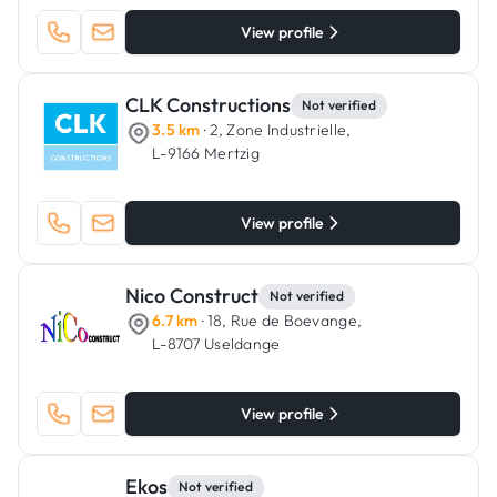
View profile
CLK Constructions
Not verified
3.5 km
· 2, Zone Industrielle,
L-9166 Mertzig
View profile
Nico Construct
Not verified
6.7 km
· 18, Rue de Boevange,
L-8707 Useldange
View profile
Ekos
Not verified