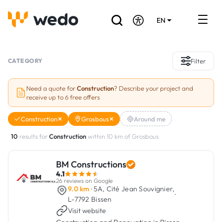
EN
DE
FR
Artisans directory
CATEGORY
Filter
Ask for a quote
Need a quote for
Construction
? Describe your project and
receive up to 6 free offers
Projects
Construction
Grosbous
Around me
Grants and subsidies
10
results for
Construction
within 10 km of Grosbous
Job Board
BM Constructions
4.1
Are you a craftsman?
26 reviews on Google
9.0 km
· 5A, Cité Jean Souvignier,
·
L-7792 Bissen
Log In
Visit website