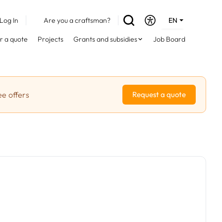
Log In
Are you a craftsman?
EN
DE
r a quote
Projects
Grants and subsidies
Job Board
FR
ee offers
Request a quote