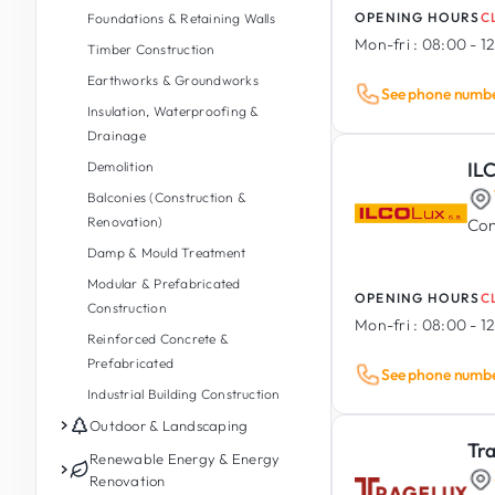
OPENING HOURS
C
Foundations & Retaining Walls
Mon-fri :
08:00 - 12
Timber Construction
Earthworks & Groundworks
See phone numb
Insulation, Waterproofing &
Drainage
IL
Demolition
Balconies (Construction &
Renovation)
Con
Damp & Mould Treatment
Modular & Prefabricated
OPENING HOURS
C
Construction
Mon-fri :
08:00 - 12
Reinforced Concrete &
Prefabricated
See phone numb
Industrial Building Construction
Outdoor & Landscaping
Tr
Garden Maintenance
Renewable Energy & Energy
Renovation
Garden Design & Landscaping