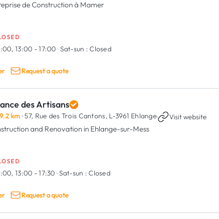
reprise de Construction à Mamer
LOSED
:00, 13:00 - 17:00
·
Sat-sun :
Closed
er
Request a quote
iance des Artisans
9.2 km
· 57, Rue des Trois Cantons,
L-3961 Ehlange
·
Visit website
struction and Renovation in Ehlange-sur-Mess
LOSED
:00, 13:00 - 17:30
·
Sat-sun :
Closed
er
Request a quote