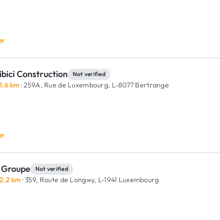
er
bici Construction
Not verified
1.6 km
· 259A, Rue de Luxembourg,
L-8077 Bertrange
er
 Groupe
Not verified
2.2 km
· 359, Route de Longwy,
L-1941 Luxembourg