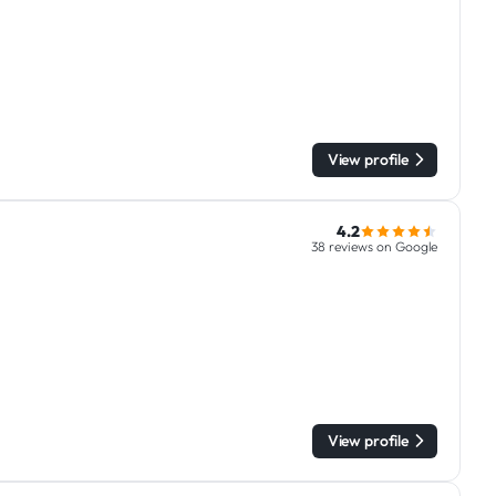
View profile
4.2
38 reviews on Google
View profile