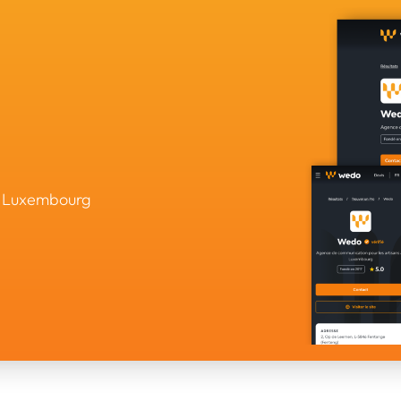
in Luxembourg