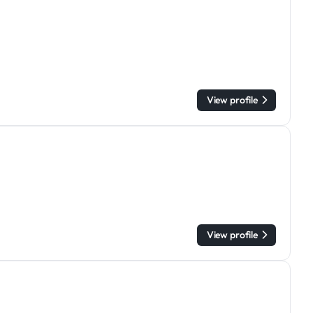
View profile
View profile