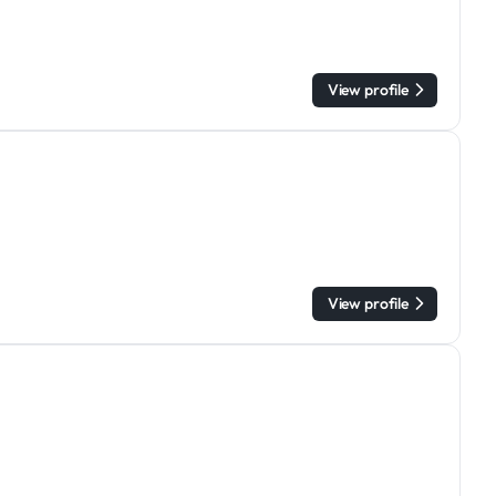
View profile
View profile