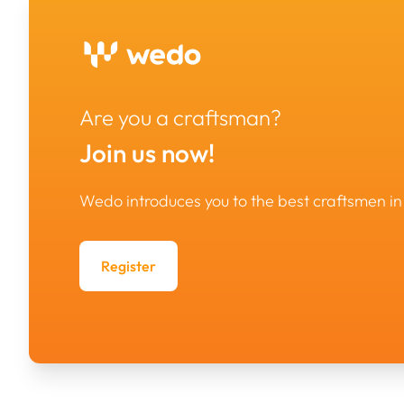
Are you a craftsman?
Join us now!
Wedo introduces you to the best craftsmen 
Register