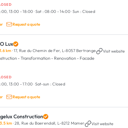
LOSED
:00, 13:00 - 18:00
·
Sat :
08:00 - 14:00
·
Sun :
Closed
er
Request a quote
CO Lux
1.6 km
· 17, Rue du Chemin de Fer,
L-8057 Bertrange
·
Visit website
struction - Transformation - Renovation - Facade
LOSED
:00, 13:00 - 17:00
·
Sat-sun :
Closed
er
Request a quote
agelux Construction
3.5 km
· 28, Rue du Baerendall,
L-8212 Mamer
·
Visit website