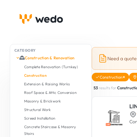
CATEGORY
Construction & Renovation
Need a quote
Complete Renovation (Turnkey)
Construction
Construction
Extension & Raising Works
53
results for
Constructi
Roof Space & Attic Conversion
Masonry & Brickwork
LI
Structural Work
Screed Installation
Con
Concrete Staircase & Masonry
Stairs