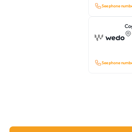
See phone numb
Co
See phone numb