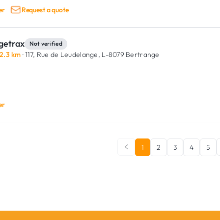
er
Request a quote
getrax
Not verified
2.3 km
· 117, Rue de Leudelange,
L-8079 Bertrange
er
1
2
3
4
5