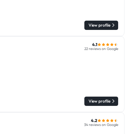
View profile
4.1
22 reviews on Google
View profile
4.2
34 reviews on Google