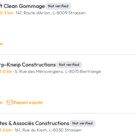
ft Clean Gommage
Not verified
0.3 km
· 147, Route d'Arlon,
L-8009 Strassen
er
rp-Kneip Constructions
Not verified
1.0 km
· 5, Rue des Mérovingiens,
L-8070 Bertrange
er
Request a quote
tes & Associés Constructions
Not verified
1.4 km
· 161, Rue du Kiem,
L-8030 Strassen