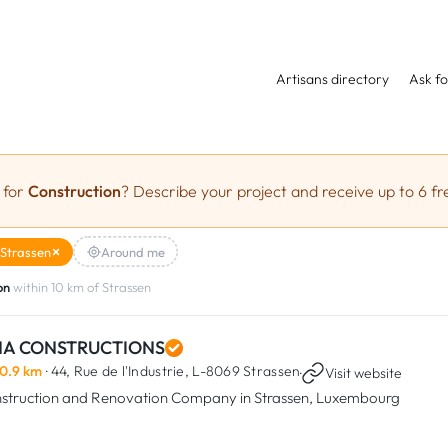
Artisans directory
Ask fo
 for
Construction
? Describe your project and receive up to 6 fr
Strassen
Around me
on
within 10 km of Strassen
NA CONSTRUCTIONS
0.9 km
· 44, Rue de l'Industrie,
L-8069 Strassen
·
Visit website
struction and Renovation Company in Strassen, Luxembourg