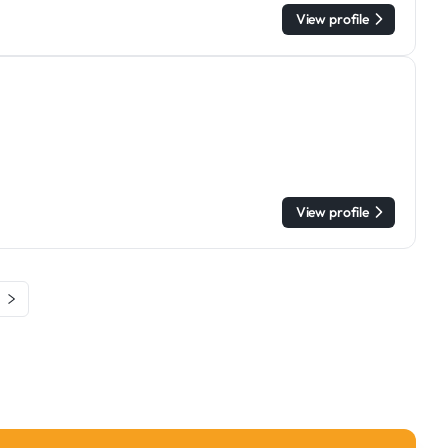
View profile
View profile