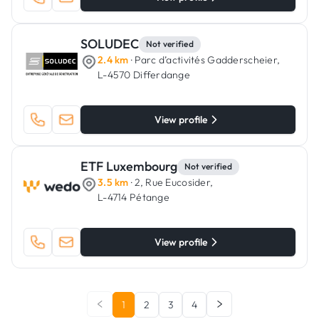
SOLUDEC
Not verified
2.4 km
· Parc d’activités Gadderscheier,
L-4570 Differdange
View profile
ETF Luxembourg
Not verified
3.5 km
· 2, Rue Eucosider,
L-4714 Pétange
View profile
1
2
3
4