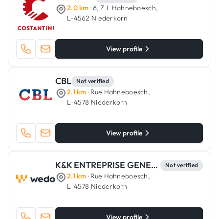
2.0 km
· 6, Z.I. Hahneboesch,
L-4562 Niederkorn
View profile
CBL
Not verified
2.1 km
· Rue Hahneboesch,
L-4578 Niederkorn
View profile
K&K ENTREPRISE GENERALE
Not verified
2.1 km
· Rue Hahneboesch,
L-4578 Niederkorn
View profile