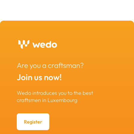
Are you a craftsman?
Join us now!
Wedo introduces you to the best
craftsmen in Luxembourg
Register