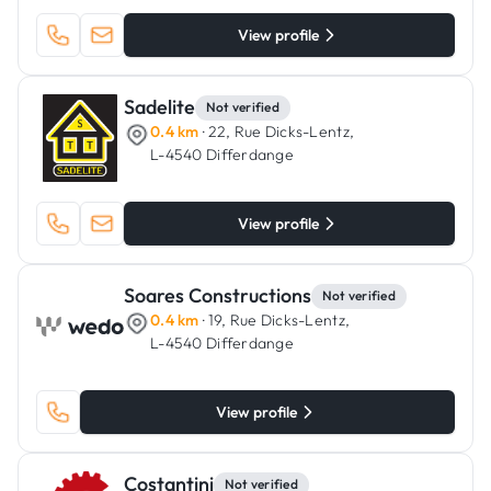
View profile
Sadelite
Not verified
0.4 km
· 22, Rue Dicks-Lentz,
L-4540 Differdange
View profile
Soares Constructions
Not verified
0.4 km
· 19, Rue Dicks-Lentz,
L-4540 Differdange
View profile
Costantini
Not verified