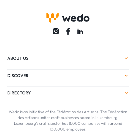
ABOUT US
DISCOVER
DIRECTORY
Wedo is an initiative of the Fédération des Artisans. The Fédération
des Artisans unites craft businesses based in Luxembourg.
Luxembourg's crafts sector has 8,000 companies with around
100,000 employees.