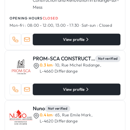
Construction and Renovation in Ehlange-sur-
Mess
OPENING HOURS
CLOSED
Mon-fri :
08:00 - 12:00, 13:00 - 17:30
·
Sat-sun :
Closed
View profile
PROM-SCA CONSTRUCTIONS
Not verified
0.3 km
· 10, Rue Michel Rodange,
L-4660 Differdange
View profile
Nuno
Not verified
0.4 km
· 65, Rue Emile Mark,
L-4620 Differdange