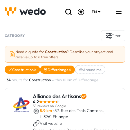
EN
DE
FR
Artisans directory
CATEGORY
Filter
Ask for a quote
Need a quote for
Construction
? Describe your project and
receive up to 6 free offers
Projects
Construction
Differdange
Around me
Grants and subsidies
34
results for
Construction
within 10 km of Differdange
Job Board
Alliance des Artisans
4.2
Are you a craftsman?
38 reviews on Google
8.9 km
· 57, Rue des Trois Cantons,
·
L-3961 Ehlange
Log In
Visit website